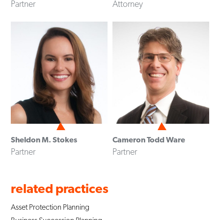
Partner
Attorney
Sheldon M. Stokes
Cameron Todd Ware
Partner
Partner
related practices
Asset Protection Planning