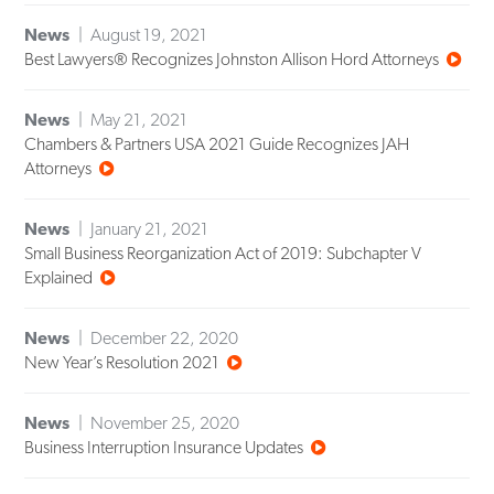
News
August 19, 2021
Best Lawyers® Recognizes Johnston Allison Hord Attorneys
News
May 21, 2021
Chambers & Partners USA 2021 Guide Recognizes JAH
Attorneys
News
January 21, 2021
Small Business Reorganization Act of 2019: Subchapter V
Explained
News
December 22, 2020
New Year’s Resolution 2021
News
November 25, 2020
Business Interruption Insurance Updates