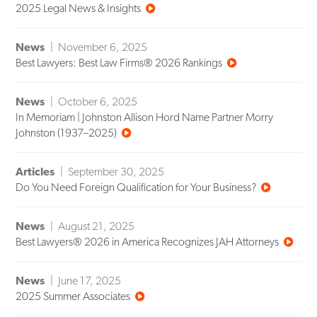
2025 Legal News & Insights
News
November 6, 2025
Best Lawyers: Best Law Firms® 2026 Rankings
News
October 6, 2025
In Memoriam | Johnston Allison Hord Name Partner Morry
Johnston (1937–2025)
Articles
September 30, 2025
Do You Need Foreign Qualification for Your Business?
News
August 21, 2025
Best Lawyers® 2026 in America Recognizes JAH Attorneys
News
June 17, 2025
2025 Summer Associates