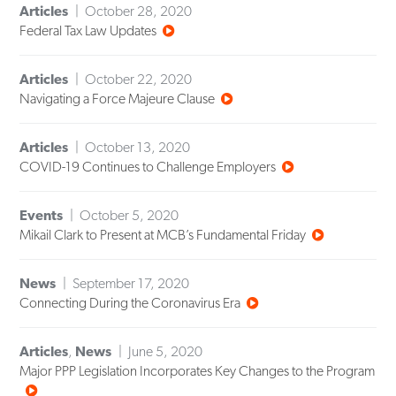
Articles
October 28, 2020
Federal Tax Law Updates
Articles
October 22, 2020
Navigating a Force Majeure Clause
Articles
October 13, 2020
COVID-19 Continues to Challenge Employers
Events
October 5, 2020
Mikail Clark to Present at MCB’s Fundamental Friday
News
September 17, 2020
Connecting During the Coronavirus Era
Articles
,
News
June 5, 2020
Major PPP Legislation Incorporates Key Changes to the Program