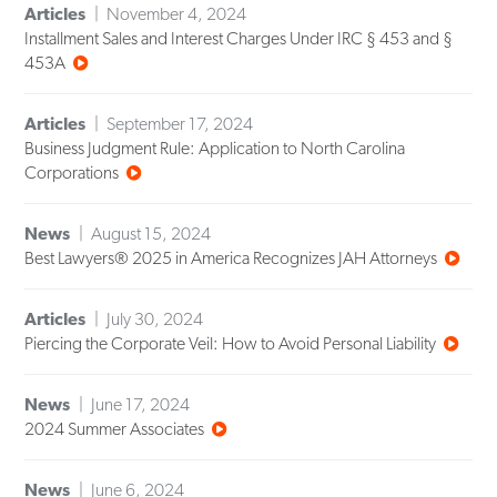
Articles
November 4, 2024
Installment Sales and Interest Charges Under IRC § 453 and §
453A
Articles
September 17, 2024
Business Judgment Rule: Application to North Carolina
Corporations
News
August 15, 2024
Best Lawyers® 2025 in America Recognizes JAH Attorneys
Articles
July 30, 2024
Piercing the Corporate Veil: How to Avoid Personal Liability
News
June 17, 2024
2024 Summer Associates
News
June 6, 2024