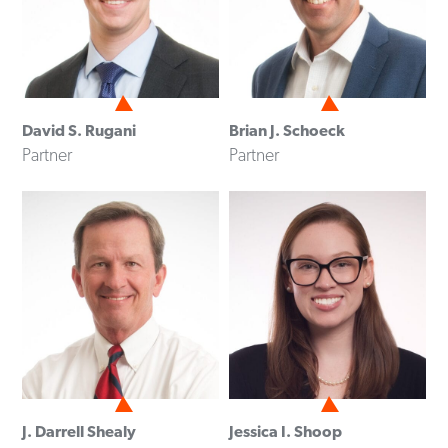
David S. Rugani
Brian J. Schoeck
Partner
Partner
J. Darrell Shealy
Jessica I. Shoop