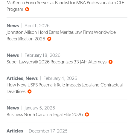
McKenna Fono Serves as Panelist for MBA Professionalism CLE
Program
News
April 1, 2026
Johnston Allison Hord Earns Meritas Law Firms Worldwide
Recertification 2026
News
February 18, 2026
Super Lawyers® 2026 Recognizes 33 JAH Attorneys
Articles
,
News
February 4, 2026
How New USPS Postmark Rule Impacts Legal and Contractual
Deadlines
News
January 5, 2026
Business North Carolina Legal Elite 2026
Articles
December 17, 2025