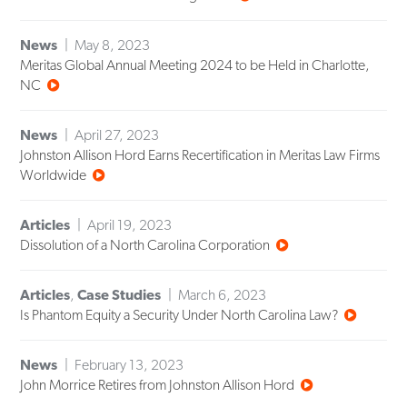
News
May 8, 2023
Meritas Global Annual Meeting 2024 to be Held in Charlotte,
NC
News
April 27, 2023
Johnston Allison Hord Earns Recertification in Meritas Law Firms
Worldwide
Articles
April 19, 2023
Dissolution of a North Carolina Corporation
Articles
,
Case Studies
March 6, 2023
Is Phantom Equity a Security Under North Carolina Law?
News
February 13, 2023
John Morrice Retires from Johnston Allison Hord