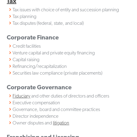
Tax
Tax issues with choice of entity and succession planning
Tax planning
Tax disputes (federal, state, and local)
Corporate Finance
Credit facilities
Venture capital and private equity financing
Capital raising
Refinancing/recapitalization
Securities law compliance (private placements)
Corporate Governance
Fiduciary
and other duties of directors and officers
Executive compensation
Governance, board and committee practices
Director independence
Owner disputes and
litigation
Franchising and Licensing