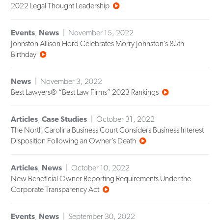
2022 Legal Thought Leadership
Events
,
News
November 15, 2022
Johnston Allison Hord Celebrates Morry Johnston’s 85th
Birthday
News
November 3, 2022
Best Lawyers® “Best Law Firms” 2023 Rankings
Articles
,
Case Studies
October 31, 2022
The North Carolina Business Court Considers Business Interest
Disposition Following an Owner’s Death
Articles
,
News
October 10, 2022
New Beneficial Owner Reporting Requirements Under the
Corporate Transparency Act
Events
,
News
September 30, 2022