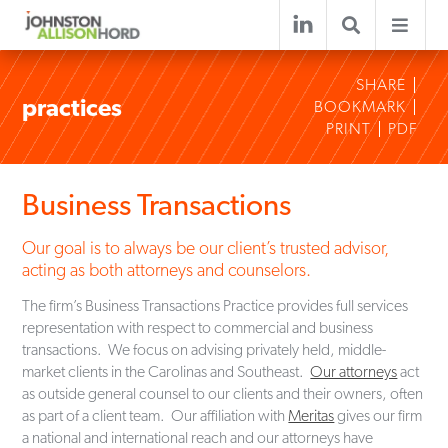
SHARE
practices
BOOKMARK
PRINT
PDF
Business Transactions
Our goal is to always be our client’s trusted advisor,
acting as both attorneys and counselors.
The firm’s Business Transactions Practice provides full services
representation with respect to commercial and business
transactions. We focus on advising privately held, middle-
market clients in the Carolinas and Southeast.
Our attorneys
act
as outside general counsel to our clients and their owners, often
as part of a client team. Our affiliation with
Meritas
gives our firm
a national and international reach and our attorneys have