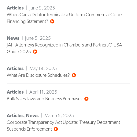
Articles
June 9, 2025
When Can a Debtor Terminate a Uniform Commercial Code
Financing Statement?
News
June 5, 2025
JAH Attorneys Recognized in Chambers and Partners® USA
Guide 2025
Articles
May 14, 2025
What Are Disclosure Schedules?
Articles
April 11, 2025
Bulk Sales Laws and Business Purchases
Articles
,
News
March 5, 2025
Corporate Transparency Act Update: Treasury Department
Suspends Enforcement