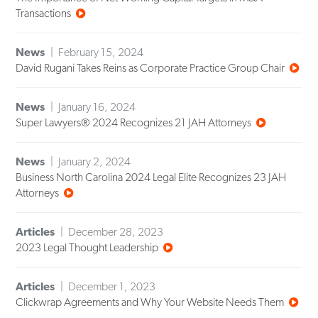
Transactions
News
February 15, 2024
David Rugani Takes Reins as Corporate Practice Group Chair
News
January 16, 2024
Super Lawyers® 2024 Recognizes 21 JAH Attorneys
News
January 2, 2024
Business North Carolina 2024 Legal Elite Recognizes 23 JAH
Attorneys
Articles
December 28, 2023
2023 Legal Thought Leadership
Articles
December 1, 2023
Clickwrap Agreements and Why Your Website Needs Them