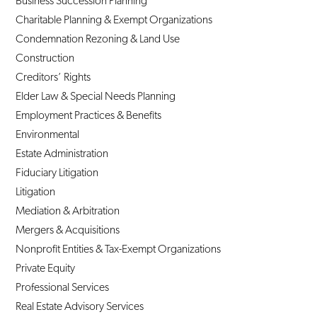
Business Succession Planning
Charitable Planning & Exempt Organizations
Condemnation Rezoning & Land Use
Construction
Creditors’ Rights
Elder Law & Special Needs Planning
Employment Practices & Benefits
Environmental
Estate Administration
Fiduciary Litigation
Litigation
Mediation & Arbitration
Mergers & Acquisitions
Nonprofit Entities & Tax-Exempt Organizations
Private Equity
Professional Services
Real Estate Advisory Services