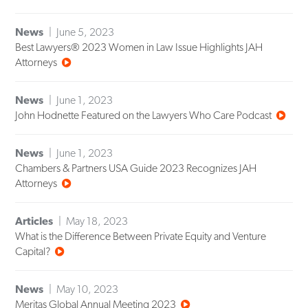
News
June 5, 2023
Best Lawyers® 2023 Women in Law Issue Highlights JAH
Attorneys
News
June 1, 2023
John Hodnette Featured on the Lawyers Who Care Podcast
News
June 1, 2023
Chambers & Partners USA Guide 2023 Recognizes JAH
Attorneys
Articles
May 18, 2023
What is the Difference Between Private Equity and Venture
Capital?
News
May 10, 2023
Meritas Global Annual Meeting 2023