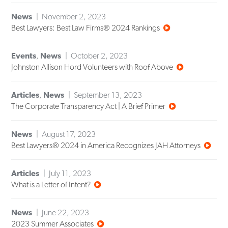
News
November 2, 2023
Best Lawyers: Best Law Firms® 2024 Rankings
Events
,
News
October 2, 2023
Johnston Allison Hord Volunteers with Roof Above
Articles
,
News
September 13, 2023
The Corporate Transparency Act | A Brief Primer
News
August 17, 2023
Best Lawyers® 2024 in America Recognizes JAH Attorneys
Articles
July 11, 2023
What is a Letter of Intent?
News
June 22, 2023
2023 Summer Associates