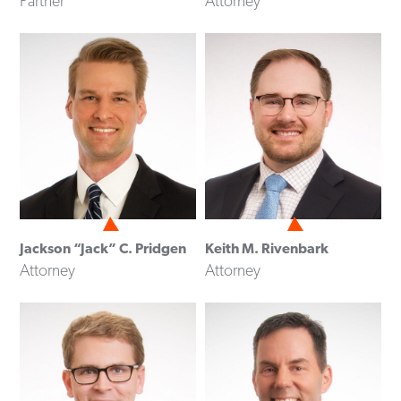
Partner
Attorney
Jackson “Jack” C. Pridgen
Keith M. Rivenbark
Attorney
Attorney