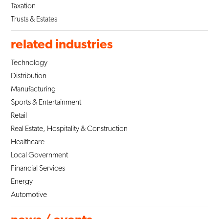
Taxation
Trusts & Estates
related industries
Technology
Distribution
Manufacturing
Sports & Entertainment
Retail
Real Estate, Hospitality & Construction
Healthcare
Local Government
Financial Services
Energy
Automotive