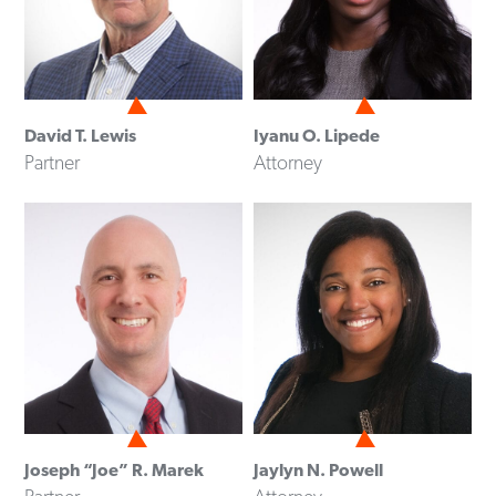
David T. Lewis
Iyanu O. Lipede
Partner
Attorney
Joseph “Joe” R. Marek
Jaylyn N. Powell