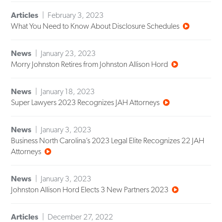
Articles
February 3, 2023
What You Need to Know About Disclosure Schedules
News
January 23, 2023
Morry Johnston Retires from Johnston Allison Hord
News
January 18, 2023
Super Lawyers 2023 Recognizes JAH Attorneys
News
January 3, 2023
Business North Carolina’s 2023 Legal Elite Recognizes 22 JAH
Attorneys
News
January 3, 2023
Johnston Allison Hord Elects 3 New Partners 2023
Articles
December 27, 2022