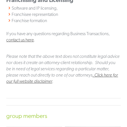
Software and IP licensing,
Franchisee representation
Franchise formation
If you have any questions regarding Business Transactions,
contact us here
.
Please note that the above text does not constitute legal advice
nor does it create an attorney-client relationship. Should you
be in need of legal services regarding a particular matter,
please reach out directly to one of our attorneys
. Click here for
our full website disclaimer
.
group members