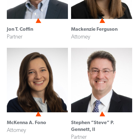
Jon T. Coffin
Mackenzie Ferguson
Partner
Attorney
McKenna A. Fono
Stephen “Steve” P.
Gennett, II
Attorney
Partner