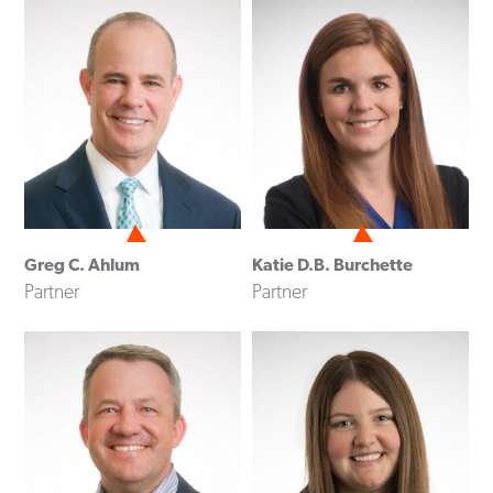
Greg C. Ahlum
Katie D.B. Burchette
Partner
Partner