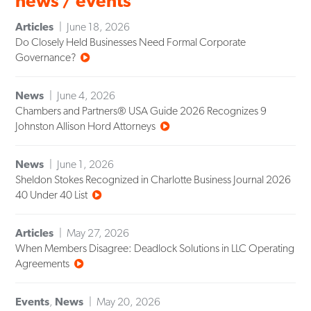
news / events
Articles
June 18, 2026
Do Closely Held Businesses Need Formal Corporate
Governance?
News
June 4, 2026
Chambers and Partners® USA Guide 2026 Recognizes 9
Johnston Allison Hord Attorneys
News
June 1, 2026
Sheldon Stokes Recognized in Charlotte Business Journal 2026
40 Under 40 List
Articles
May 27, 2026
When Members Disagree: Deadlock Solutions in LLC Operating
Agreements
Events
,
News
May 20, 2026