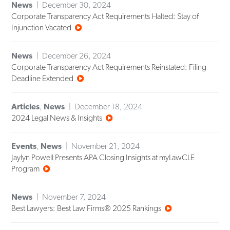
News
December 30, 2024
Corporate Transparency Act Requirements Halted: Stay of
Injunction Vacated
News
December 26, 2024
Corporate Transparency Act Requirements Reinstated: Filing
Deadline Extended
Articles
,
News
December 18, 2024
2024 Legal News & Insights
Events
,
News
November 21, 2024
Jaylyn Powell Presents APA Closing Insights at myLawCLE
Program
News
November 7, 2024
Best Lawyers: Best Law Firms® 2025 Rankings