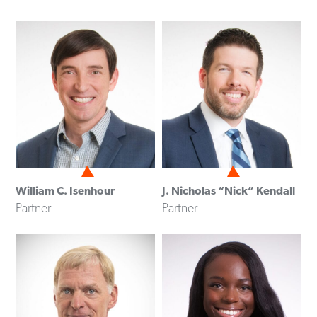
William C. Isenhour
J. Nicholas “Nick” Kendall
Partner
Partner