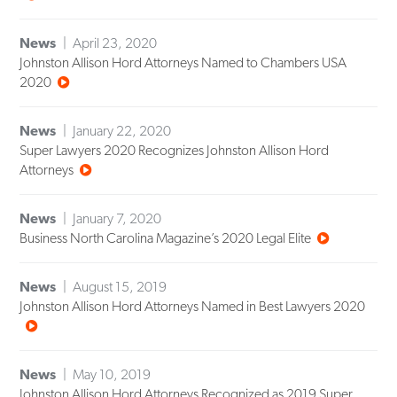
News
April 23, 2020
Johnston Allison Hord Attorneys Named to Chambers USA
2020
News
January 22, 2020
Super Lawyers 2020 Recognizes Johnston Allison Hord
Attorneys
News
January 7, 2020
Business North Carolina Magazine’s 2020 Legal Elite
News
August 15, 2019
Johnston Allison Hord Attorneys Named in Best Lawyers 2020
News
May 10, 2019
Johnston Allison Hord Attorneys Recognized as 2019 Super