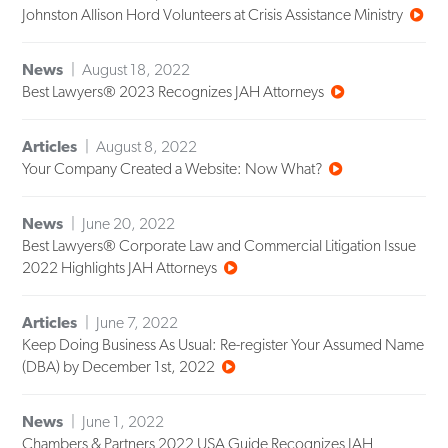
Johnston Allison Hord Volunteers at Crisis Assistance Ministry
News
August 18, 2022
Best Lawyers® 2023 Recognizes JAH Attorneys
Articles
August 8, 2022
Your Company Created a Website: Now What?
News
June 20, 2022
Best Lawyers® Corporate Law and Commercial Litigation Issue
2022 Highlights JAH Attorneys
Articles
June 7, 2022
Keep Doing Business As Usual: Re-register Your Assumed Name
(DBA) by December 1st, 2022
News
June 1, 2022
Chambers & Partners 2022 USA Guide Recognizes JAH