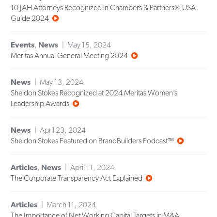
10 JAH Attorneys Recognized in Chambers & Partners® USA
Guide 2024
Events
,
News
May 15, 2024
Meritas Annual General Meeting 2024
News
May 13, 2024
Sheldon Stokes Recognized at 2024 Meritas Women’s
Leadership Awards
News
April 23, 2024
Sheldon Stokes Featured on BrandBuilders Podcast™
Articles
,
News
April 11, 2024
The Corporate Transparency Act Explained
Articles
March 11, 2024
The Importance of Net Working Capital Targets in M&A