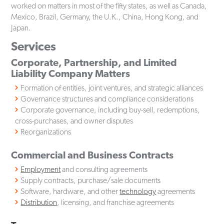
worked on matters in most of the fifty states, as well as Canada,
Mexico, Brazil, Germany, the U.K., China, Hong Kong, and
Japan.
Services
Corporate, Partnership, and Limited
Liability Company Matters
Formation of entities, joint ventures, and strategic alliances
Governance structures and compliance considerations
Corporate governance, including buy-sell, redemptions,
cross-purchases, and owner disputes
Reorganizations
Commercial and Business Contracts
Employment
and consulting agreements
Supply contracts, purchase/sale documents
Software, hardware, and other
technology
agreements
Distribution
, licensing, and franchise agreements