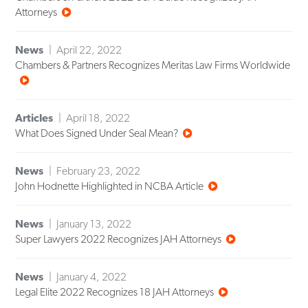
Attorneys
News
April 22, 2022
Chambers & Partners Recognizes Meritas Law Firms Worldwide
Articles
April 18, 2022
What Does Signed Under Seal Mean?
News
February 23, 2022
John Hodnette Highlighted in NCBA Article
News
January 13, 2022
Super Lawyers 2022 Recognizes JAH Attorneys
News
January 4, 2022
Legal Elite 2022 Recognizes 18 JAH Attorneys