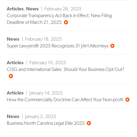
Articles
,
News
February 26, 2025
Corporate Transparency Act Back in Effect: New Filing
Deadline of March 21, 2025
News
February 18, 2025
Super Lawyers® 2025 Recognizes 31 JAH Attorneys
Articles
February 10, 2025
CISG and International Sales: Should Your Business Opt Out?
Articles
January 14, 2025
How the Commerciality Doctrine Can Affect Your Non-profit
News
January 2, 2025
Business North Carolina Legal Elite 2025