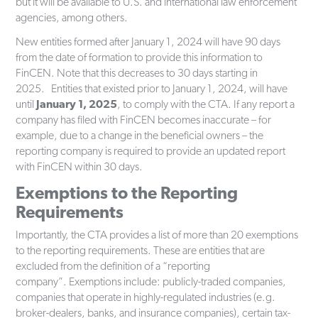
but it will be available to U.S. and international law enforcement
agencies, among others.
New entities formed after January 1, 2024 will have 90 days
from the date of formation to provide this information to
FinCEN. Note that this decreases to 30 days starting in
2025. Entities that existed prior to January 1, 2024, will have
until
January 1, 2025
, to comply with the CTA. If any report a
company has filed with FinCEN becomes inaccurate – for
example, due to a change in the beneficial owners – the
reporting company is required to provide an updated report
with FinCEN within 30 days.
Exemptions to the Reporting
Requirements
Importantly, the CTA provides a list of more than 20 exemptions
to the reporting requirements. These are entities that are
excluded from the definition of a “reporting
company”. Exemptions include: publicly-traded companies,
companies that operate in highly-regulated industries (e.g.
broker-dealers, banks, and insurance companies), certain tax-