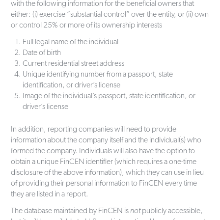
with the following information for the beneficial owners that
either: (i) exercise “substantial control” over the entity, or (ii) own
or control 25% or more of its ownership interests
Full legal name of the individual
Date of birth
Current residential street address
Unique identifying number from a passport, state
identification, or driver’s license
Image of the individual’s passport, state identification, or
driver’s license
In addition, reporting companies will need to provide
information about the company itself and the individual(s) who
formed the company. Individuals will also have the option to
obtain a unique FinCEN identifier (which requires a one-time
disclosure of the above information), which they can use in lieu
of providing their personal information to FinCEN every time
they are listed in a report.
The database maintained by FinCEN is
not
publicly accessible,