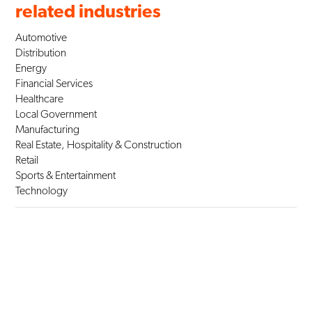
related industries
Automotive
Distribution
Energy
Financial Services
Healthcare
Local Government
Manufacturing
Real Estate, Hospitality & Construction
Retail
Sports & Entertainment
Technology