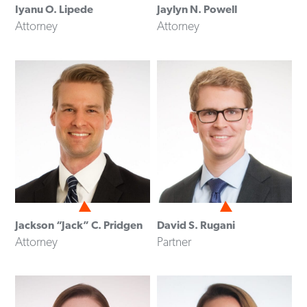
Iyanu O. Lipede
Jaylyn N. Powell
Attorney
Attorney
Jackson “Jack” C. Pridgen
David S. Rugani
Attorney
Partner