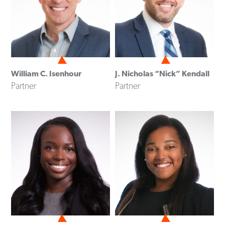
William C. Isenhour
J. Nicholas “Nick” Kendall
Partner
Partner