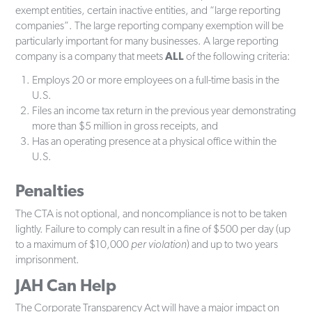
exempt entities, certain inactive entities, and “large reporting
companies”. The large reporting company exemption will be
particularly important for many businesses. A large reporting
company is a company that meets
ALL
of the following criteria:
Employs 20 or more employees on a full-time basis in the
U.S.
Files an income tax return in the previous year demonstrating
more than $5 million in gross receipts, and
Has an operating presence at a physical office within the
U.S.
Penalties
The CTA is not optional, and noncompliance is not to be taken
lightly. Failure to comply can result in a fine of $500 per day (up
to a maximum of $10,000
per violation
) and up to two years
imprisonment.
JAH Can Help
The Corporate Transparency Act will have a major impact on