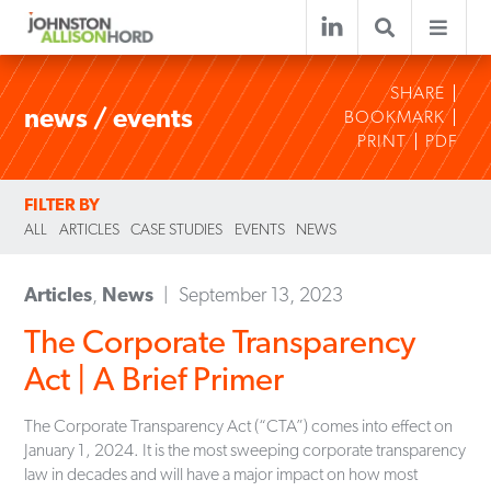
SHARE
news / events
BOOKMARK
PRINT
PDF
FILTER BY
ALL
ARTICLES
CASE STUDIES
EVENTS
NEWS
Articles
,
News
September 13, 2023
The Corporate Transparency
Act | A Brief Primer
The Corporate Transparency Act (“CTA”) comes into effect on
January 1, 2024. It is the most sweeping corporate transparency
law in decades and will have a major impact on how most