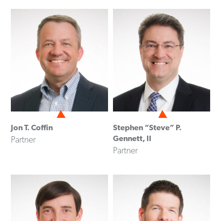
Jon T. Coffin
Stephen “Steve” P.
Gennett, II
Partner
Partner