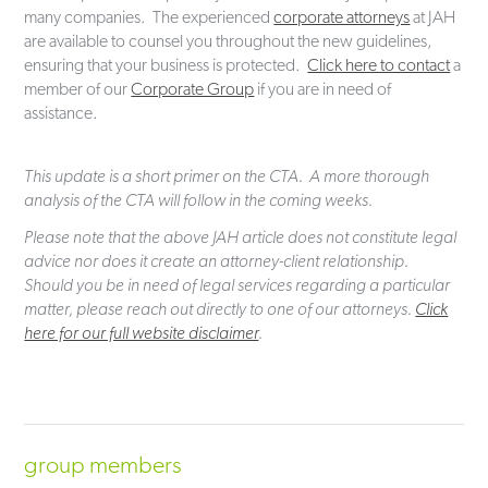
many companies. The experienced
corporate attorneys
at JAH
are available to counsel you throughout the new guidelines,
ensuring that your business is protected.
Click here to contact
a
member of our
Corporate Group
if you are in need of
assistance.
This update is a short primer on the CTA. A more thorough
analysis of the CTA will follow in the coming weeks.
Please note that the above JAH article does not constitute legal
advice nor does it create an attorney-client relationship.
Should you be in need of legal services regarding a particular
matter, please reach out directly to one of our attorneys.
Click
here for our full website disclaimer
.
group members