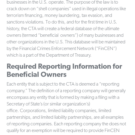
businesses in the U.S. operate. The purpose of the law is to
crack down on “shell companies” used in illegal operations like
terrorism financing, money laundering, tax evasion, and
sanctions violations. To do this, and for the first time in U.S.
history, the CTA will create a federal database of the ultimate
owners (termed “beneficial owners”) of many businesses and
other organizations in the U.S. This database will be maintained
by the Financial Crimes Enforcement Network (“FinCEN”)
which is a part of the Department of Treasury.
Required Reporting Information for
Beneficial Owners
Each entity that is subject to the CTA is deemed a “reporting
company.” The definition of a reporting company will generally
encompass any entity that is formed by making a filing with a
Secretary of State’s (or similar organization’s)
office. Corporations, limited liability companies, limited
partnerships, and limited liability partnerships, are all examples
of reporting companies. Each reporting company the does not
qualify for an exemption will be required to provide FinCEN