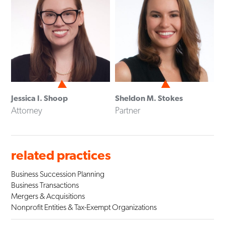
Jessica I. Shoop
Sheldon M. Stokes
Attorney
Partner
related practices
Business Succession Planning
Business Transactions
Mergers & Acquisitions
Nonprofit Entities & Tax-Exempt Organizations