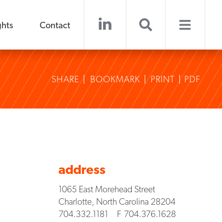
ghts
Contact
SHARE
BOOKMARK
PRINT
PDF
address
1065 East Morehead Street
Charlotte
,
North Carolina
28204
704.332.1181
F
704.376.1628