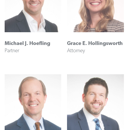
Michael J. Hoefling
Grace E. Hollingsworth
Partner
Attorney