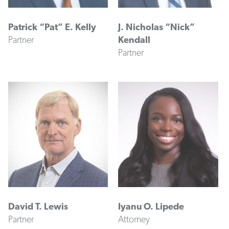
Patrick “Pat” E. Kelly
J. Nicholas “Nick”
Partner
Kendall
Partner
David T. Lewis
Iyanu O. Lipede
Partner
Attorney