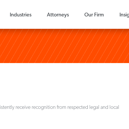
Industries
Attorneys
Our Firm
Insi
stently receive recognition from respected legal and local