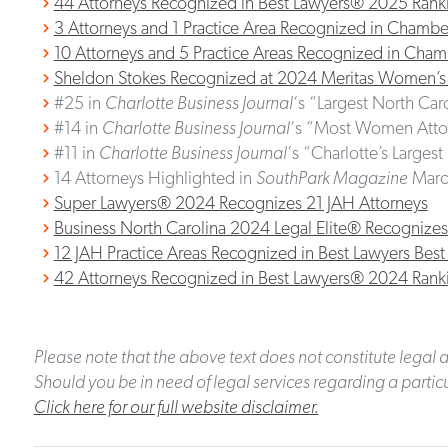
44 Attorneys Recognized in Best Lawyers® 2025 Rank
3 Attorneys and 1 Practice Area Recognized in Cham
10 Attorneys and 5 Practice Areas Recognized in Ch
Sheldon Stokes Recognized at 2024 Meritas Women’s
#25 in
Charlotte Business Journal
‘s “Largest North Car
#14 in
Charlotte Business Journal
‘s “Most Women Attor
#11 in
Charlotte Business Journal
‘s “Charlotte’s Larges
14 Attorneys Highlighted in
SouthPark Magazine
Marc
Super Lawyers® 2024 Recognizes 21 JAH Attorneys
Business North Carolina 2024 Legal Elite® Recognizes
12 JAH Practice Areas Recognized in Best Lawyers Be
42 Attorneys Recognized in Best Lawyers® 2024 Rank
Please note that the above text does not constitute legal a
Should you be in need of legal services regarding a particu
Click here for our full website disclaimer.