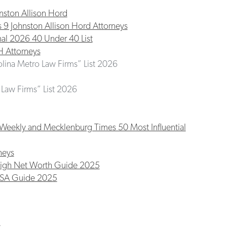
nston Allison Hord
 Johnston Allison Hord Attorneys
nal 2026 40 Under 40 List
H Attorneys
olina Metro Law Firms” List 2026
t Law Firms” List 2026
Weekly and Mecklenburg Times 50 Most Influential
neys
High Net Worth Guide 2025
USA Guide 2025