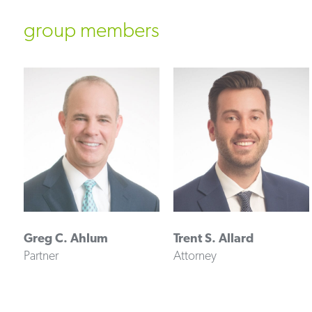
group members
Greg C. Ahlum
Trent S. Allard
Partner
Attorney