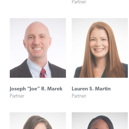
Partner
Joseph “Joe” R. Marek
Lauren S. Martin
Partner
Partner