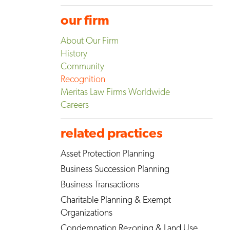
our firm
About Our Firm
History
Community
Recognition
Meritas Law Firms Worldwide
Careers
related practices
Asset Protection Planning
Business Succession Planning
Business Transactions
Charitable Planning & Exempt
Organizations
Condemnation Rezoning & Land Use