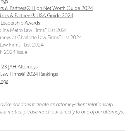
ings
bers & Partners® High Net Worth Guide 2024
ambers & Partners® USA Guide 2024
 Leadership Awards
olina Metro Law Firms” List 2024
neys at Charlotte Law Firms” List 2024
t Law Firms” List 2024
h 2024 Issue
 23 JAH Attorneys
st Law Firms® 2024 Rankings
ings
dvice nor does it create an attorney-client relationship.
lar matter, please reach out directly to one of our attorneys.