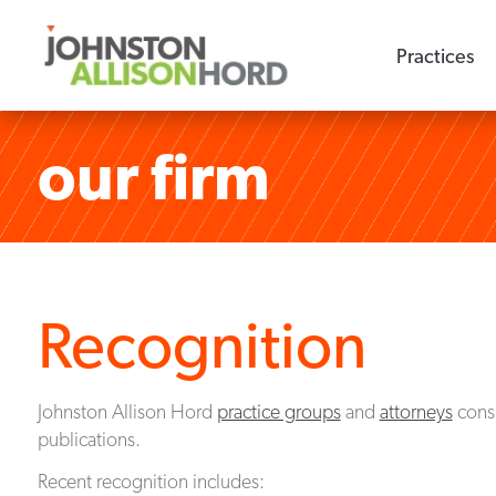
Practices
our firm
Recognition
Johnston Allison Hord
practice groups
and
attorneys
consi
publications.
Recent recognition includes: