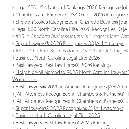
Legal 500 USA National Rankings 2026 Recognize Joh
Chambers and Partners® USA Guide 2026 Recognizes 9
Sheldon Stokes Recognized in Charlotte Business Jour
Legal 500 North Carolina Elite 2026 Recognizes 10 JA
#25 in
Charlotte Business Journal
‘s “Largest North Car
Super Lawyers® 2026 Recognizes 33 JAH Attorneys
#10 in
Charlotte Business Journal
‘s “Charlotte’s Larges
Business North Carolina Legal Elite 2026
Best Lawyers: Best Law Firms® 2026 Rankings
Holly Norvell Named to 2025 North Carolina Lawyers 
Women List
Best Lawyers® 2026 in America Recognizes JAH Attor
JAH Attorneys Recognized in Chambers & Partners® 
JAH Attorneys Recognized in Chambers & Partners® 
Super Lawyers® 2025 Recognizes 31 JAH Attorneys
Business North Carolina Legal Elite 2025
Best Lawyers: Best Law Firms® 2025 Rankings