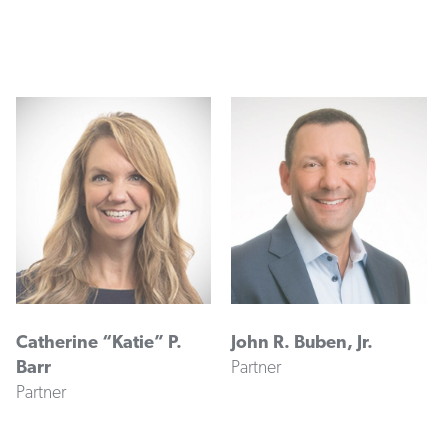
Catherine “Katie” P.
John R. Buben, Jr.
Barr
Partner
Partner