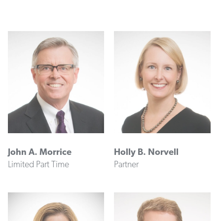
John A. Morrice
Holly B. Norvell
Limited Part Time
Partner