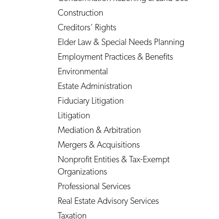
Construction
Creditors’ Rights
Elder Law & Special Needs Planning
Employment Practices & Benefits
Environmental
Estate Administration
Fiduciary Litigation
Litigation
Mediation & Arbitration
Mergers & Acquisitions
Nonprofit Entities & Tax-Exempt
Organizations
Professional Services
Real Estate Advisory Services
Taxation