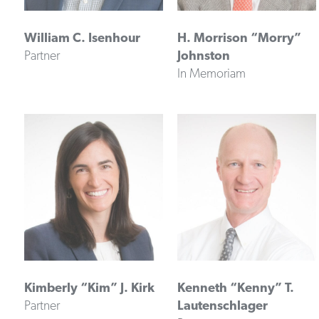
William C. Isenhour
H. Morrison “Morry”
Partner
Johnston
In Memoriam
Kimberly “Kim” J. Kirk
Kenneth “Kenny” T.
Partner
Lautenschlager