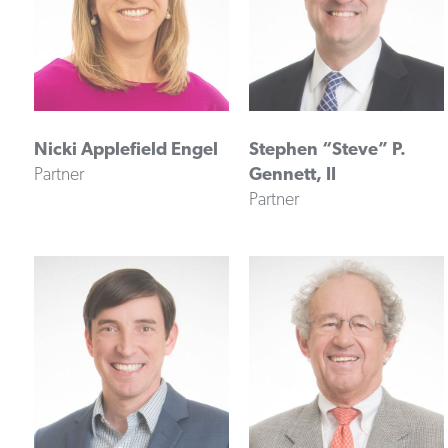
Nicki Applefield Engel
Stephen “Steve” P.
Partner
Gennett, II
Partner