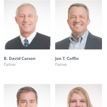
B. David Carson
Jon T. Coffin
Partner
Partner