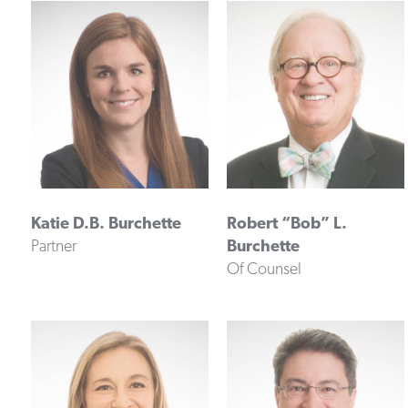
Katie D.B. Burchette
Robert “Bob” L.
Partner
Burchette
Of Counsel