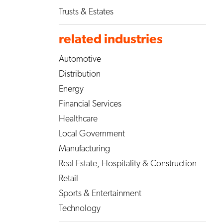
Trusts & Estates
related industries
Automotive
Distribution
Energy
Financial Services
Healthcare
Local Government
Manufacturing
Real Estate, Hospitality & Construction
Retail
Sports & Entertainment
Technology