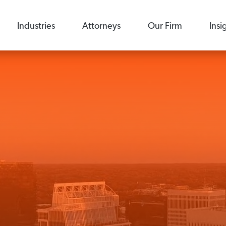
Industries
Attorneys
Our Firm
Insi