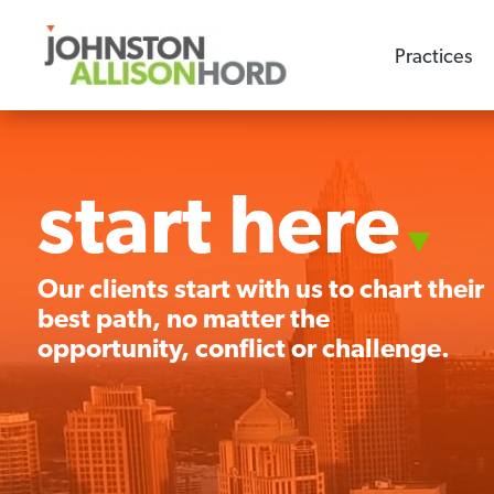
Practices
start here
Our clients start with us to chart their
best path, no matter the
opportunity, conflict or challenge.