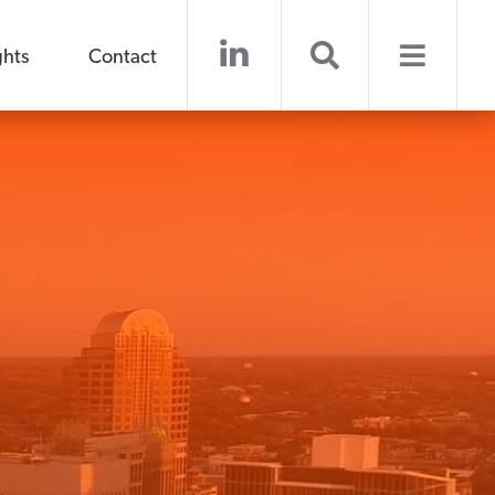
ghts
Contact