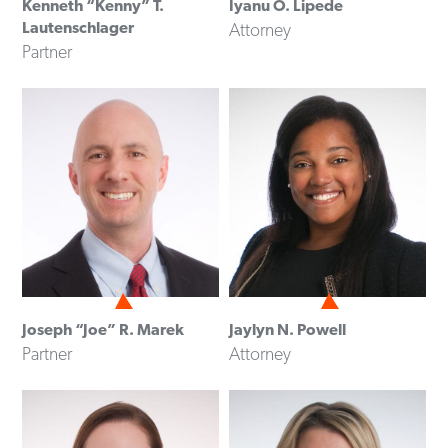
Kenneth “Kenny” T.
Iyanu O. Lipede
Lautenschlager
Attorney
Partner
Joseph “Joe” R. Marek
Jaylyn N. Powell
Partner
Attorney