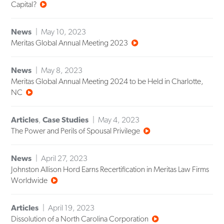
Capital?
News
May 10, 2023
Meritas Global Annual Meeting 2023
News
May 8, 2023
Meritas Global Annual Meeting 2024 to be Held in Charlotte,
NC
Articles
,
Case Studies
May 4, 2023
The Power and Perils of Spousal Privilege
News
April 27, 2023
Johnston Allison Hord Earns Recertification in Meritas Law Firms
Worldwide
Articles
April 19, 2023
Dissolution of a North Carolina Corporation