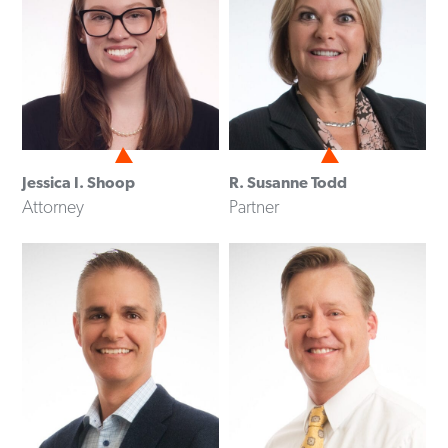
Jessica I. Shoop
R. Susanne Todd
Attorney
Partner