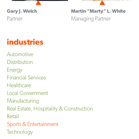
Gary J. Welch
Martin “Marty” L. White
Partner
Managing Partner
industries
Automotive
Distribution
Energy
Financial Services
Healthcare
Local Government
Manufacturing
Real Estate, Hospitality & Construction
Retail
Sports & Entertainment
Technology