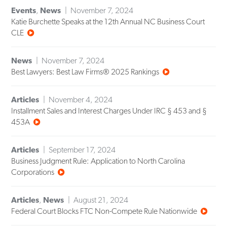
Events
,
News
November 7, 2024
Katie Burchette Speaks at the 12th Annual NC Business Court
CLE
News
November 7, 2024
Best Lawyers: Best Law Firms® 2025 Rankings
Articles
November 4, 2024
Installment Sales and Interest Charges Under IRC § 453 and §
453A
Articles
September 17, 2024
Business Judgment Rule: Application to North Carolina
Corporations
Articles
,
News
August 21, 2024
Federal Court Blocks FTC Non-Compete Rule Nationwide