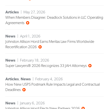
Articles
May 27, 2026
When Members Disagree: Deadlock Solutions in LLC Operating
Agreements
News
April 1, 2026
Johnston Allison Hord Earns Meritas Law Firms Worldwide
Recertification 2026
News
February 18, 2026
Super Lawyers® 2026 Recognizes 33 JAH Attorneys
Articles
,
News
February 4, 2026
How New USPS Postmark Rule Impacts Legal and Contractual
Deadlines
News
January 6, 2026
Johnston Allison Hord Elects New Partners 2026