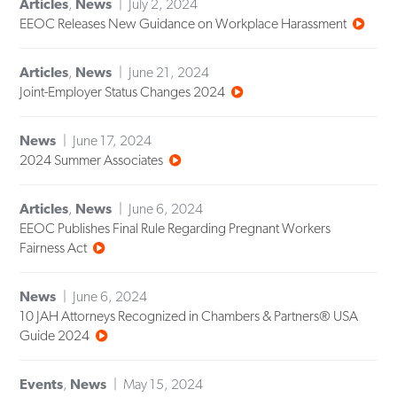
Articles
,
News
July 2, 2024
EEOC Releases New Guidance on Workplace Harassment
Articles
,
News
June 21, 2024
Joint-Employer Status Changes 2024
News
June 17, 2024
2024 Summer Associates
Articles
,
News
June 6, 2024
EEOC Publishes Final Rule Regarding Pregnant Workers
Fairness Act
News
June 6, 2024
10 JAH Attorneys Recognized in Chambers & Partners® USA
Guide 2024
Events
,
News
May 15, 2024