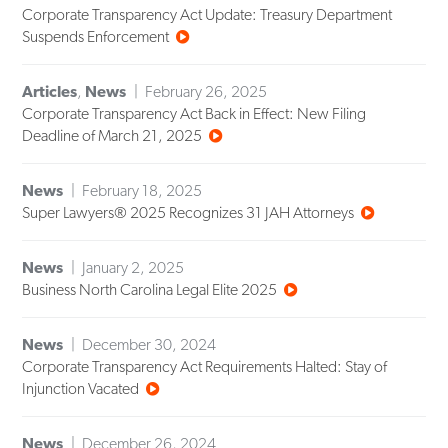
Corporate Transparency Act Update: Treasury Department
Suspends Enforcement
Articles
,
News
February 26, 2025
Corporate Transparency Act Back in Effect: New Filing
Deadline of March 21, 2025
News
February 18, 2025
Super Lawyers® 2025 Recognizes 31 JAH Attorneys
News
January 2, 2025
Business North Carolina Legal Elite 2025
News
December 30, 2024
Corporate Transparency Act Requirements Halted: Stay of
Injunction Vacated
News
December 26, 2024