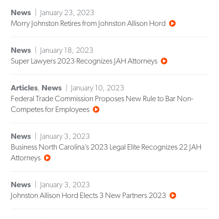
News
January 23, 2023
Morry Johnston Retires from Johnston Allison Hord
News
January 18, 2023
Super Lawyers 2023 Recognizes JAH Attorneys
Articles
,
News
January 10, 2023
Federal Trade Commission Proposes New Rule to Bar Non-
Competes for Employees
News
January 3, 2023
Business North Carolina’s 2023 Legal Elite Recognizes 22 JAH
Attorneys
News
January 3, 2023
Johnston Allison Hord Elects 3 New Partners 2023