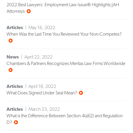
2022 Best Lawyers: Employment Law Issue® Highlights JAH
Attorneys
Articles
May 16, 2022
When Was the Last Time You Reviewed Your Non-Competes?
News
April 22, 2022
Chambers & Partners Recognizes Meritas Law Firms Worldwide
Articles
April 18, 2022
What Does Signed Under Seal Mean?
Articles
March 23, 2022
What is the Difference Between Section 4(a)(2) and Regulation
D?