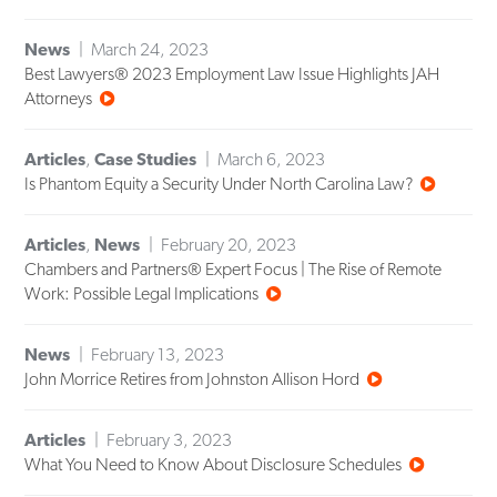
News
March 24, 2023
Best Lawyers® 2023 Employment Law Issue Highlights JAH
Attorneys
Articles
,
Case Studies
March 6, 2023
Is Phantom Equity a Security Under North Carolina Law?
Articles
,
News
February 20, 2023
Chambers and Partners® Expert Focus | The Rise of Remote
Work: Possible Legal Implications
News
February 13, 2023
John Morrice Retires from Johnston Allison Hord
Articles
February 3, 2023
What You Need to Know About Disclosure Schedules