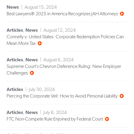
News
August 15, 2024
Best Lawyers® 2025 in America Recognizes JAH Attorneys
Articles
,
News
August 12, 2024
Connelly v. United States: Corporate Redemption Policies Can
Mean More Tax
Articles
,
News
August 6, 2024
Supreme Court’s Chevron Deference Ruling: New Employer
Challenges
Articles
July 30, 2024
Piercing the Corporate Veil: How to Avoid Personal Liability
Articles
,
News
July 8, 2024
FTC Non-Compete Rule Enjoined by Federal Court