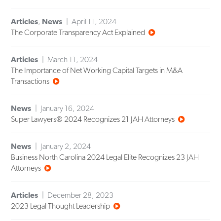
Articles
,
News
April 11, 2024
The Corporate Transparency Act Explained
Articles
March 11, 2024
The Importance of Net Working Capital Targets in M&A
Transactions
News
January 16, 2024
Super Lawyers® 2024 Recognizes 21 JAH Attorneys
News
January 2, 2024
Business North Carolina 2024 Legal Elite Recognizes 23 JAH
Attorneys
Articles
December 28, 2023
2023 Legal Thought Leadership