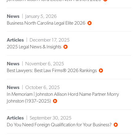
News
January 5, 2026
Business North Carolina Legal Elite 2026
Articles
December 17, 2025
2025 Legal News & Insights
News
November 6, 2025
Best Lawyers: Best Law Firms® 2026 Rankings
News
October 6, 2025
In Memoriam | Johnston Allison Hord Name Partner Morry
Johnston (1937–2025)
Articles
September 30, 2025
Do You Need Foreign Qualification for Your Business?