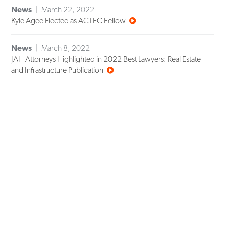
News
March 22, 2022
Kyle Agee Elected as ACTEC Fellow
News
March 8, 2022
JAH Attorneys Highlighted in 2022 Best Lawyers: Real Estate
and Infrastructure Publication