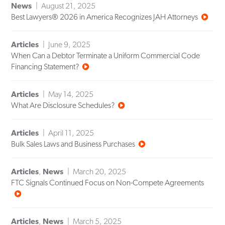
News
August 21, 2025
Best Lawyers® 2026 in America Recognizes JAH Attorneys
Articles
June 9, 2025
When Can a Debtor Terminate a Uniform Commercial Code
Financing Statement?
Articles
May 14, 2025
What Are Disclosure Schedules?
Articles
April 11, 2025
Bulk Sales Laws and Business Purchases
Articles
,
News
March 20, 2025
FTC Signals Continued Focus on Non-Compete Agreements
Articles
,
News
March 5, 2025