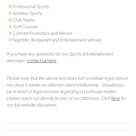
Professional Sports
Amateur Sports
Club Teams
Golf Courses
Concert Promoters and Venues
Nightlife, Restaurant and Entertainment Venues
If you have any questions for our Sports & Entertainment
attorneys,
contact us here
.
Please note that the above text does not constitute legal advice
nor does it create an attorney-client relationship. Should you
be in need of legal services regarding a particular matter,
please reach out directly to one of our attorneys. Click
here
for
our full website disclaimer.