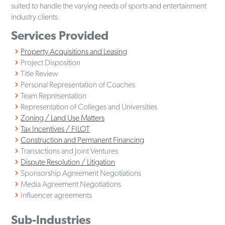
suited to handle the varying needs of sports and entertainment
industry clients.
Services Provided
Property Acquisitions and Leasing
Project Disposition
Title Review
Personal Representation of Coaches
Team Representation
Representation of Colleges and Universities
Zoning / Land Use Matters
Tax Incentives / FILOT
Construction and Permanent Financing
Transactions and Joint Ventures
Dispute Resolution / Litigation
Sponsorship Agreement Negotiations
Media Agreement Negotiations
Influencer agreements
Sub-Industries