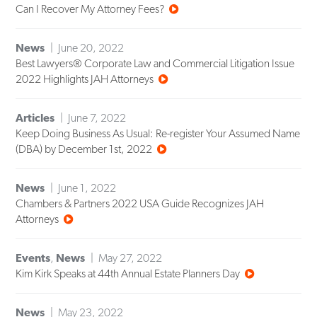
Can I Recover My Attorney Fees?
News
June 20, 2022
Best Lawyers® Corporate Law and Commercial Litigation Issue
2022 Highlights JAH Attorneys
Articles
June 7, 2022
Keep Doing Business As Usual: Re-register Your Assumed Name
(DBA) by December 1st, 2022
News
June 1, 2022
Chambers & Partners 2022 USA Guide Recognizes JAH
Attorneys
Events
,
News
May 27, 2022
Kim Kirk Speaks at 44th Annual Estate Planners Day
News
May 23, 2022