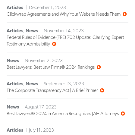
Articles
December 1, 2023
Clickwrap Agreements and Why Your Website Needs Them
Articles
,
News
November 14, 2023
Federal Rules of Evidence (FRE) 702 Update: Clarifying Expert
Testimony Admissibility
News
November 2, 2023
Best Lawyers: Best Law Firms® 2024 Rankings
Articles
,
News
September 13, 2023
The Corporate Transparency Act | A Brief Primer
News
August 17, 2023
Best Lawyers® 2024 in America Recognizes JAH Attorneys
Articles
July 11, 2023