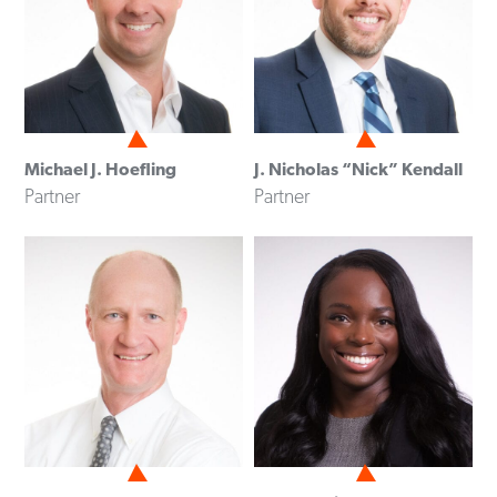
Michael J. Hoefling
J. Nicholas “Nick” Kendall
Partner
Partner