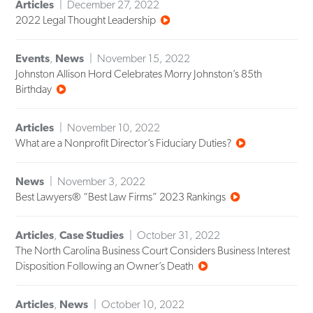
Articles
December 27, 2022
2022 Legal Thought Leadership
Events
,
News
November 15, 2022
Johnston Allison Hord Celebrates Morry Johnston’s 85th
Birthday
Articles
November 10, 2022
What are a Nonprofit Director’s Fiduciary Duties?
News
November 3, 2022
Best Lawyers® “Best Law Firms” 2023 Rankings
Articles
,
Case Studies
October 31, 2022
The North Carolina Business Court Considers Business Interest
Disposition Following an Owner’s Death
Articles
,
News
October 10, 2022