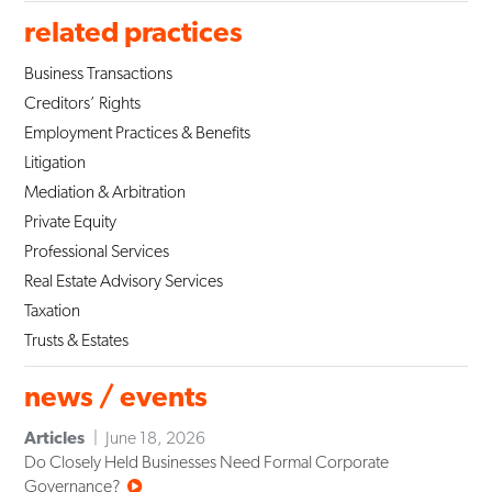
related practices
Business Transactions
Creditors’ Rights
Employment Practices & Benefits
Litigation
Mediation & Arbitration
Private Equity
Professional Services
Real Estate Advisory Services
Taxation
Trusts & Estates
news / events
Articles
June 18, 2026
Do Closely Held Businesses Need Formal Corporate
Governance?