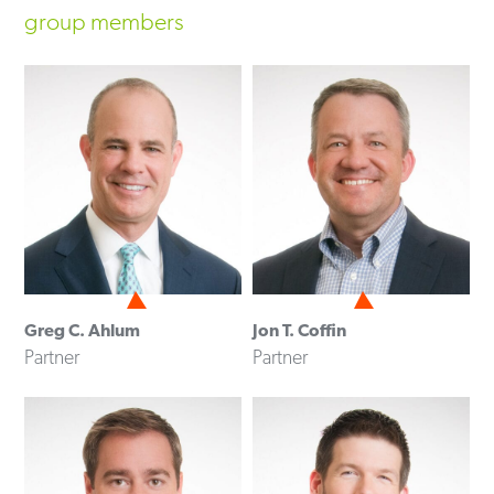
group members
Greg C. Ahlum
Jon T. Coffin
Partner
Partner