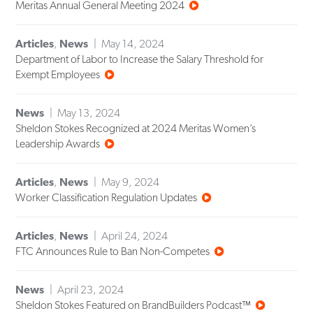
Meritas Annual General Meeting 2024
Articles
,
News
May 14, 2024
Department of Labor to Increase the Salary Threshold for
Exempt Employees
News
May 13, 2024
Sheldon Stokes Recognized at 2024 Meritas Women’s
Leadership Awards
Articles
,
News
May 9, 2024
Worker Classification Regulation Updates
Articles
,
News
April 24, 2024
FTC Announces Rule to Ban Non-Competes
News
April 23, 2024
Sheldon Stokes Featured on BrandBuilders Podcast™