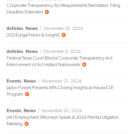
Corporate Transparency Act Requirements Reinstated: Filing
Deadline Extended
Articles
,
News
December 18, 2024
2024 Legal News & Insights
Articles
,
News
December 4, 2024
Federal Texas Court Blocks Corporate Transparency Act:
Enforcement of Act Halted Nationwide
Events
,
News
November 21, 2024
Jaylyn Powell Presents APA Closing Insights at myLawCLE
Program
Events
,
News
November 20, 2024
JAH Employment Attorneys Speak at 2024 Meritas Litigation
Meeting