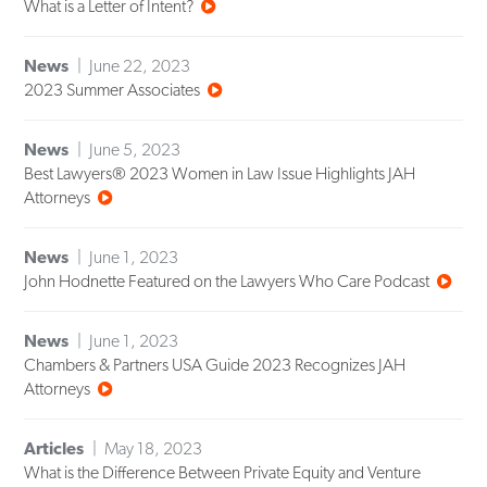
What is a Letter of Intent?
News
June 22, 2023
2023 Summer Associates
News
June 5, 2023
Best Lawyers® 2023 Women in Law Issue Highlights JAH
Attorneys
News
June 1, 2023
John Hodnette Featured on the Lawyers Who Care Podcast
News
June 1, 2023
Chambers & Partners USA Guide 2023 Recognizes JAH
Attorneys
Articles
May 18, 2023
What is the Difference Between Private Equity and Venture