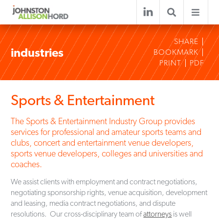
SHARE
industries
BOOKMARK
PRINT
PDF
Sports & Entertainment
The Sports & Entertainment Industry Group provides
services for professional and amateur sports teams and
clubs, concert and entertainment venue developers,
sports venue developers, colleges and universities and
coaches.
We assist clients with employment and contract negotiations,
negotiating sponsorship rights, venue acquisition, development
and leasing, media contract negotiations, and dispute
resolutions. Our cross-disciplinary team of
attorneys
is well