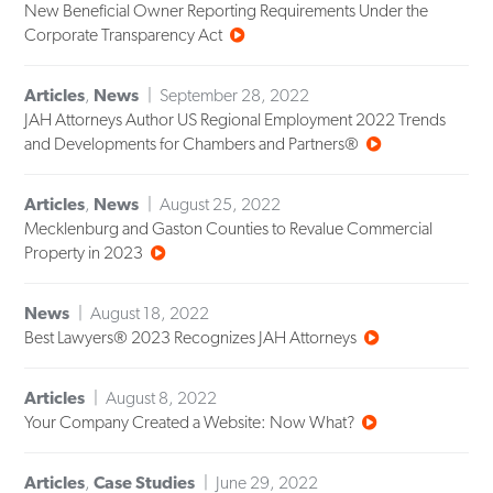
New Beneficial Owner Reporting Requirements Under the
Corporate Transparency Act
Articles
,
News
September 28, 2022
JAH Attorneys Author US Regional Employment 2022 Trends
and Developments for Chambers and Partners®
Articles
,
News
August 25, 2022
Mecklenburg and Gaston Counties to Revalue Commercial
Property in 2023
News
August 18, 2022
Best Lawyers® 2023 Recognizes JAH Attorneys
Articles
August 8, 2022
Your Company Created a Website: Now What?
Articles
,
Case Studies
June 29, 2022