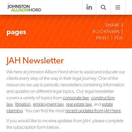
SHARE
pages
BOOKMARK
PRINT
PDF
JAH Newsletter
We here at Johnston Allison Hord strive to assist and educate our
clients every step of the way in their legal journey. One of the
resources we use is periodic newsletters containing information
and updates on different legal topics. Our legal newsletter
covers a variety of topics from
corporate law
,
construction
law
,
litigation
,
employment law
,
real estate law
, and
estate
planning
. You can find the most
recent updates from JAH here
.
If you would like to receive updates from JAH, please complete
the subscription form below.