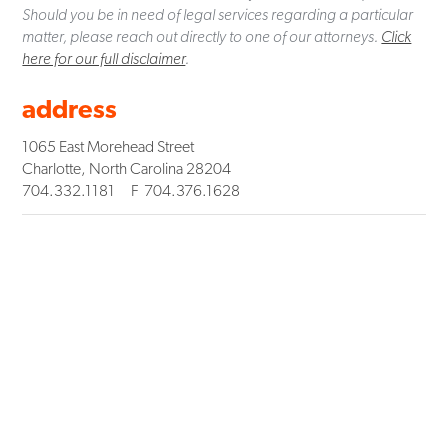
Should you be in need of legal services regarding a particular
matter, please reach out directly to one of our attorneys.
Click
here for our full disclaimer
.
address
1065 East Morehead Street
Charlotte
,
North Carolina
28204
704.332.1181
F
704.376.1628