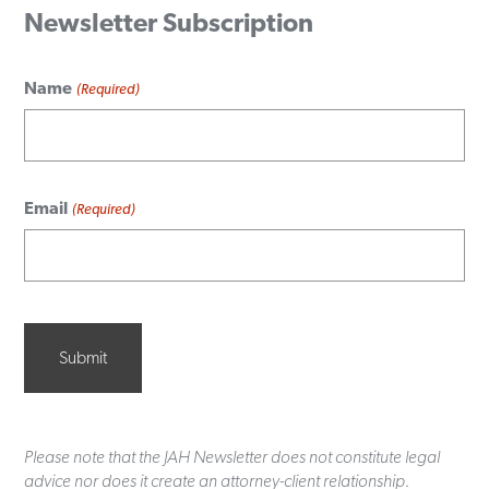
Newsletter Subscription
Name
(Required)
Email
(Required)
Please note that the JAH Newsletter does not constitute legal
advice nor does it create an attorney-client relationship.