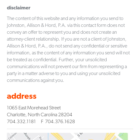
disclaimer
The content of this website and any information you send to
Johnston, Allison & Hord, P.A. via this contact form does not
convey an offer to represent you and does not create an
attorney-client relationship. If you are not a client of Johnston,
Allison & Hord, P.A., do not send any confidential or sensitive
information, as the content of any information you send will not
be treated as confidential. Further, your unsolicited
communications will not prevent our firm from representing a
party in a matter adverse to you and using your unsolicited
communications against you.
address
1065 East Morehead Street
Charlotte
,
North Carolina
28204
704.332.1181
F
704.376.1628