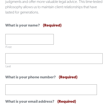
judgments and offer more valuable legal advice. This time-tested
philosophy allows us to maintain client relationships that have
lasted for generations.
What is your name?
(Required)
First
Last
What is your phone number?
(Required)
What is your email address?
(Required)