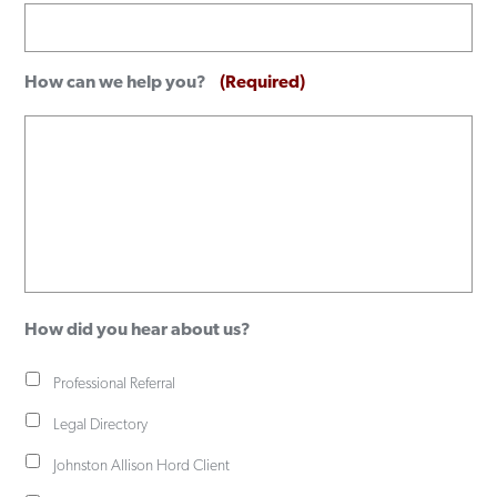
How can we help you?
(Required)
How did you hear about us?
Professional Referral
Legal Directory
Johnston Allison Hord Client