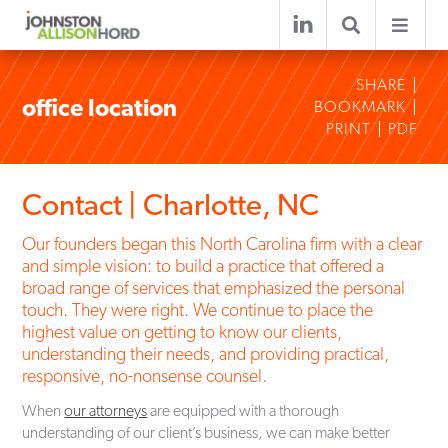
SHARE
office location
BOOKMARK
PRINT
PDF
Contact | Charlotte, NC
Our founders began this North Carolina firm with a clear
and simple vision: to build a practice that offered a
broad range of services that emphasized the personal
touch. They were right. We continue to place the
highest value on getting to know our clients,
understanding their needs, and providing practical,
responsive, no-nonsense counsel.
When
our attorneys
are equipped with a thorough
understanding of our client’s business, we can make better