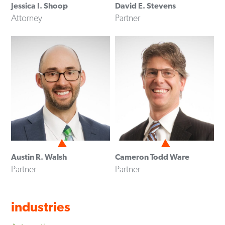
Jessica I. Shoop
David E. Stevens
Attorney
Partner
Austin R. Walsh
Cameron Todd Ware
Partner
Partner
industries