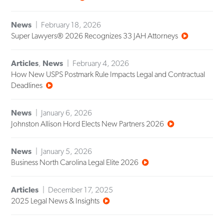
News
February 18, 2026
Super Lawyers® 2026 Recognizes 33 JAH Attorneys
Articles
,
News
February 4, 2026
How New USPS Postmark Rule Impacts Legal and Contractual
Deadlines
News
January 6, 2026
Johnston Allison Hord Elects New Partners 2026
News
January 5, 2026
Business North Carolina Legal Elite 2026
Articles
December 17, 2025
2025 Legal News & Insights