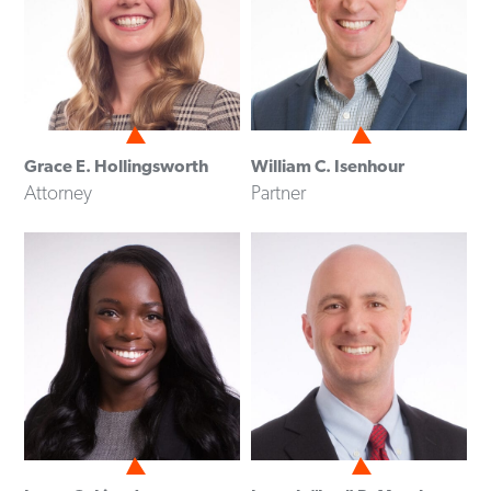
Grace E. Hollingsworth
William C. Isenhour
Attorney
Partner