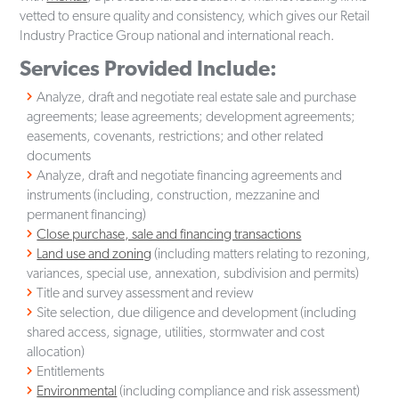
vetted to ensure quality and consistency, which gives our Retail
Industry Practice Group national and international reach.
Services Provided Include:
Analyze, draft and negotiate real estate sale and purchase
agreements; lease agreements; development agreements;
easements, covenants, restrictions; and other related
documents
Analyze, draft and negotiate financing agreements and
instruments (including, construction, mezzanine and
permanent financing)
Close purchase, sale and financing transactions
Land use and zoning
(including matters relating to rezoning,
variances, special use, annexation, subdivision and permits)
Title and survey assessment and review
Site selection, due diligence and development (including
shared access, signage, utilities, stormwater and cost
allocation)
Entitlements
Environmental
(including compliance and risk assessment)