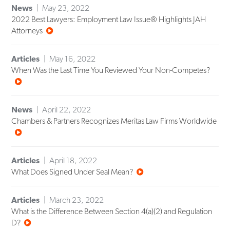
News
May 23, 2022
2022 Best Lawyers: Employment Law Issue® Highlights JAH
Attorneys
Articles
May 16, 2022
When Was the Last Time You Reviewed Your Non-Competes?
News
April 22, 2022
Chambers & Partners Recognizes Meritas Law Firms Worldwide
Articles
April 18, 2022
What Does Signed Under Seal Mean?
Articles
March 23, 2022
What is the Difference Between Section 4(a)(2) and Regulation
D?