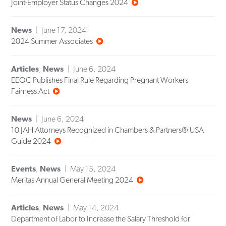
Joint-Employer Status Changes 2024
News
June 17, 2024
2024 Summer Associates
Articles
,
News
June 6, 2024
EEOC Publishes Final Rule Regarding Pregnant Workers
Fairness Act
News
June 6, 2024
10 JAH Attorneys Recognized in Chambers & Partners® USA
Guide 2024
Events
,
News
May 15, 2024
Meritas Annual General Meeting 2024
Articles
,
News
May 14, 2024
Department of Labor to Increase the Salary Threshold for