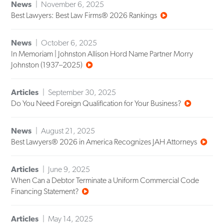
News
November 6, 2025
Best Lawyers: Best Law Firms® 2026 Rankings
News
October 6, 2025
In Memoriam | Johnston Allison Hord Name Partner Morry
Johnston (1937–2025)
Articles
September 30, 2025
Do You Need Foreign Qualification for Your Business?
News
August 21, 2025
Best Lawyers® 2026 in America Recognizes JAH Attorneys
Articles
June 9, 2025
When Can a Debtor Terminate a Uniform Commercial Code
Financing Statement?
Articles
May 14, 2025