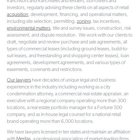
franchisors and franchisees and lenders, borrowers and
investors, regularly advising these clients on all aspects of retail
acquisition
, development, financing, and operational matters,
including site selection, permitting,
zoning
, tax incentives,
environmental matters
, title and survey issues, construction, risk
assessment, and dispute resolution. We work with our clients to
draft, negotiate and review purchase and sale agreements, all
types of commercial leases (including ground leases, build-to-
suit leases, and freestanding and shopping center leases), loan
agreements, development agreements, and various types of
easements, covenants and restrictions.
Our lawyers
have decades of unique legal and business
experience in the industry including working as a city
condemnation attorney, a commercial real estate appraiser, an
executive with a regional company operating more than 300
locations, a real estate portfolio manager for a Fortune 500
company, and as in-house legal counsel for a national retail
brand operating more than 6,000 locations.
We have lawyers licensed in ten states and maintain an affiliation
with
Meritas
, a professional association of market-leading firms