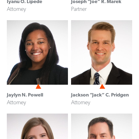
Iyanu O. Lipede
Joseph “Joe” R. Marek
Attorney
Partner
Jaylyn N. Powell
Jackson “Jack” C. Pridgen
Attorney
Attorney