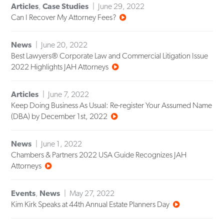
Articles
,
Case Studies
June 29, 2022
Can I Recover My Attorney Fees?
News
June 20, 2022
Best Lawyers® Corporate Law and Commercial Litigation Issue
2022 Highlights JAH Attorneys
Articles
June 7, 2022
Keep Doing Business As Usual: Re-register Your Assumed Name
(DBA) by December 1st, 2022
News
June 1, 2022
Chambers & Partners 2022 USA Guide Recognizes JAH
Attorneys
Events
,
News
May 27, 2022
Kim Kirk Speaks at 44th Annual Estate Planners Day