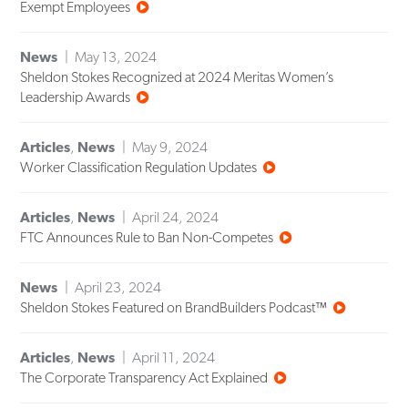
Exempt Employees
News
May 13, 2024
Sheldon Stokes Recognized at 2024 Meritas Women’s
Leadership Awards
Articles
,
News
May 9, 2024
Worker Classification Regulation Updates
Articles
,
News
April 24, 2024
FTC Announces Rule to Ban Non-Competes
News
April 23, 2024
Sheldon Stokes Featured on BrandBuilders Podcast™
Articles
,
News
April 11, 2024
The Corporate Transparency Act Explained