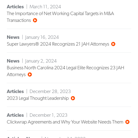
Articles
March 11, 2024
The Importance of Net Working Capital Targets in M&A
Transactions
News
January 16, 2024
Super Lawyers® 2024 Recognizes 21 JAH Attorneys
News
January 2, 2024
Business North Carolina 2024 Legal Elite Recognizes 23 JAH
Attorneys
Articles
December 28, 2023
2023 Legal Thought Leadership
Articles
December 1, 2023
Clickwrap Agreements and Why Your Website Needs Them