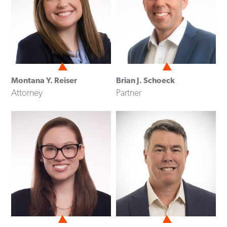
Montana Y. Reiser
Brian J. Schoeck
Attorney
Partner