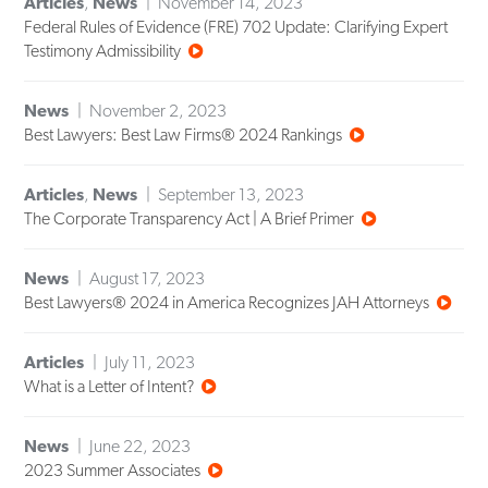
Articles
,
News
November 14, 2023
Federal Rules of Evidence (FRE) 702 Update: Clarifying Expert
Testimony Admissibility
News
November 2, 2023
Best Lawyers: Best Law Firms® 2024 Rankings
Articles
,
News
September 13, 2023
The Corporate Transparency Act | A Brief Primer
News
August 17, 2023
Best Lawyers® 2024 in America Recognizes JAH Attorneys
Articles
July 11, 2023
What is a Letter of Intent?
News
June 22, 2023
2023 Summer Associates