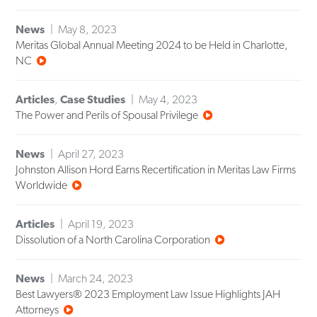
News
May 8, 2023
Meritas Global Annual Meeting 2024 to be Held in Charlotte,
NC
Articles
,
Case Studies
May 4, 2023
The Power and Perils of Spousal Privilege
News
April 27, 2023
Johnston Allison Hord Earns Recertification in Meritas Law Firms
Worldwide
Articles
April 19, 2023
Dissolution of a North Carolina Corporation
News
March 24, 2023
Best Lawyers® 2023 Employment Law Issue Highlights JAH
Attorneys