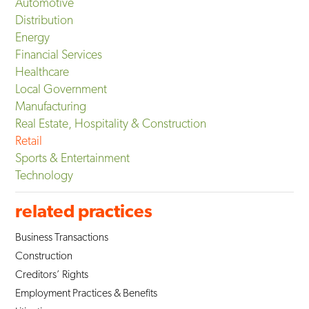
Automotive
Distribution
Energy
Financial Services
Healthcare
Local Government
Manufacturing
Real Estate, Hospitality & Construction
Retail
Sports & Entertainment
Technology
related practices
Business Transactions
Construction
Creditors’ Rights
Employment Practices & Benefits