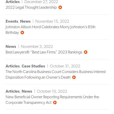
Articles
December 27, 2022
2022 Legal Thought Leadership
Events
,
News
November 15, 2022
Johnston Allison Hord Celebrates Morry Johnston’s 85th
Birthday
News
November 3, 2022
Best Lawyers® “Best Law Firms” 2023 Rankings
Articles
,
Case Studies
October 31, 2022
The North Carolina Business Court Considers Business Interest
Disposition Following an Owner’s Death
Articles
,
News
October 10, 2022
New Beneficial Owner Reporting Requirements Under the
Corporate Transparency Act