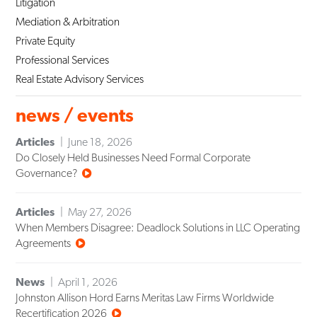
Litigation
Mediation & Arbitration
Private Equity
Professional Services
Real Estate Advisory Services
news / events
Articles
June 18, 2026
Do Closely Held Businesses Need Formal Corporate
Governance?
Articles
May 27, 2026
When Members Disagree: Deadlock Solutions in LLC Operating
Agreements
News
April 1, 2026
Johnston Allison Hord Earns Meritas Law Firms Worldwide
Recertification 2026