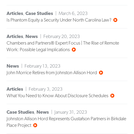
Articles
,
Case Studies
March 6, 2023
Is Phantom Equity a Security Under North Carolina Law?
Articles
,
News
February 20, 2023
Chambers and Partners® Expert Focus | The Rise of Remote
Work: Possible Legal Implications
News
February 13, 2023
John Morrice Retires from Johnston Allison Hord
Articles
February 3, 2023
What You Need to Know About Disclosure Schedules
Case Studies
,
News
January 31, 2023
Johnston Allison Hord Represents Gustafson Partners in Birkdale
Place Project