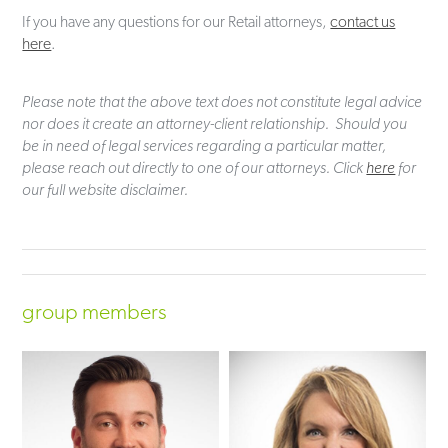
If you have any questions for our Retail attorneys,
contact us
here
.
Please note that the above text does not constitute legal advice
nor does it create an attorney-client relationship. Should you
be in need of legal services regarding a particular matter,
please reach out directly to one of our attorneys. Click
here
for
our full website disclaimer.
group members