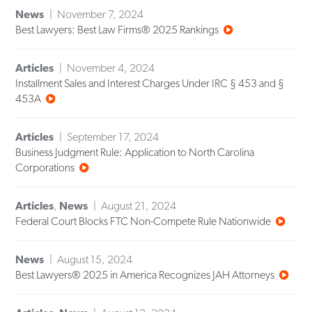
News
November 7, 2024
Best Lawyers: Best Law Firms® 2025 Rankings
Articles
November 4, 2024
Installment Sales and Interest Charges Under IRC § 453 and §
453A
Articles
September 17, 2024
Business Judgment Rule: Application to North Carolina
Corporations
Articles
,
News
August 21, 2024
Federal Court Blocks FTC Non-Compete Rule Nationwide
News
August 15, 2024
Best Lawyers® 2025 in America Recognizes JAH Attorneys