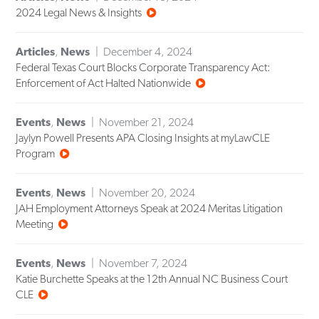
2024 Legal News & Insights
Articles
,
News
December 4, 2024
Federal Texas Court Blocks Corporate Transparency Act:
Enforcement of Act Halted Nationwide
Events
,
News
November 21, 2024
Jaylyn Powell Presents APA Closing Insights at myLawCLE
Program
Events
,
News
November 20, 2024
JAH Employment Attorneys Speak at 2024 Meritas Litigation
Meeting
Events
,
News
November 7, 2024
Katie Burchette Speaks at the 12th Annual NC Business Court
CLE