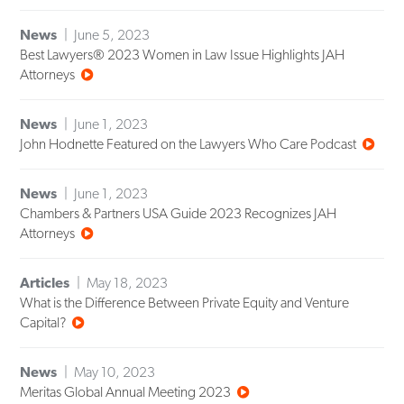
News
June 5, 2023
Best Lawyers® 2023 Women in Law Issue Highlights JAH
Attorneys
News
June 1, 2023
John Hodnette Featured on the Lawyers Who Care Podcast
News
June 1, 2023
Chambers & Partners USA Guide 2023 Recognizes JAH
Attorneys
Articles
May 18, 2023
What is the Difference Between Private Equity and Venture
Capital?
News
May 10, 2023
Meritas Global Annual Meeting 2023