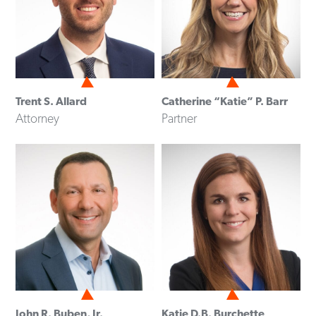
Trent S. Allard
Catherine “Katie” P. Barr
Attorney
Partner
John R. Buben, Jr.
Katie D.B. Burchette