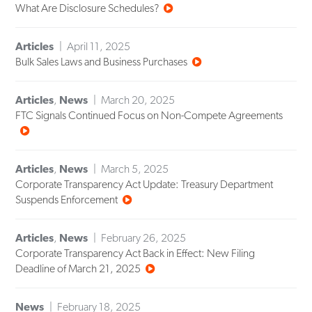
What Are Disclosure Schedules?
Articles
April 11, 2025
Bulk Sales Laws and Business Purchases
Articles
,
News
March 20, 2025
FTC Signals Continued Focus on Non-Compete Agreements
Articles
,
News
March 5, 2025
Corporate Transparency Act Update: Treasury Department
Suspends Enforcement
Articles
,
News
February 26, 2025
Corporate Transparency Act Back in Effect: New Filing
Deadline of March 21, 2025
News
February 18, 2025