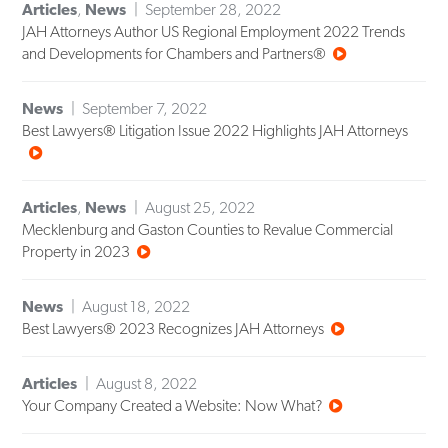
Articles
,
News
September 28, 2022
JAH Attorneys Author US Regional Employment 2022 Trends
and Developments for Chambers and Partners®
News
September 7, 2022
Best Lawyers® Litigation Issue 2022 Highlights JAH Attorneys
Articles
,
News
August 25, 2022
Mecklenburg and Gaston Counties to Revalue Commercial
Property in 2023
News
August 18, 2022
Best Lawyers® 2023 Recognizes JAH Attorneys
Articles
August 8, 2022
Your Company Created a Website: Now What?