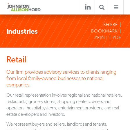
SHARE
industries
BOOKMARK
PRINT
PDF
Retail
Our firm provides advisory services to clients ranging
from local family-owned businesses to national
companies.
Our retail representation involves regional and national retailers,
restaurants, grocery stores, shopping center owners and
operators, hospital systems, entertainment providers, and real
estate developers and investors.
We represent buyers and sellers, landlords and tenants,