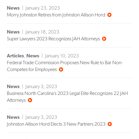
News
January 23, 2023
Morry Johnston Retires from Johnston Allison Hord
News
January 18, 2023
Super Lawyers 2023 Recognizes JAH Attorneys
Articles
,
News
January 10, 2023
Federal Trade Commission Proposes New Rule to Bar Non-
Competes for Employees
News
January 3, 2023
Business North Carolina’s 2023 Legal Elite Recognizes 22 JAH
Attorneys
News
January 3, 2023
Johnston Allison Hord Elects 3 New Partners 2023