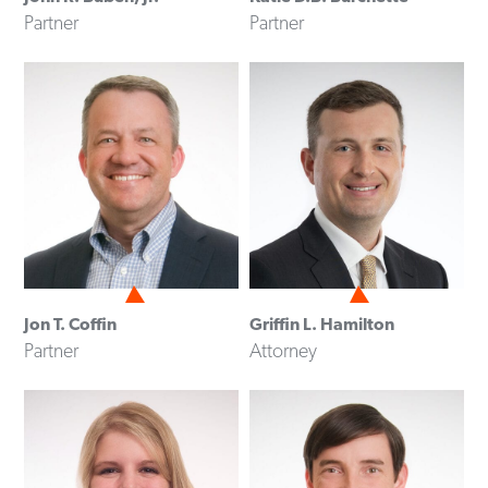
Partner
Partner
Jon T. Coffin
Griffin L. Hamilton
Partner
Attorney