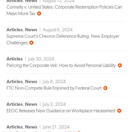
Articles
,
News
August 12, 2024
Connelly v. United States: Corporate Redemption Policies Can
Mean More Tax
Articles
,
News
August 6, 2024
Supreme Court’s Chevron Deference Ruling: New Employer
Challenges
Articles
July 30, 2024
Piercing the Corporate Veil: How to Avoid Personal Liability
Articles
,
News
July 8, 2024
FTC Non-Compete Rule Enjoined by Federal Court
Articles
,
News
July 2, 2024
EEOC Releases New Guidance on Workplace Harassment
Articles
,
News
June 21, 2024