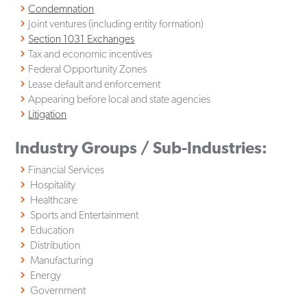
Condemnation
Joint ventures (including entity formation)
Section 1031 Exchanges
Tax and economic incentives
Federal Opportunity Zones
Lease default and enforcement
Appearing before local and state agencies
Litigation
Industry Groups / Sub-Industries:
Financial Services
Hospitality
Healthcare
Sports and Entertainment
Education
Distribution
Manufacturing
Energy
Government