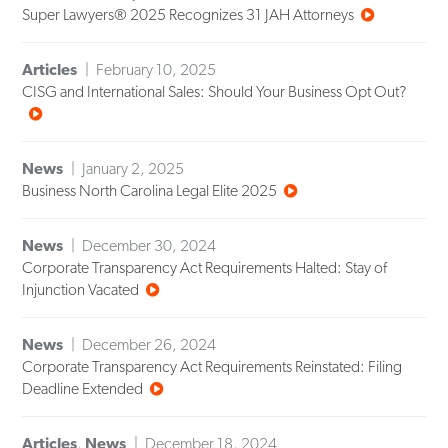
Super Lawyers® 2025 Recognizes 31 JAH Attorneys
Articles
February 10, 2025
CISG and International Sales: Should Your Business Opt Out?
News
January 2, 2025
Business North Carolina Legal Elite 2025
News
December 30, 2024
Corporate Transparency Act Requirements Halted: Stay of
Injunction Vacated
News
December 26, 2024
Corporate Transparency Act Requirements Reinstated: Filing
Deadline Extended
Articles
,
News
December 18, 2024