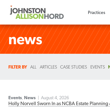
Practices
news
FILTER BY
ALL
ARTICLES
CASE STUDIES
EVENTS
Events
,
News
August 4, 2026
Holly Norvell Sworn In as NCBA Estate Planning 