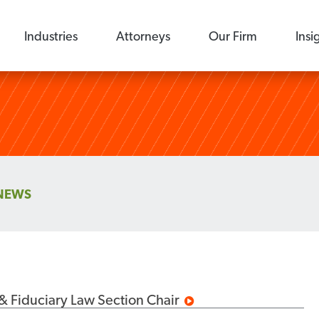
Industries
Attorneys
Our Firm
Insi
NEWS
& Fiduciary Law Section Chair