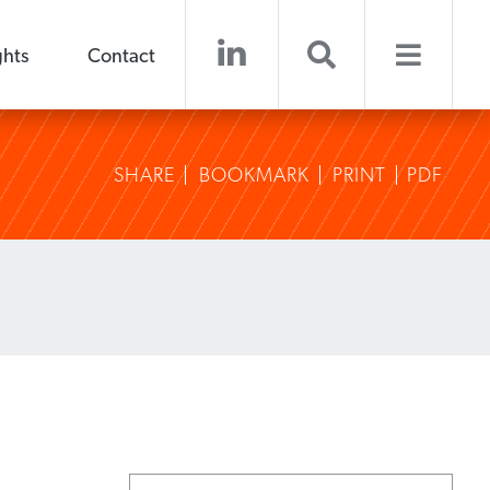
ghts
Contact
SHARE
BOOKMARK
PRINT
PDF