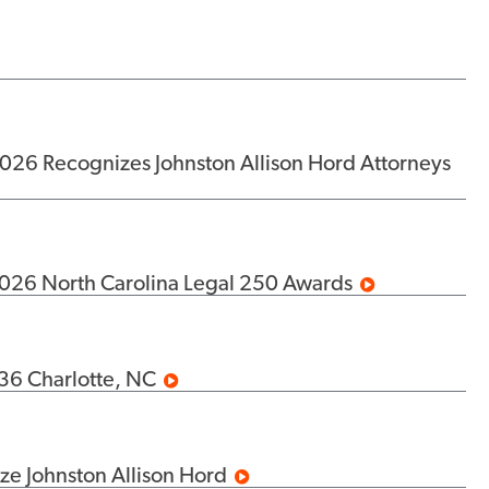
26 Recognizes Johnston Allison Hord Attorneys
2026 North Carolina Legal 250 Awards
36 Charlotte, NC
e Johnston Allison Hord