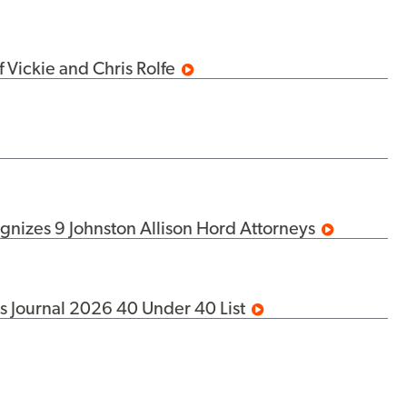
 Vickie and Chris Rolfe
izes 9 Johnston Allison Hord Attorneys
s Journal 2026 40 Under 40 List