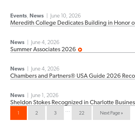
Events
,
News
June 10, 2026
Meredith College Dedicates Building in Honor of
News
June 4, 2026
Summer Associates 2026
News
June 4, 2026
Chambers and Partners® USA Guide 2026 Recogn
News
June 1, 2026
Sheldon Stokes Recognized in Charlotte Busines
…
1
2
3
22
Next Page »