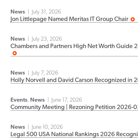
News
July 31, 2026
Jon Littlepage Named Meritas IT Group Chair
News
July 23, 2026
Chambers and Partners High Net Worth Guide 20
News
July 7, 2026
Holly Norvell and David Carson Recognized in 
Events
,
News
June 17, 2026
Community Meeting | Rezoning Petition 2026-0
News
June 10, 2026
Legal 500 USA National Rankings 2026 Recogniz