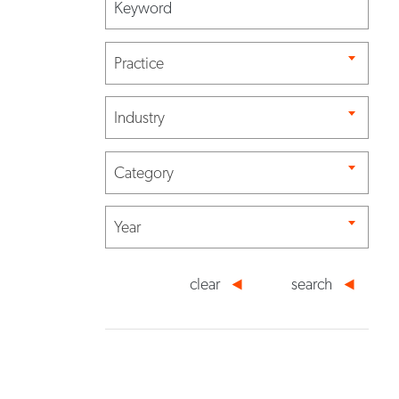
Practice
Industry
Category
Year
clear
search