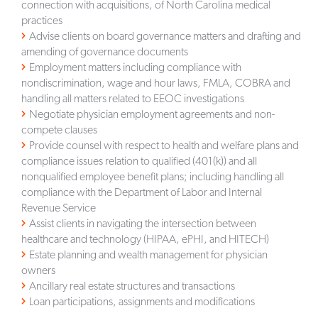
connection with acquisitions, of North Carolina medical
practices
Advise clients on board governance matters and drafting and
amending of governance documents
Employment matters including compliance with
nondiscrimination, wage and hour laws, FMLA, COBRA and
handling all matters related to EEOC investigations
Negotiate physician employment agreements and non-
compete clauses
Provide counsel with respect to health and welfare plans and
compliance issues relation to qualified (401(k)) and all
nonqualified employee benefit plans; including handling all
compliance with the Department of Labor and Internal
Revenue Service
Assist clients in navigating the intersection between
healthcare and technology (HIPAA, ePHI, and HITECH)
Estate planning and wealth management for physician
owners
Ancillary real estate structures and transactions
Loan participations, assignments and modifications