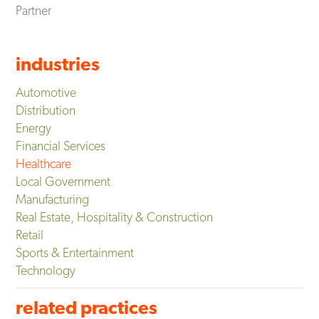
Partner
industries
Automotive
Distribution
Energy
Financial Services
Healthcare
Local Government
Manufacturing
Real Estate, Hospitality & Construction
Retail
Sports & Entertainment
Technology
related practices