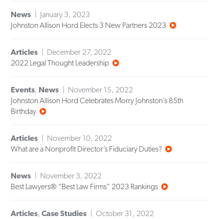
News
January 3, 2023
Johnston Allison Hord Elects 3 New Partners 2023
Articles
December 27, 2022
2022 Legal Thought Leadership
Events
,
News
November 15, 2022
Johnston Allison Hord Celebrates Morry Johnston’s 85th
Birthday
Articles
November 10, 2022
What are a Nonprofit Director’s Fiduciary Duties?
News
November 3, 2022
Best Lawyers® “Best Law Firms” 2023 Rankings
Articles
,
Case Studies
October 31, 2022