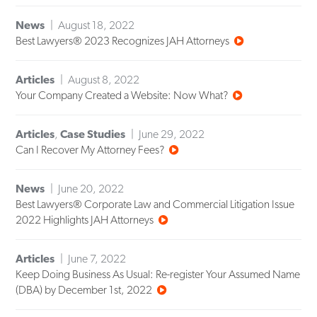
News
August 18, 2022
Best Lawyers® 2023 Recognizes JAH Attorneys
Articles
August 8, 2022
Your Company Created a Website: Now What?
Articles
,
Case Studies
June 29, 2022
Can I Recover My Attorney Fees?
News
June 20, 2022
Best Lawyers® Corporate Law and Commercial Litigation Issue
2022 Highlights JAH Attorneys
Articles
June 7, 2022
Keep Doing Business As Usual: Re-register Your Assumed Name
(DBA) by December 1st, 2022