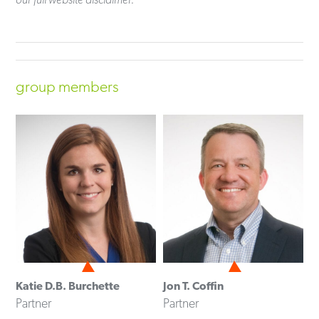
group members
Katie D.B. Burchette
Jon T. Coffin
Partner
Partner