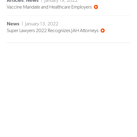
Articles
,
News
January 19, 2022
Vaccine Mandate and Healthcare Employers
News
January 13, 2022
Super Lawyers 2022 Recognizes JAH Attorneys