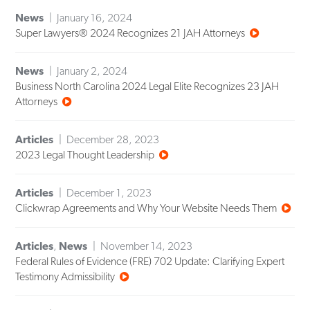
News
January 16, 2024
Super Lawyers® 2024 Recognizes 21 JAH Attorneys
News
January 2, 2024
Business North Carolina 2024 Legal Elite Recognizes 23 JAH
Attorneys
Articles
December 28, 2023
2023 Legal Thought Leadership
Articles
December 1, 2023
Clickwrap Agreements and Why Your Website Needs Them
Articles
,
News
November 14, 2023
Federal Rules of Evidence (FRE) 702 Update: Clarifying Expert
Testimony Admissibility