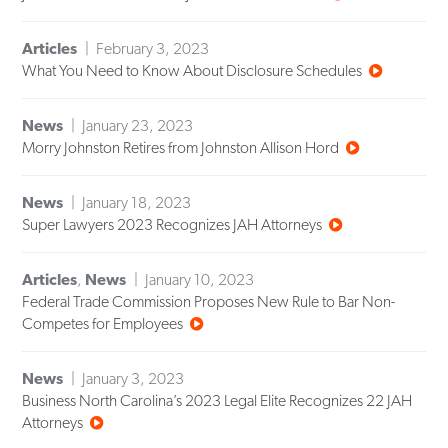
Articles
February 3, 2023
What You Need to Know About Disclosure Schedules
News
January 23, 2023
Morry Johnston Retires from Johnston Allison Hord
News
January 18, 2023
Super Lawyers 2023 Recognizes JAH Attorneys
Articles
,
News
January 10, 2023
Federal Trade Commission Proposes New Rule to Bar Non-
Competes for Employees
News
January 3, 2023
Business North Carolina’s 2023 Legal Elite Recognizes 22 JAH
Attorneys