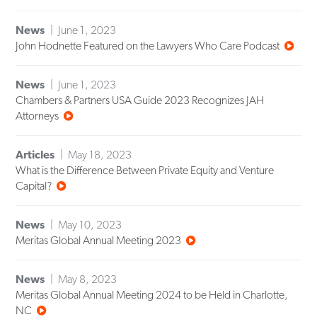
News
June 1, 2023
John Hodnette Featured on the Lawyers Who Care Podcast
News
June 1, 2023
Chambers & Partners USA Guide 2023 Recognizes JAH
Attorneys
Articles
May 18, 2023
What is the Difference Between Private Equity and Venture
Capital?
News
May 10, 2023
Meritas Global Annual Meeting 2023
News
May 8, 2023
Meritas Global Annual Meeting 2024 to be Held in Charlotte,
NC