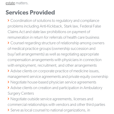
estate
matters.
Services Provided
Coordination of solutions to regulatory and compliance
problems including Anti-Kickback, Stark law, Federal False
Claims Act and state law prohibitions on payment of
remuneration in return for referrals of health care business
Counsel regarding structure of relationship among owners
of medical practice groups (ownership succession and
buy/sell arrangements) as well as negotiating appropriate
compensation arrangements with physicians in connection
with employment, recruitment, and other arrangements
Advise clients on corporate practice of medicine issues,
management service agreements and private equity ownership
Negotiate house-based physician service agreements
Advise clients on creation and participation in Ambulatory
Surgery Centers
Negotiate outside service agreements, licenses and
commercial relationships with vendors and other third parties
Serve as local counsel to national organizations, in