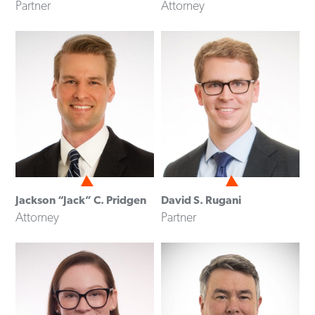
Partner
Attorney
Jackson “Jack” C. Pridgen
David S. Rugani
Attorney
Partner