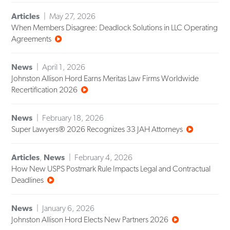
Articles
May 27, 2026
When Members Disagree: Deadlock Solutions in LLC Operating
Agreements
News
April 1, 2026
Johnston Allison Hord Earns Meritas Law Firms Worldwide
Recertification 2026
News
February 18, 2026
Super Lawyers® 2026 Recognizes 33 JAH Attorneys
Articles
,
News
February 4, 2026
How New USPS Postmark Rule Impacts Legal and Contractual
Deadlines
News
January 6, 2026
Johnston Allison Hord Elects New Partners 2026