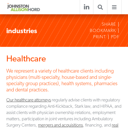
SHARE
industries
BOOKMARK
PRINT
PDF
Healthcare
We represent a variety of healthcare clients including
physicians (multi-specialty, house-based and single-
specialty group practices), health systems, pharmacies
and dental practices.
Our healthcare attorneys
regularly advise clients with regulatory
compliance regarding Anti-Kickback, Stark law, and HIPAA, and
assist clients with physician ownership relations, employment
matters, participation in joint ventures including Ambulatory
Surgery Centers,
mergers and acquisitions
, financing, and
real