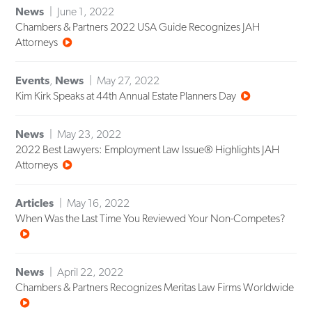
News
June 1, 2022
Chambers & Partners 2022 USA Guide Recognizes JAH
Attorneys
Events
,
News
May 27, 2022
Kim Kirk Speaks at 44th Annual Estate Planners Day
News
May 23, 2022
2022 Best Lawyers: Employment Law Issue® Highlights JAH
Attorneys
Articles
May 16, 2022
When Was the Last Time You Reviewed Your Non-Competes?
News
April 22, 2022
Chambers & Partners Recognizes Meritas Law Firms Worldwide