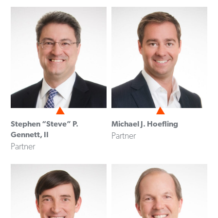
Stephen “Steve” P.
Michael J. Hoefling
Gennett, II
Partner
Partner