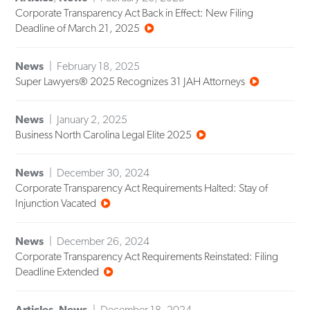
Corporate Transparency Act Back in Effect: New Filing
Deadline of March 21, 2025
News
February 18, 2025
Super Lawyers® 2025 Recognizes 31 JAH Attorneys
News
January 2, 2025
Business North Carolina Legal Elite 2025
News
December 30, 2024
Corporate Transparency Act Requirements Halted: Stay of
Injunction Vacated
News
December 26, 2024
Corporate Transparency Act Requirements Reinstated: Filing
Deadline Extended
Articles
,
News
December 18, 2024