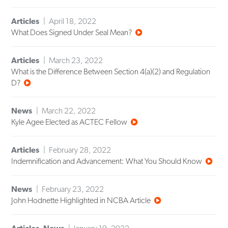
Articles
April 18, 2022
What Does Signed Under Seal Mean?
Articles
March 23, 2022
What is the Difference Between Section 4(a)(2) and Regulation
D?
News
March 22, 2022
Kyle Agee Elected as ACTEC Fellow
Articles
February 28, 2022
Indemnification and Advancement: What You Should Know
News
February 23, 2022
John Hodnette Highlighted in NCBA Article