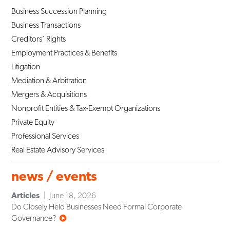
Business Succession Planning
Business Transactions
Creditors’ Rights
Employment Practices & Benefits
Litigation
Mediation & Arbitration
Mergers & Acquisitions
Nonprofit Entities & Tax-Exempt Organizations
Private Equity
Professional Services
Real Estate Advisory Services
news / events
Articles
June 18, 2026
Do Closely Held Businesses Need Formal Corporate
Governance?