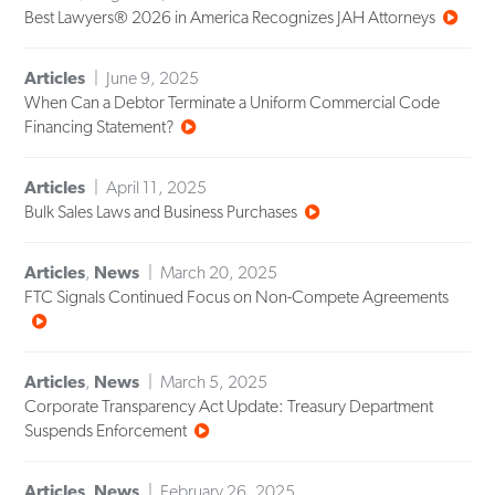
Best Lawyers® 2026 in America Recognizes JAH Attorneys
Articles
June 9, 2025
When Can a Debtor Terminate a Uniform Commercial Code
Financing Statement?
Articles
April 11, 2025
Bulk Sales Laws and Business Purchases
Articles
,
News
March 20, 2025
FTC Signals Continued Focus on Non-Compete Agreements
Articles
,
News
March 5, 2025
Corporate Transparency Act Update: Treasury Department
Suspends Enforcement
Articles
,
News
February 26, 2025