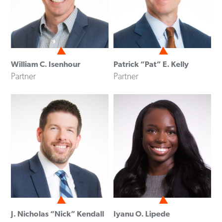
William C. Isenhour
Patrick “Pat” E. Kelly
Partner
Partner
J. Nicholas “Nick” Kendall
Iyanu O. Lipede