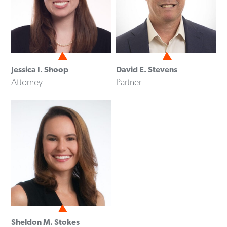
Jessica I. Shoop
David E. Stevens
Attorney
Partner
Sheldon M. Stokes