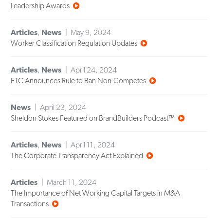
Leadership Awards
Articles
,
News
May 9, 2024
Worker Classification Regulation Updates
Articles
,
News
April 24, 2024
FTC Announces Rule to Ban Non-Competes
News
April 23, 2024
Sheldon Stokes Featured on BrandBuilders Podcast™
Articles
,
News
April 11, 2024
The Corporate Transparency Act Explained
Articles
March 11, 2024
The Importance of Net Working Capital Targets in M&A
Transactions