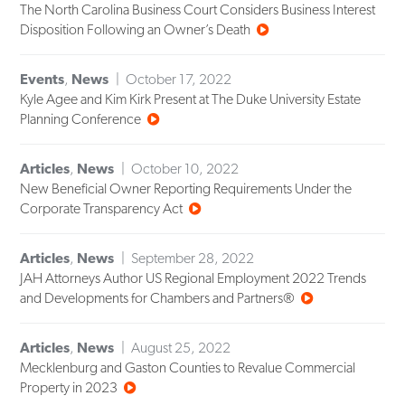
The North Carolina Business Court Considers Business Interest
Disposition Following an Owner’s Death
Events
,
News
October 17, 2022
Kyle Agee and Kim Kirk Present at The Duke University Estate
Planning Conference
Articles
,
News
October 10, 2022
New Beneficial Owner Reporting Requirements Under the
Corporate Transparency Act
Articles
,
News
September 28, 2022
JAH Attorneys Author US Regional Employment 2022 Trends
and Developments for Chambers and Partners®
Articles
,
News
August 25, 2022
Mecklenburg and Gaston Counties to Revalue Commercial
Property in 2023