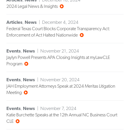
2024 Legal News & Insights
Articles
,
News
December 4, 2024
Federal Texas Court Blocks Corporate Transparency Act:
Enforcement of Act Halted Nationwide
Events
,
News
November 21, 2024
Jaylyn Powell Presents APA Closing Insights at myLawCLE
Program
Events
,
News
November 20, 2024
JAH Employment Attorneys Speak at 2024 Meritas Litigation
Meeting
Events
,
News
November 7, 2024
Katie Burchette Speaks at the 12th Annual NC Business Court
CLE