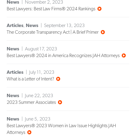
News
November 2, 2023
Best Lawyers: Best Law Firms® 2024 Rankings
Articles
,
News
September 13, 2023
The Corporate Transparency Act | A Brief Primer
News
August 17, 2023
Best Lawyers® 2024 in America Recognizes JAH Attorneys
Articles
July 11, 2023
What is a Letter of Intent?
News
June 22, 2023
2023 Summer Associates
News
June 5, 2023
Best Lawyers® 2023 Women in Law Issue Highlights JAH
Attorneys