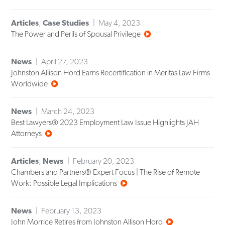
Articles
,
Case Studies
May 4, 2023
The Power and Perils of Spousal Privilege
News
April 27, 2023
Johnston Allison Hord Earns Recertification in Meritas Law Firms
Worldwide
News
March 24, 2023
Best Lawyers® 2023 Employment Law Issue Highlights JAH
Attorneys
Articles
,
News
February 20, 2023
Chambers and Partners® Expert Focus | The Rise of Remote
Work: Possible Legal Implications
News
February 13, 2023
John Morrice Retires from Johnston Allison Hord