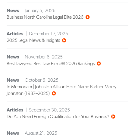
News
January 5, 2026
Business North Carolina Legal Elite 2026
Articles
December 17, 2025
2025 Legal News & Insights
News
November 6, 2025
Best Lawyers: Best Law Firms® 2026 Rankings
News
October 6, 2025
In Memoriam | Johnston Allison Hord Name Partner Morry
Johnston (1937–2025)
Articles
September 30, 2025
Do You Need Foreign Qualification for Your Business?
News
August 21, 2025