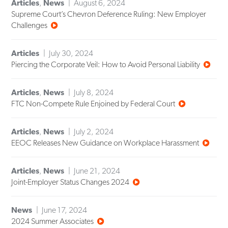
Articles
,
News
August 6, 2024
Supreme Court’s Chevron Deference Ruling: New Employer
Challenges
Articles
July 30, 2024
Piercing the Corporate Veil: How to Avoid Personal Liability
Articles
,
News
July 8, 2024
FTC Non-Compete Rule Enjoined by Federal Court
Articles
,
News
July 2, 2024
EEOC Releases New Guidance on Workplace Harassment
Articles
,
News
June 21, 2024
Joint-Employer Status Changes 2024
News
June 17, 2024
2024 Summer Associates