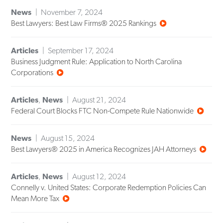
News
November 7, 2024
Best Lawyers: Best Law Firms® 2025 Rankings
Articles
September 17, 2024
Business Judgment Rule: Application to North Carolina
Corporations
Articles
,
News
August 21, 2024
Federal Court Blocks FTC Non-Compete Rule Nationwide
News
August 15, 2024
Best Lawyers® 2025 in America Recognizes JAH Attorneys
Articles
,
News
August 12, 2024
Connelly v. United States: Corporate Redemption Policies Can
Mean More Tax