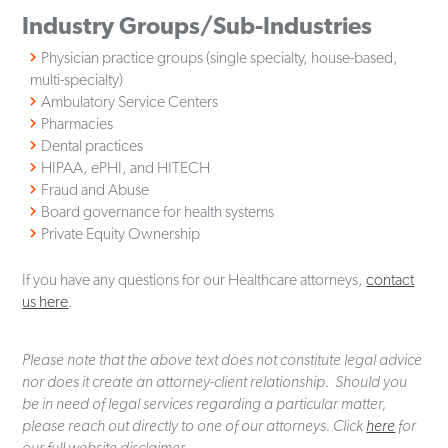
Industry Groups/Sub-Industries
Physician practice groups (single specialty, house-based,
multi-specialty)
Ambulatory Service Centers
Pharmacies
Dental practices
HIPAA, ePHI, and HITECH
Fraud and Abuse
Board governance for health systems
Private Equity Ownership
If you have any questions for our Healthcare attorneys,
contact
us here
.
Please note that the above text does not constitute legal advice
nor does it create an attorney-client relationship. Should you
be in need of legal services regarding a particular matter,
please reach out directly to one of our attorneys. Click
here
for
our full website disclaimer.