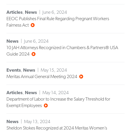
Articles
,
News
June 6, 2024
EEOC Publishes Final Rule Regarding Pregnant Workers
Fairness Act
News
June 6, 2024
10 JAH Attorneys Recognized in Chambers & Partners® USA
Guide 2024
Events
,
News
May 15, 2024
Meritas Annual General Meeting 2024
Articles
,
News
May 14, 2024
Department of Labor to Increase the Salary Threshold for
Exempt Employees
News
May 13, 2024
Sheldon Stokes Recognized at 2024 Meritas Women’s