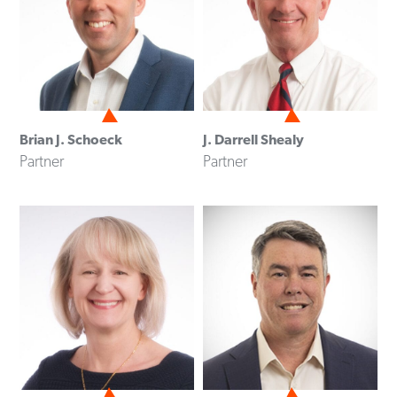
Brian J. Schoeck
J. Darrell Shealy
Partner
Partner