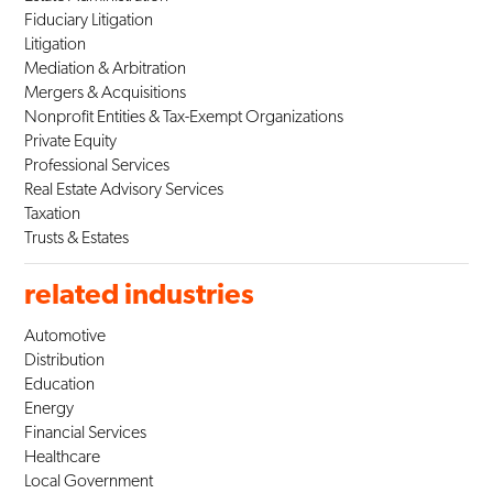
Fiduciary Litigation
Litigation
Mediation & Arbitration
Mergers & Acquisitions
Nonprofit Entities & Tax-Exempt Organizations
Private Equity
Professional Services
Real Estate Advisory Services
Taxation
Trusts & Estates
related industries
Automotive
Distribution
Education
Energy
Financial Services
Healthcare
Local Government