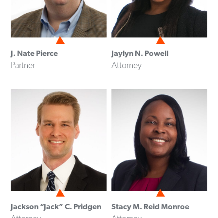
J. Nate Pierce
Jaylyn N. Powell
Partner
Attorney
Jackson “Jack” C. Pridgen
Stacy M. Reid Monroe