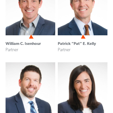
William C. Isenhour
Patrick “Pat” E. Kelly
Partner
Partner