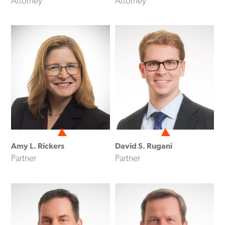
Attorney
Attorney
Amy L. Rickers
David S. Rugani
Partner
Partner