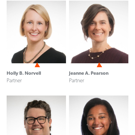
Holly B. Norvell
Jeanne A. Pearson
Partner
Partner