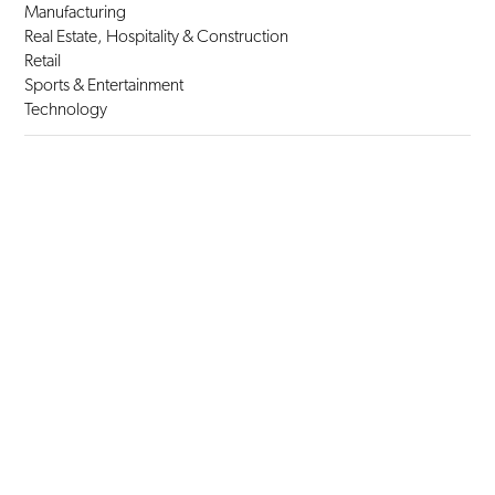
Manufacturing
Real Estate, Hospitality & Construction
Retail
Sports & Entertainment
Technology