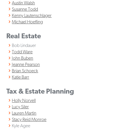
Austin Walsh
Susanne Todd
Kenny Lautenschlager
Michael Hoefling
Real Estate
Bob Lindauer
Todd Ware
John Buben
Jeanne Pearson
Brian Schoeck
Katie Barr
Tax & Estate Planning
Holly Norvell
Lucy Siler
Lauren Martin
Stacy Reid Monroe
Kyle Agee