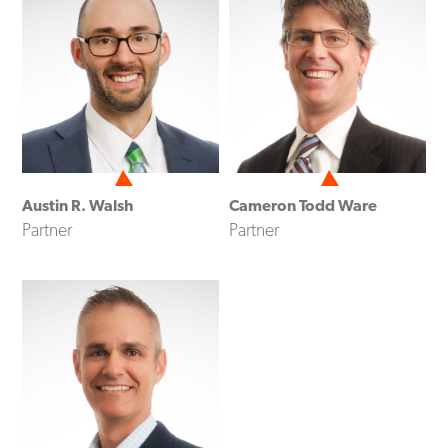
Austin R. Walsh
Cameron Todd Ware
Partner
Partner