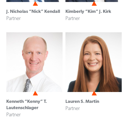
J. Nicholas “Nick” Kendall
Kimberly “Kim” J. Kirk
Partner
Partner
Kenneth “Kenny” T.
Lauren S. Martin
Lautenschlager
Partner
Partner