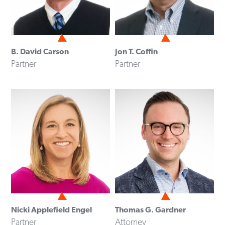
B. David Carson
Jon T. Coffin
Partner
Partner
Nicki Applefield Engel
Thomas G. Gardner
Partner
Attorney