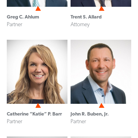
Greg C. Ahlum
Trent S. Allard
Partner
Attorney
Catherine “Katie” P. Barr
John R. Buben, Jr.
Partner
Partner