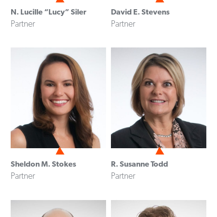
N. Lucille “Lucy” Siler
David E. Stevens
Partner
Partner
Sheldon M. Stokes
R. Susanne Todd
Partner
Partner