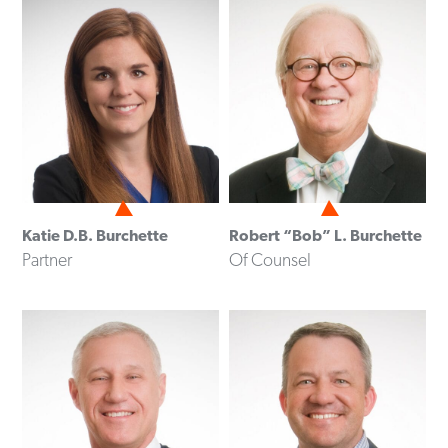
Katie D.B. Burchette
Robert “Bob” L. Burchette
Partner
Of Counsel