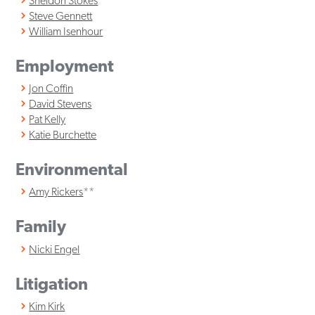
Sheldon Stokes
Steve Gennett
William Isenhour
Employment
Jon Coffin
David Stevens
Pat Kelly
Katie Burchette
Environmental
Amy Rickers
**
Family
Nicki Engel
Litigation
Kim Kirk