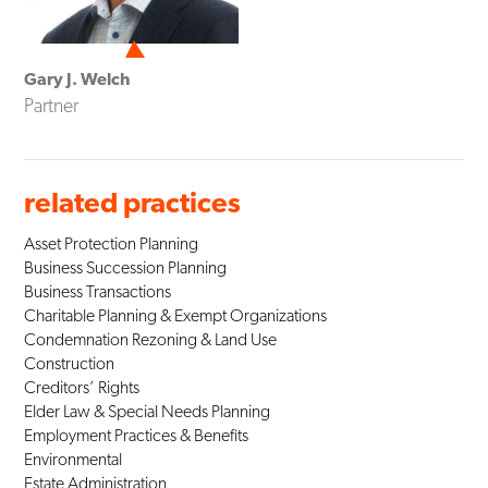
Gary J. Welch
Partner
related practices
Asset Protection Planning
Business Succession Planning
Business Transactions
Charitable Planning & Exempt Organizations
Condemnation Rezoning & Land Use
Construction
Creditors’ Rights
Elder Law & Special Needs Planning
Employment Practices & Benefits
Environmental
Estate Administration