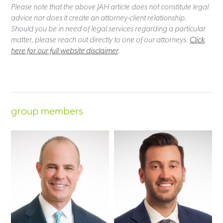
Please note that the above JAH article does not constitute legal
advice nor does it create an attorney-client relationship.
Should you be in need of legal services regarding a particular
matter, please reach out directly to one of our attorneys.
Click
here for our full website disclaimer
.
group members