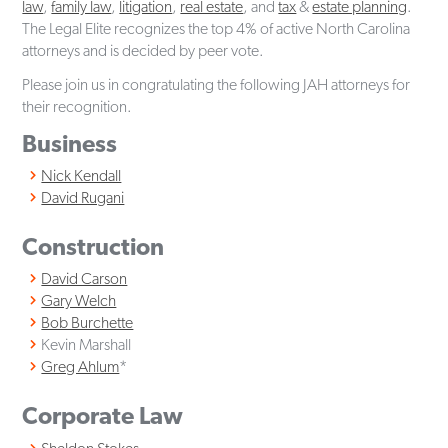
law
,
family law
,
litigation
,
real estate
, and
tax
&
estate planning
.
The Legal Elite recognizes the top 4% of active North Carolina
attorneys and is decided by peer vote.
Please join us in congratulating the following JAH attorneys for
their recognition.
Business
Nick Kendall
David Rugani
Construction
David Carson
Gary Welch
Bob Burchette
Kevin Marshall
Greg Ahlum
*
Corporate Law