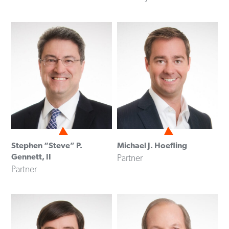
Stephen “Steve” P.
Michael J. Hoefling
Gennett, II
Partner
Partner