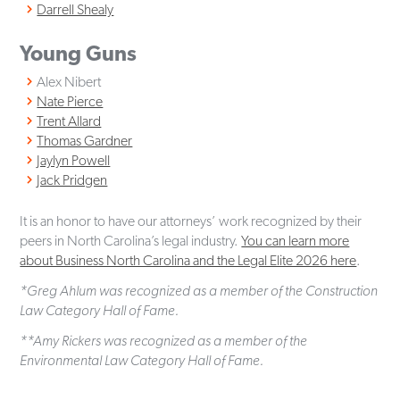
Darrell Shealy
Young Guns
Alex Nibert
Nate Pierce
Trent Allard
Thomas Gardner
Jaylyn Powell
Jack Pridgen
It is an honor to have our attorneys’ work recognized by their
peers in North Carolina’s legal industry.
You can learn more
about Business North Carolina and the Legal Elite 2026 here
.
*Greg Ahlum was recognized as a member of the Construction
Law Category Hall of Fame.
**Amy Rickers was recognized as a member of the
Environmental Law Category Hall of Fame.