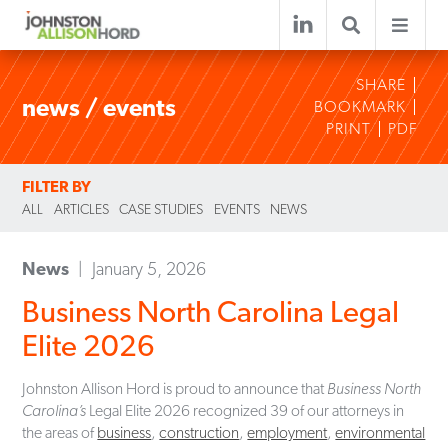
SHARE
news / events
BOOKMARK
PRINT
PDF
FILTER BY
ALL
ARTICLES
CASE STUDIES
EVENTS
NEWS
News
January 5, 2026
Business North Carolina Legal
Elite 2026
Johnston Allison Hord is proud to announce that
Business North
Carolina’s
Legal Elite 2026 recognized 39 of our attorneys in
the areas of
business
,
construction
,
employment
,
environmental