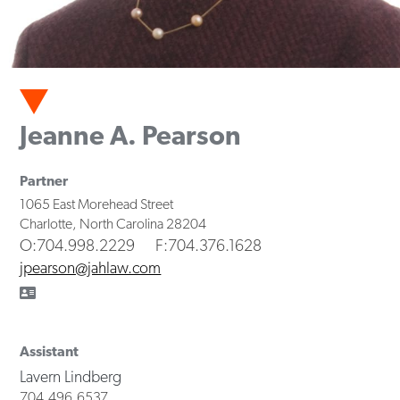
Jeanne A. Pearson
Partner
1065 East Morehead Street
Charlotte
,
North Carolina
28204
O
:704.998.2229
F
:704.376.1628
jpearson@jahlaw.com
Assistant
Lavern Lindberg
704.496.6537