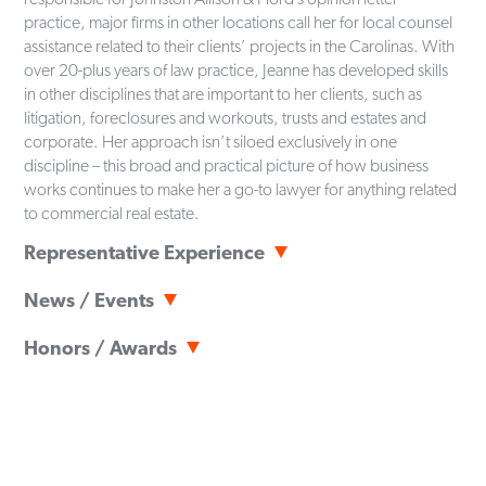
practice, major firms in other locations call her for local counsel
assistance related to their clients’ projects in the Carolinas. With
over 20-plus years of law practice, Jeanne has developed skills
in other disciplines that are important to her clients, such as
litigation, foreclosures and workouts, trusts and estates and
corporate. Her approach isn’t siloed exclusively in one
discipline – this broad and practical picture of how business
works continues to make her a go-to lawyer for anything related
to commercial real estate.
Representative Experience
Represent commercial real estate developers in connection
News / Events
with all aspects of negotiation, acquisition, development and
financing matters including but not limited to negotiating and
News
January 5, 2026
Honors / Awards
drafting sales and acquisition contracts, easement agreements,
Business North Carolina Legal Elite 2026
restrictive covenants, and condominium declarations and
The Best Lawyers in America
© - Real Estate Law (2021-2026),
related documents, and owners' commercial, regional and
Land Use & Zoning (2024-2026)
News
August 21, 2025
mixed-use association documents.
Business North Carolina
"Legal Elite"
- Real Estate (2025,
Best Lawyers® 2026 in America Recognizes JAH Attorneys
2026)