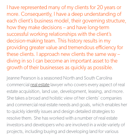
2011)
I have represented many of my clients for 20 years or
City of Rock Hill Zoning Board of Appeals, Member (2001-
more. Consequently, I have a deep understanding of
2009), Chair (2003-2007)
each client’s business model, their governing structure,
Member of Session of Oakland Avenue Presbyterian Church,
how they make decisions – and have long-term
Vice Clerk (2018), Clerk (2019, 2025, 2026)
successful working relationships with the client’s
decision-making team. This history results in my
providing greater value and tremendous efficiency for
these clients. I approach new clients the same way –
diving in so I can become an important asset to the
growth of their businesses as quickly as possible.
Jeanne Pearson is a seasoned North and South Carolina
commercial
real estate
lawyer who covers every aspect of real
estate acquisition, land use, development, leasing, and more.
She takes a broad and holistic view of her clients’ companies
and commercial real estate needs and goals, which enables her
to quickly identify issues and design detailed strategies to
resolve them. She has worked with a number of real estate
investors and developers who are involved in a wide variety of
projects, including buying and developing land for various