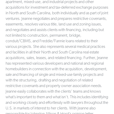
apartment, mixed-use, and industrial projects and other
acquisitions for investment and tax-deferred exchange purposes
in North and South Carolina, both individually and as part of joint
ventures. Jeanne negotiates and prepares restrictive covenants,
easements, resolves various title, land use and zoning issues,
and negotiates and assists clients with financing, including but
not limited to construction, permanent, bridge,
conduit/CBMS, and Freddie/Fannie loans related to their
various projects. She also represents several medical practices
and facilities in all their North and South Carolina real estate
acquisitions, sales, leases, and related financing. Further, Jeanne
has represented various developers and national and regional
homebuilders in connection with the acquisition, development,
sale and financing of single and mixed-use family projects and
with the structuring, drafting and negotiation of related
restrictive covenants and property owner association needs.
Jeanne easily collaborates with the clients’ teams and knows
what’s important to them and what isn’t. This includes identifying
and working closely and effortlessly with lawyers throughout the
U.S. in markets of interest to her clients. With Jeanne also
responsible for Johnston Allison & Hord’s opinion letter