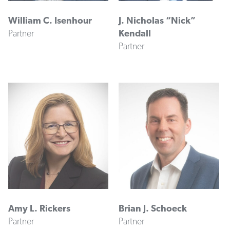
William C. Isenhour
J. Nicholas “Nick”
Partner
Kendall
Partner
Amy L. Rickers
Brian J. Schoeck
Partner
Partner