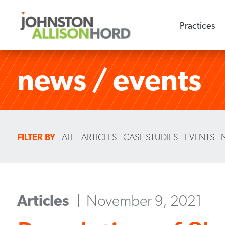
Practices
news / events
FILTER BY
ALL
ARTICLES
CASE STUDIES
EVENTS
Articles
November 9, 2021