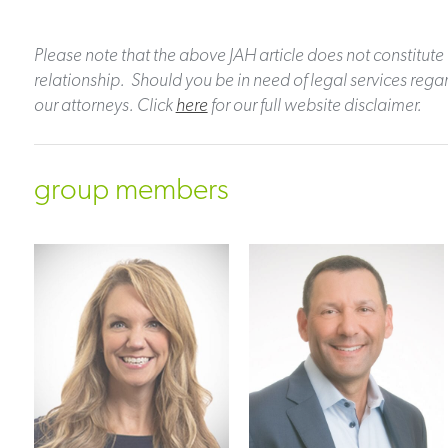
Please note that the above JAH article does not constitute 
relationship. Should you be in need of legal services regar
our attorneys. Click
here
for our full website disclaimer.
group members