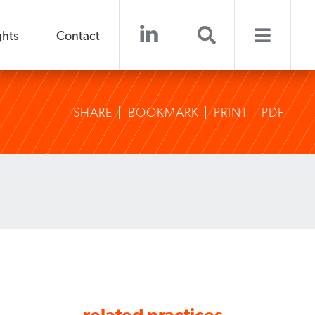
ghts
Contact
SHARE
BOOKMARK
PRINT
PDF
related practices