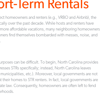
ort-Term Rentals
nnect homeowners and renters (e.g., VRBO and Airbnb), the
ically over the past decade. While hosts and renters have
d more affordable vacations, many neighboring homeowners
wners find themselves bombarded with messes, noise, and
.
urposes can be difficult. To begin, North Carolina provides
dresses STRs specifically; instead, North Carolina leaves
, municipalities, etc.). Moreover, local governments are not
nt their homes to STR renters. In fact, local governments are
state law. Consequently, homeowners are often left to fend
borhoods.