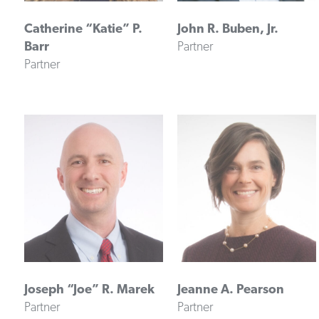
Catherine “Katie” P.
John R. Buben, Jr.
Barr
Partner
Partner
Joseph “Joe” R. Marek
Jeanne A. Pearson
Partner
Partner