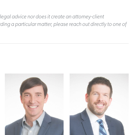
legal advice nor does it create an attorney-client
ding a particular matter, please reach out directly to one of