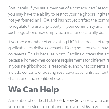
Fortunately, if you are a member of a homeowners’ assoc
you may have the ability to restrict your neighbors’ rights
not yet formed an HOA and has not yet drafted the communi
to regulate the use of property in your community and lim
such regulations may simply be a matter of carefully drafti
If you are a member of an existing HOA that does not regu
applicable restrictive covenants. Doing so, however, may n
covenants. This is because North Carolina dictates that 
because homeowner consent requirements for different res
in your neighborhood is reasonable, and what consents ar
include contents of existing restrictive covenants, conten
character of the neighborhood.
We Can Help
A member of our
Real Estate Advisory Services Group
can 
you are interested in regulating the use of STRs in your c