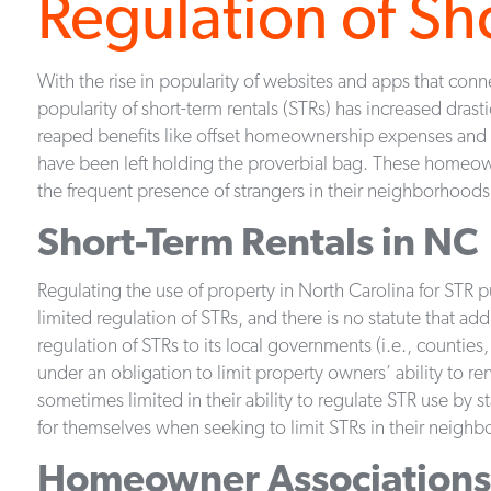
Regulation of Sh
With the rise in popularity of websites and apps that co
popularity of short-term rentals (STRs) has increased drast
reaped benefits like offset homeownership expenses an
have been left holding the proverbial bag. These homeo
the frequent presence of strangers in their neighborhoods
Short-Term Rentals in NC
Regulating the use of property in North Carolina for STR p
limited regulation of STRs, and there is no statute that ad
regulation of STRs to its local governments (i.e., counties
under an obligation to limit property owners’ ability to re
sometimes limited in their ability to regulate STR use by 
for themselves when seeking to limit STRs in their neigh
Homeowner Associations