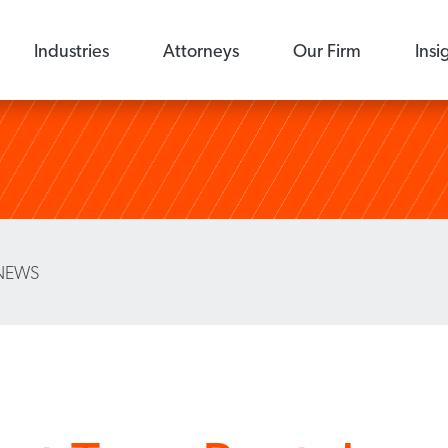
Industries
Attorneys
Our Firm
Insi
NEWS