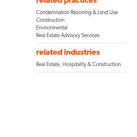
Condemnation Rezoning & Land Use
Construction
Environmental
Real Estate Advisory Services
related industries
Real Estate, Hospitality & Construction