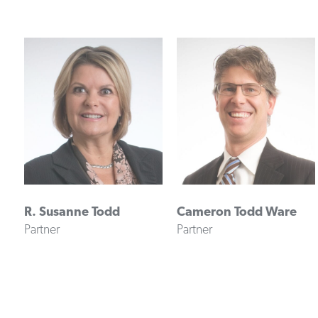
R. Susanne Todd
Cameron Todd Ware
Partner
Partner