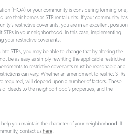
iation (HOA) or your community is considering forming one,
 to use their homes as STR rental units. If your community has
ty’s restrictive covenants, you are in an excellent position
it STRs in your neighborhood. In this case, implementing
ng your restrictive covenants.
late STRs, you may be able to change that by altering the
ot be as easy as simply rewriting the applicable restrictive
amendments to restrictive covenants must be reasonable and
trictions can vary. Whether an amendment to restrict STRs
e required, will depend upon a number of factors. These
ts of deeds to the neighborhood’s properties, and the
help you maintain the character of your neighborhood. If
ommunity, contact us
here
.