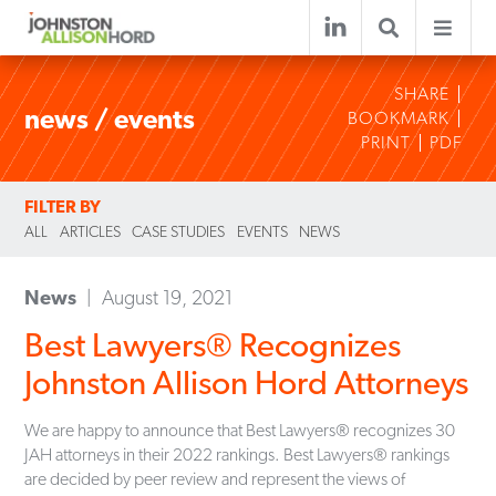
SHARE
news / events
BOOKMARK
PRINT
PDF
FILTER BY
ALL
ARTICLES
CASE STUDIES
EVENTS
NEWS
News
August 19, 2021
Best Lawyers® Recognizes
Johnston Allison Hord Attorneys
We are happy to announce that Best Lawyers® recognizes 30
JAH attorneys in their 2022 rankings. Best Lawyers® rankings
are decided by peer review and represent the views of