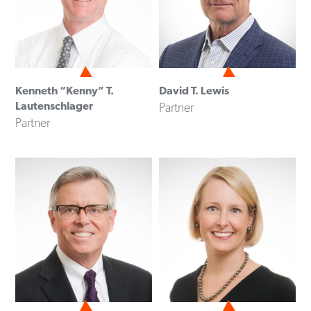
Kenneth “Kenny” T.
David T. Lewis
Lautenschlager
Partner
Partner