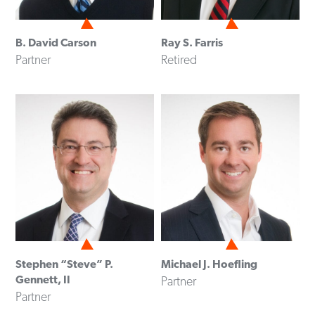
B. David Carson
Ray S. Farris
Partner
Retired
Stephen “Steve” P.
Michael J. Hoefling
Gennett, II
Partner
Partner