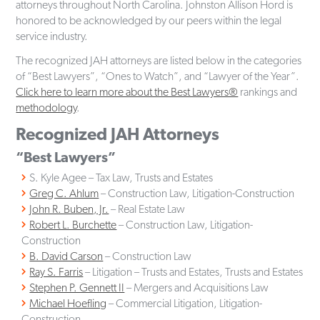
attorneys throughout North Carolina. Johnston Allison Hord is
honored to be acknowledged by our peers within the legal
service industry.
The recognized JAH attorneys are listed below in the categories
of “Best Lawyers”, “Ones to Watch”, and “Lawyer of the Year”.
Click here to learn more about the Best Lawyers®
rankings and
methodology
.
Recognized JAH Attorneys
“Best Lawyers”
S. Kyle Agee – Tax Law, Trusts and Estates
Greg C. Ahlum
– Construction Law, Litigation-Construction
John R. Buben, Jr.
– Real Estate Law
Robert L. Burchette
– Construction Law, Litigation-
Construction
B. David Carson
– Construction Law
Ray S. Farris
– Litigation – Trusts and Estates, Trusts and Estates
Stephen P. Gennett II
– Mergers and Acquisitions Law
Michael Hoefling
– Commercial Litigation, Litigation-
Construction