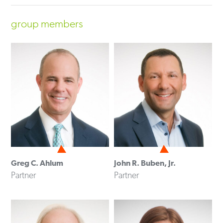
group members
Greg C. Ahlum
John R. Buben, Jr.
Partner
Partner