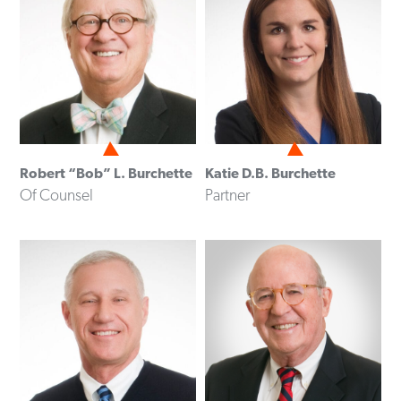
Robert “Bob” L. Burchette
Katie D.B. Burchette
Of Counsel
Partner