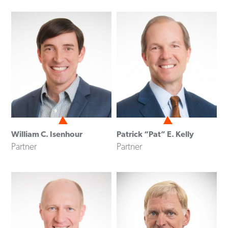
William C. Isenhour
Patrick “Pat” E. Kelly
Partner
Partner