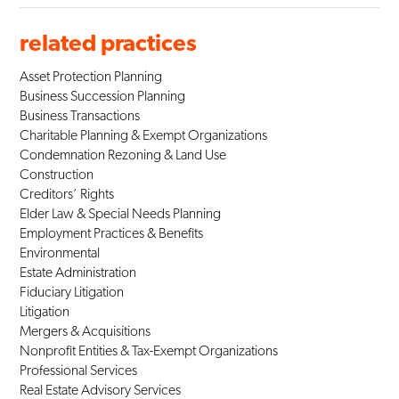
related practices
Asset Protection Planning
Business Succession Planning
Business Transactions
Charitable Planning & Exempt Organizations
Condemnation Rezoning & Land Use
Construction
Creditors’ Rights
Elder Law & Special Needs Planning
Employment Practices & Benefits
Environmental
Estate Administration
Fiduciary Litigation
Litigation
Mergers & Acquisitions
Nonprofit Entities & Tax-Exempt Organizations
Professional Services
Real Estate Advisory Services