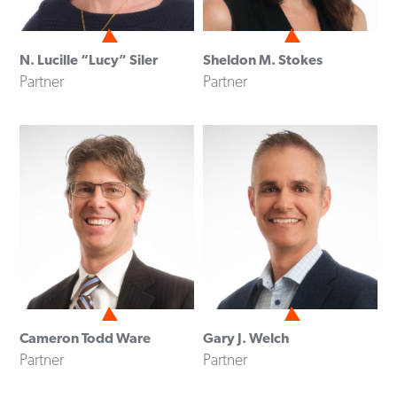
N. Lucille “Lucy” Siler
Sheldon M. Stokes
Partner
Partner
Cameron Todd Ware
Gary J. Welch
Partner
Partner