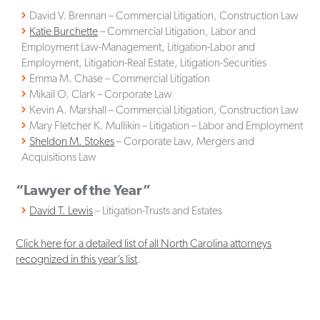
David V. Brennan – Commercial Litigation, Construction Law
Katie Burchette
– Commercial Litigation, Labor and
Employment Law-Management, Litigation-Labor and
Employment, Litigation-Real Estate, Litigation-Securities
Emma M. Chase – Commercial Litigation
Mikail O. Clark – Corporate Law
Kevin A. Marshall – Commercial Litigation, Construction Law
Mary Fletcher K. Mullikin – Litigation – Labor and Employment
Sheldon M. Stokes
– Corporate Law, Mergers and
Acquisitions Law
“Lawyer of the Year”
David T. Lewis
– Litigation-Trusts and Estates
Click here for a detailed list of all North Carolina attorneys
recognized in this year’s list
.