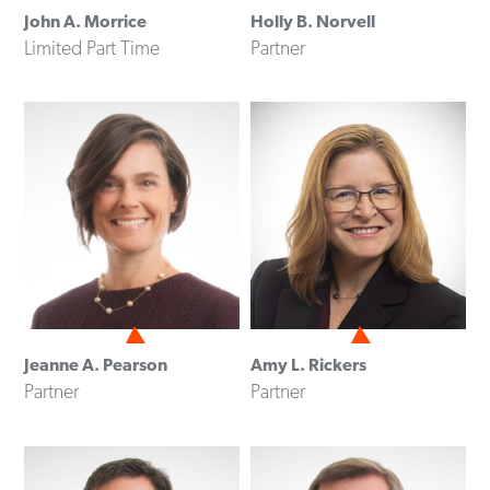
John A. Morrice
Holly B. Norvell
Limited Part Time
Partner
Jeanne A. Pearson
Amy L. Rickers
Partner
Partner