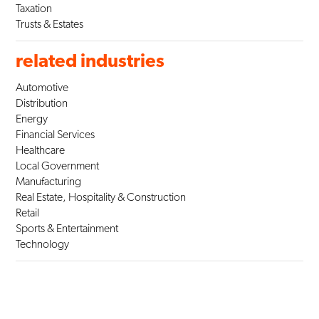
Taxation
Trusts & Estates
related industries
Automotive
Distribution
Energy
Financial Services
Healthcare
Local Government
Manufacturing
Real Estate, Hospitality & Construction
Retail
Sports & Entertainment
Technology