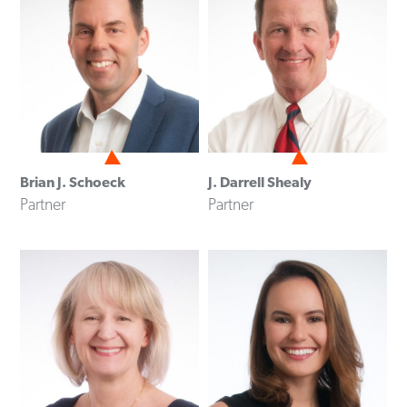
Brian J. Schoeck
J. Darrell Shealy
Partner
Partner