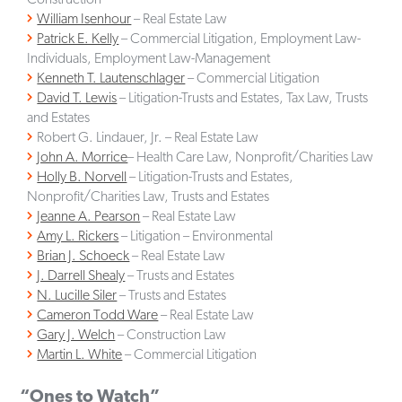
William Isenhour
– Real Estate Law
Patrick E. Kelly
– Commercial Litigation, Employment Law-
Individuals, Employment Law-Management
Kenneth T. Lautenschlager
– Commercial Litigation
David T. Lewis
– Litigation-Trusts and Estates, Tax Law, Trusts
and Estates
Robert G. Lindauer, Jr. – Real Estate Law
John A. Morrice
– Health Care Law, Nonprofit/Charities Law
Holly B. Norvell
– Litigation-Trusts and Estates,
Nonprofit/Charities Law, Trusts and Estates
Jeanne A. Pearson
– Real Estate Law
Amy L. Rickers
– Litigation – Environmental
Brian J. Schoeck
– Real Estate Law
J. Darrell Shealy
– Trusts and Estates
N. Lucille Siler
– Trusts and Estates
Cameron Todd Ware
– Real Estate Law
Gary J. Welch
– Construction Law
Martin L. White
– Commercial Litigation
“Ones to Watch”