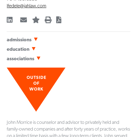
lfedele@jahlaw.com
admissions
Bar Admissions
education
North Carolina
Wake Forest University School of Law
(
JD
,
cum laude
,
1983
)
associations
Wake Forest University
(
BA
,
1980
)
Professional
History
Meritas Law Firms Worldwide
, Board of Directors Member
OUTSIDE
(2003-2006)
OF
WORK
American Bar Association
North Carolina Bar Association
Mecklenburg County Bar
Community
John Morrice is counselor and advisor to privately held and
Hospice & Palliative Care Charlotte Region
family-owned companies and after forty years of practice, works
Board of Directors Chair (2023-2025)
on a limited time basis with a few long-term clients. John served
Board of Directors Member (2017-present)