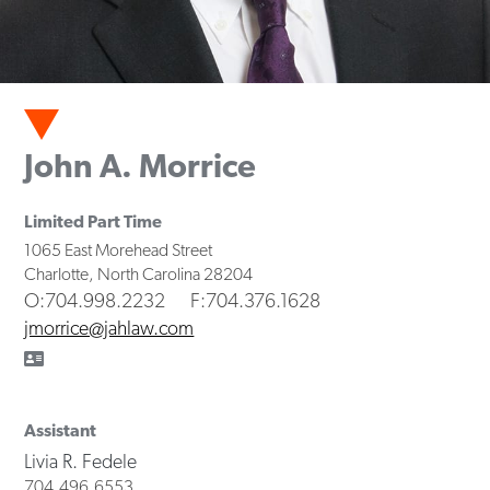
John A. Morrice
Limited Part Time
1065 East Morehead Street
Charlotte
,
North Carolina
28204
O
:704.998.2232
F
:704.376.1628
jmorrice@jahlaw.com
Assistant
Livia R. Fedele
704.496.6553