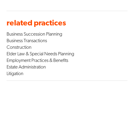
related practices
Business Succession Planning
Business Transactions
Construction
Elder Law & Special Needs Planning
Employment Practices & Benefits
Estate Administration
Litigation