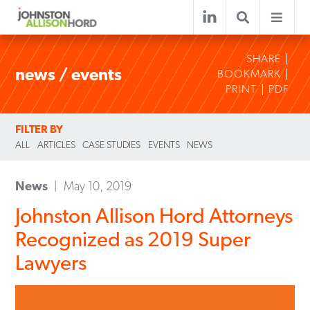
SHARE
news / events
BOOKMARK
PRINT
PDF
FILTER BY
ALL
ARTICLES
CASE STUDIES
EVENTS
NEWS
News
May 10, 2019
Johnston Allison Hord Attorneys
Recognized as 2019 Super
Lawyers