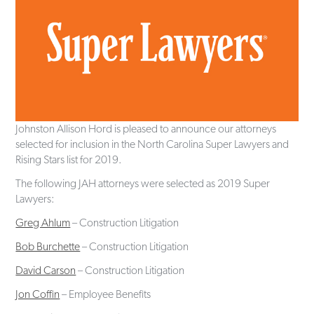
Johnston Allison Hord is pleased to announce our attorneys
selected for inclusion in the North Carolina Super Lawyers and
Rising Stars list for 2019.
The following JAH attorneys were selected as 2019 Super
Lawyers:
Greg Ahlum
– Construction Litigation
Bob Burchette
– Construction Litigation
David Carson
– Construction Litigation
Jon Coffin
– Employee Benefits