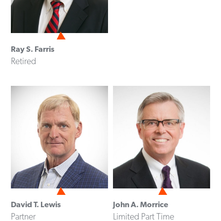
Ray S. Farris
Retired
David T. Lewis
John A. Morrice
Partner
Limited Part Time