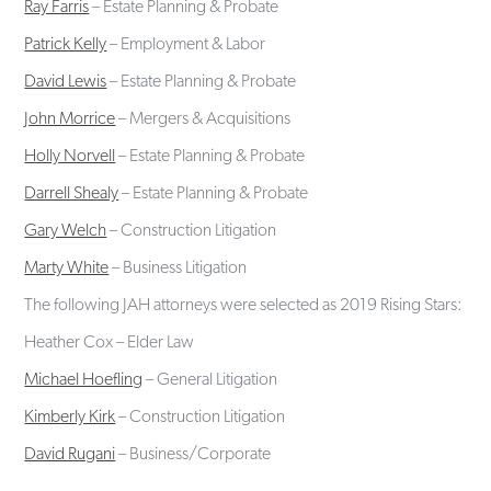
Ray Farris
– Estate Planning & Probate
Patrick Kelly
– Employment & Labor
David Lewis
– Estate Planning & Probate
John Morrice
– Mergers & Acquisitions
Holly Norvell
– Estate Planning & Probate
Darrell Shealy
– Estate Planning & Probate
Gary Welch
– Construction Litigation
Marty White
– Business Litigation
The following JAH attorneys were selected as 2019 Rising Stars:
Heather Cox – Elder Law
Michael Hoefling
– General Litigation
Kimberly Kirk
– Construction Litigation
David Rugani
– Business/Corporate