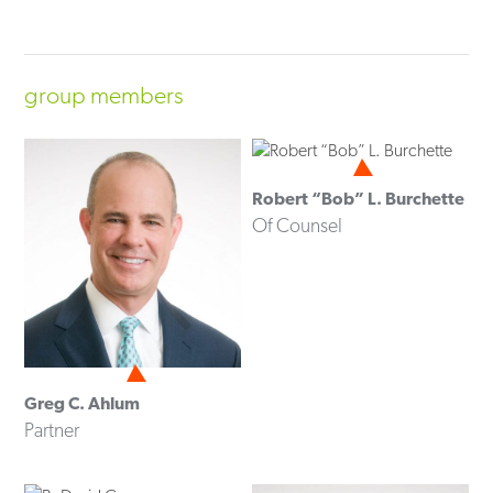
group members
Robert “Bob” L. Burchette
Of Counsel
Greg C. Ahlum
Partner