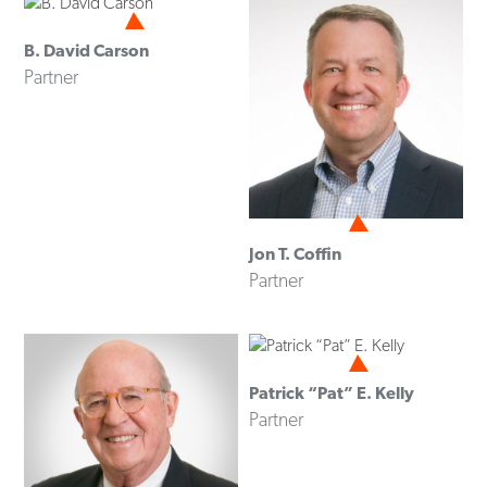
B. David Carson
Partner
Jon T. Coffin
Partner
Patrick “Pat” E. Kelly
Partner