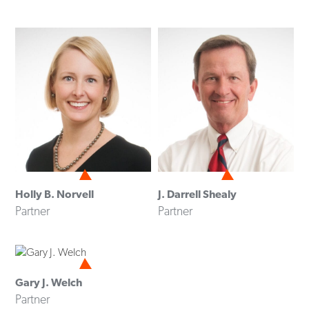
Holly B. Norvell
J. Darrell Shealy
Partner
Partner
Gary J. Welch
Partner