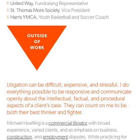
United Way
, Fundraising Representative
St. Thomas More Society
, Vice President
Harris YMCA
, Youth Basketball and Soccer Coach
OUTSIDE
OF
WORK
Litigation can be difficult, expensive, and stressful. I do
everything possible to be responsive and communicate
openly about the intellectual, factual, and procedural
aspects of a client’s case. They can count on me to be
both their best thinker and fighter.
Michael Hoefling is a
commercial litigator
with broad
experience, varied clients, and an emphasis on business,
construction
, and
employment
disputes. While practicing for