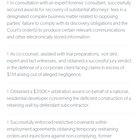
In consultation with an expert forensic consultant, successfully
secured awards for recovery of substantial attorneys’ fees in a
designated complex business matter related to opposing
parties’ failure to comply with its discovery obligations and the
Court’s order(s) to produce certain relevant communications
and other electronically stored information.
As co-counsel, assisted with trial preparations,
voir dire
,
expert and fact witnesses, and obtained a successful jury verdict
in the defense of a corporate client facing claims in excess of
$1M arising out of alleged negligence.
Obtained a $350K+ arbitration award on behalf of a national,
residential developer concerning the deficient construction of a
retaining wall by defendant subcontractor.
Successfully enforced restrictive covenants within
employment agreements obtaining temporary restraining
orders and injunctions against non-complying, former