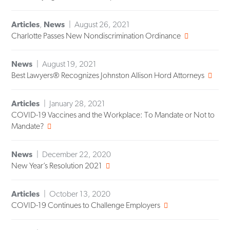
Articles
,
News
August 26, 2021
Charlotte Passes New Nondiscrimination Ordinance
News
August 19, 2021
Best Lawyers® Recognizes Johnston Allison Hord Attorneys
Articles
January 28, 2021
COVID-19 Vaccines and the Workplace: To Mandate or Not to
Mandate?
News
December 22, 2020
New Year’s Resolution 2021
Articles
October 13, 2020
COVID-19 Continues to Challenge Employers