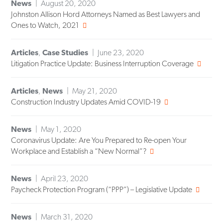
News
August 20, 2020
Johnston Allison Hord Attorneys Named as Best Lawyers and
Ones to Watch, 2021
Articles
,
Case Studies
June 23, 2020
Litigation Practice Update: Business Interruption Coverage
Articles
,
News
May 21, 2020
Construction Industry Updates Amid COVID-19
News
May 1, 2020
Coronavirus Update: Are You Prepared to Re-open Your
Workplace and Establish a “New Normal”?
News
April 23, 2020
Paycheck Protection Program (“PPP”) – Legislative Update
News
March 31, 2020