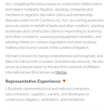
Act, navigating the various issues in construction defect claims
and related multiparty litigation, assisting companies and
members in regard to derivative claims and membership
disputes under North Carolina’s LLC Act, recovering assets and
amounts owed on behalf of banks and other creditors; advising
businesses and construction clients in responding to licensing
and other complaints, pursuing post-judgment remedies, and
advising clients on contract negotiation and other business
matters prior to and outside of the context of litigation.
Michael is known for being comprehensive and pragmatic and
takes his role as both counselor and advocate seriously. He also
serves as a lawyer liaison to the law firm’s network of affiliated
international law firms known as
Meritas
.
Representative Experience
Routinely represented local and national contractors,
subcontractors, suppliers, owners, and developers in
construction litigation, arbitrations, and mediations.