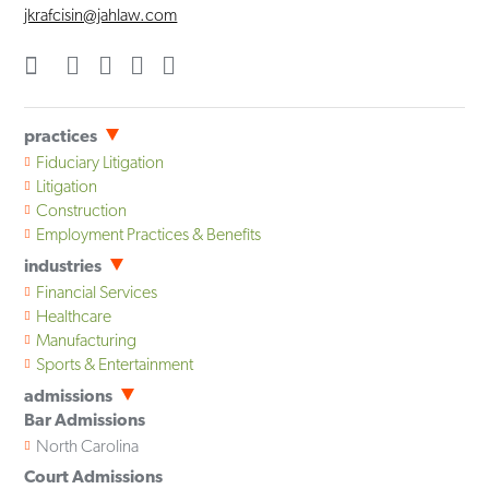
jkrafcisin@jahlaw.com
practices
Fiduciary Litigation
Litigation
Construction
Employment Practices & Benefits
industries
Financial Services
Healthcare
Manufacturing
Sports & Entertainment
admissions
Bar Admissions
North Carolina
Court Admissions