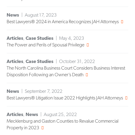
News
August 17, 2023
Best Lawyers® 2024 in America Recognizes JAH Attorneys
Articles
,
Case Studies
May 4, 2023
The Power and Perils of Spousal Privilege
Articles
,
Case Studies
October 31, 2022
The North Carolina Business Court Considers Business Interest
Disposition Following an Owner’s Death
News
September 7, 2022
Best Lawyers® Litigation Issue 2022 Highlights JAH Attorneys
Articles
,
News
August 25, 2022
Mecklenburg and Gaston Counties to Revalue Commercial
Property in 2023