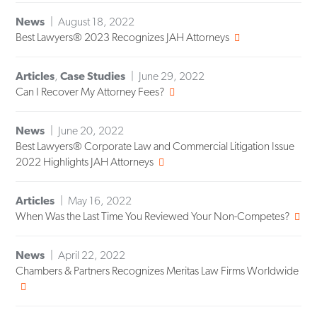
News
August 18, 2022
Best Lawyers® 2023 Recognizes JAH Attorneys
Articles
,
Case Studies
June 29, 2022
Can I Recover My Attorney Fees?
News
June 20, 2022
Best Lawyers® Corporate Law and Commercial Litigation Issue
2022 Highlights JAH Attorneys
Articles
May 16, 2022
When Was the Last Time You Reviewed Your Non-Competes?
News
April 22, 2022
Chambers & Partners Recognizes Meritas Law Firms Worldwide