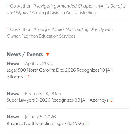
Co-Author,
"Navigating Amended Chapter 44A: Its Benefits
and Pitfalls,"
Paralegal Division Annual Meeting
Co-Author,
"Liens for Parties Not Dealing Directly with
Owner,"
Lorman Education Services
News / Events
News
April 15, 2026
Legal 500 North Carolina Elite 2026 Recognizes 10 JAH
Attorneys
News
February 18, 2026
Super Lawyers® 2026 Recognizes 33 JAH Attorneys
News
January 5, 2026
Business North Carolina Legal Elite 2026