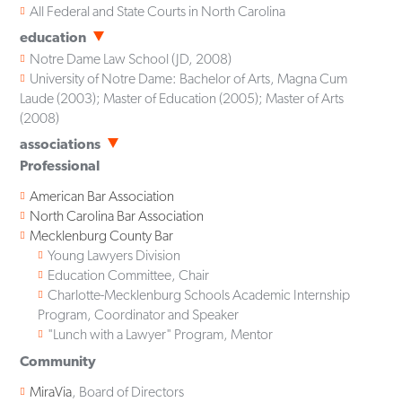
All Federal and State Courts in North Carolina
education
Notre Dame Law School
(
JD
,
2008
)
University of Notre Dame: Bachelor of Arts, Magna Cum
Laude (2003); Master of Education (2005); Master of Arts
(2008)
associations
Professional
American Bar Association
North Carolina Bar Association
Mecklenburg County Bar
Young Lawyers Division
Education Committee, Chair
Charlotte-Mecklenburg Schools Academic Internship
Program, Coordinator and Speaker
"Lunch with a Lawyer" Program, Mentor
Community
MiraVia
, Board of Directors