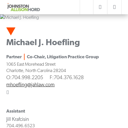
Michael J. Hoefling
Partner
Co-Chair, Litigation Practice Group
1065 East Morehead Street
Charlotte
,
North Carolina
28204
O
:704.998.2205
F
:704.376.1628
mhoefling@jahlaw.com
Assistant
Jill Krafcisin
704.496.6523