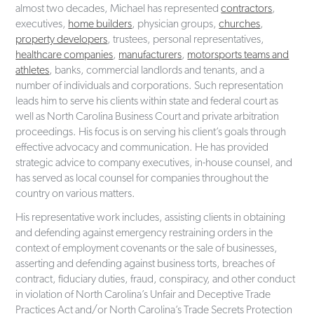
almost two decades, Michael has represented
contractors
,
executives,
home builders
, physician groups,
churches
,
property developers
, trustees, personal representatives,
healthcare companies
,
manufacturers
,
motorsports teams and
athletes
, banks, commercial landlords and tenants, and a
number of individuals and corporations. Such representation
leads him to serve his clients within state and federal court as
well as North Carolina Business Court and private arbitration
proceedings. His focus is on serving his client’s goals through
effective advocacy and communication. He has provided
strategic advice to company executives, in-house counsel, and
has served as local counsel for companies throughout the
country on various matters.
His representative work includes, assisting clients in obtaining
and defending against emergency restraining orders in the
context of employment covenants or the sale of businesses,
asserting and defending against business torts, breaches of
contract, fiduciary duties, fraud, conspiracy, and other conduct
in violation of North Carolina’s Unfair and Deceptive Trade
Practices Act and/or North Carolina’s Trade Secrets Protection