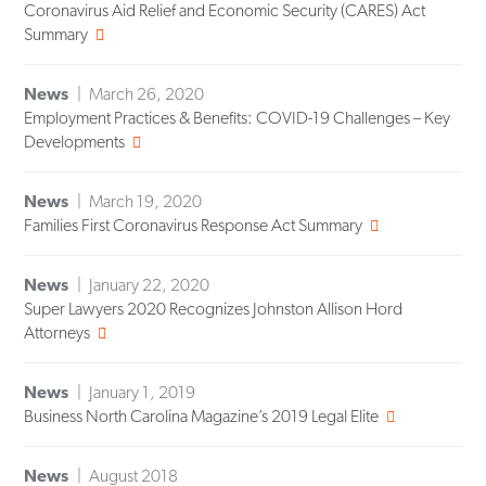
Coronavirus Aid Relief and Economic Security (CARES) Act
Summary
News
March 26, 2020
Employment Practices & Benefits: COVID-19 Challenges – Key
Developments
News
March 19, 2020
Families First Coronavirus Response Act Summary
News
January 22, 2020
Super Lawyers 2020 Recognizes Johnston Allison Hord
Attorneys
News
January 1, 2019
Business North Carolina Magazine’s 2019 Legal Elite
News
August 2018