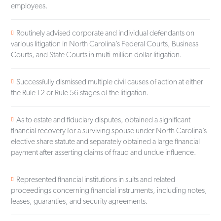
employees.
Routinely advised corporate and individual defendants on
various litigation in North Carolina’s Federal Courts, Business
Courts, and State Courts in multi-million dollar litigation.
Successfully dismissed multiple civil causes of action at either
the Rule 12 or Rule 56 stages of the litigation.
As to estate and fiduciary disputes, obtained a significant
financial recovery for a surviving spouse under North Carolina’s
elective share statute and separately obtained a large financial
payment after asserting claims of fraud and undue influence.
Represented financial institutions in suits and related
proceedings concerning financial instruments, including notes,
leases, guaranties, and security agreements.