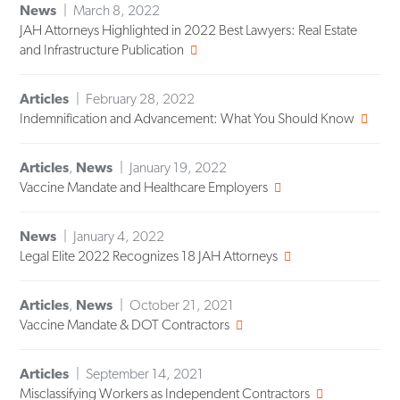
News
March 8, 2022
JAH Attorneys Highlighted in 2022 Best Lawyers: Real Estate
and Infrastructure Publication
Articles
February 28, 2022
Indemnification and Advancement: What You Should Know
Articles
,
News
January 19, 2022
Vaccine Mandate and Healthcare Employers
News
January 4, 2022
Legal Elite 2022 Recognizes 18 JAH Attorneys
Articles
,
News
October 21, 2021
Vaccine Mandate & DOT Contractors
Articles
September 14, 2021
Misclassifying Workers as Independent Contractors