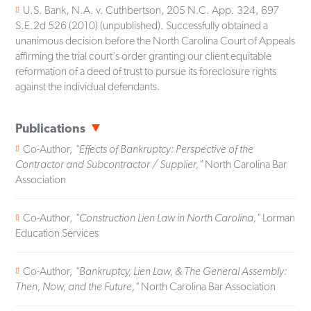
U.S. Bank, N.A. v. Cuthbertson, 205 N.C. App. 324, 697
S.E.2d 526 (2010) (unpublished). Successfully obtained a
unanimous decision before the North Carolina Court of Appeals
affirming the trial court's order granting our client equitable
reformation of a deed of trust to pursue its foreclosure rights
against the individual defendants.
Publications
Co-Author,
"Effects of Bankruptcy: Perspective of the
Contractor and Subcontractor / Supplier,"
North Carolina Bar
Association
Co-Author,
"Construction Lien Law in North Carolina,"
Lorman
Education Services
Co-Author,
"Bankruptcy, Lien Law, & The General Assembly:
Then, Now, and the Future,"
North Carolina Bar Association