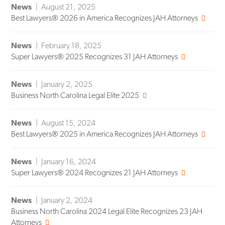
News
August 21, 2025
Best Lawyers® 2026 in America Recognizes JAH Attorneys
News
February 18, 2025
Super Lawyers® 2025 Recognizes 31 JAH Attorneys
News
January 2, 2025
Business North Carolina Legal Elite 2025
News
August 15, 2024
Best Lawyers® 2025 in America Recognizes JAH Attorneys
News
January 16, 2024
Super Lawyers® 2024 Recognizes 21 JAH Attorneys
News
January 2, 2024
Business North Carolina 2024 Legal Elite Recognizes 23 JAH
Attorneys