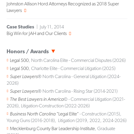
Johnston Allison Hord Attorneys Recognized as 2018 Super
Lawyers
Case Studies
July 11, 2014
Big Win for JAH and Our Clients
Honors / Awards
Legal 500
, North Carolina Elite - Commercial Disputes (2026)
Legal 500
, Charlotte Elite - Commercial Litigation (2025)
Super Lawyers
® North Carolina - General Litigation (2024-
2026)
Super Lawyers
® North Carolina - Rising Star (2014-2021)
The Best Lawyers in America
© - Commercial Litigation (2021-
2026), Litigation-Construction (2022-2026)
Business North Carolina
"Legal Elite"
- Construction (2015),
Young Guns (2016-2018), Litigation (2019, 2022, 2024-2026)
Mecklenburg County Bar Leadership Institute
, Graduate