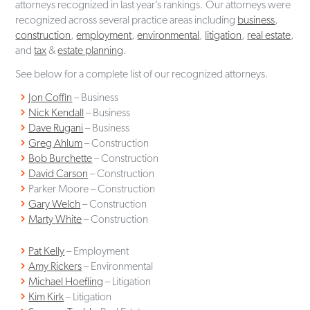
attorneys recognized in last year’s rankings. Our attorneys were
recognized across several practice areas including
business
,
construction
,
employment
,
environmental
,
litigation
,
real estate
,
and
tax
&
estate planning
.
See below for a complete list of our recognized attorneys.
Jon Coffin
– Business
Nick Kendall
– Business
Dave Rugani
– Business
Greg Ahlum
– Construction
Bob Burchette
– Construction
David Carson
– Construction
Parker Moore – Construction
Gary Welch
– Construction
Marty White
– Construction
Pat Kelly
– Employment
Amy Rickers
– Environmental
Michael Hoefling
– Litigation
Kim Kirk
– Litigation