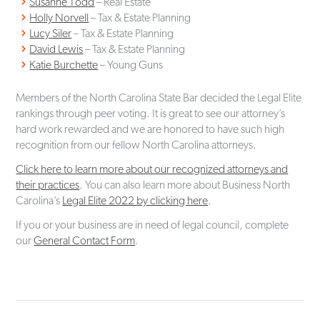
Susanne Todd
– Real Estate
Holly Norvell
– Tax & Estate Planning
Lucy Siler
– Tax & Estate Planning
David Lewis
– Tax & Estate Planning
Katie Burchette
– Young Guns
Members of the North Carolina State Bar decided the Legal Elite
rankings through peer voting. It is great to see our attorney’s
hard work rewarded and we are honored to have such high
recognition from our fellow North Carolina attorneys.
Click here to learn more about our recognized attorneys and
their practices
. You can also learn more about Business North
Carolina’s
Legal Elite 2022 by clicking here
.
If you or your business are in need of legal council, complete
our
General Contact Form
.