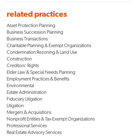
related practices
Asset Protection Planning
Business Succession Planning
Business Transactions
Charitable Planning & Exempt Organizations
Condemnation Rezoning & Land Use
Construction
Creditors’ Rights
Elder Law & Special Needs Planning
Employment Practices & Benefits
Environmental
Estate Administration
Fiduciary Litigation
Litigation
Mergers & Acquisitions
Nonprofit Entities & Tax-Exempt Organizations
Professional Services
Real Estate Advisory Services