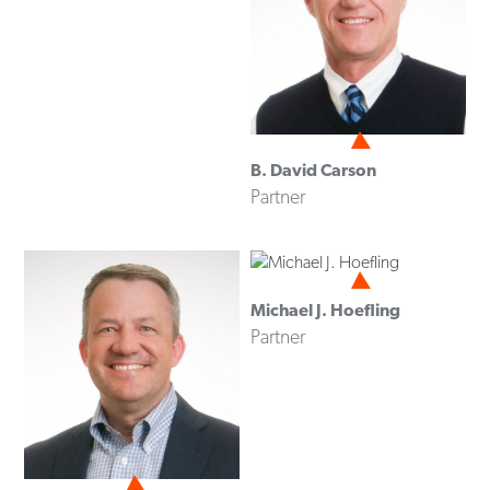
B. David Carson
Partner
Michael J. Hoefling
Partner