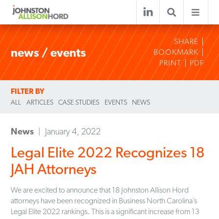
SHARE
news / events
BOOKMARK
PRINT
PDF
FILTER BY
ALL
ARTICLES
CASE STUDIES
EVENTS
NEWS
News
January 4, 2022
Legal Elite 2022 Recognizes 18
JAH Attorneys
We are excited to announce that 18 Johnston Allison Hord
attorneys have been recognized in Business North Carolina’s
Legal Elite 2022 rankings. This is a significant increase from 13