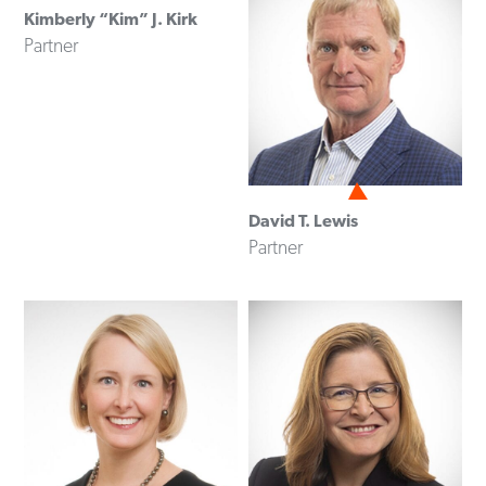
Kimberly “Kim” J. Kirk
Partner
David T. Lewis
Partner