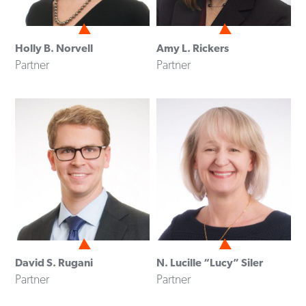
Holly B. Norvell
Amy L. Rickers
Partner
Partner
David S. Rugani
N. Lucille “Lucy” Siler
Partner
Partner