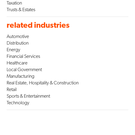
Taxation
Trusts & Estates
related industries
Automotive
Distribution
Energy
Financial Services
Healthcare
Local Government
Manufacturing
Real Estate, Hospitality & Construction
Retail
Sports & Entertainment
Technology