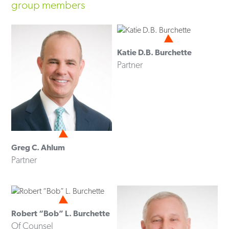
group members
Katie D.B. Burchette
Partner
Greg C. Ahlum
Partner
Robert “Bob” L. Burchette
Of Counsel