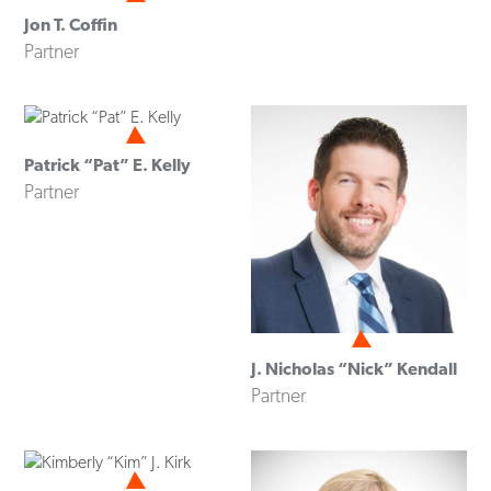
Jon T. Coffin
Partner
Patrick “Pat” E. Kelly
Partner
J. Nicholas “Nick” Kendall
Partner