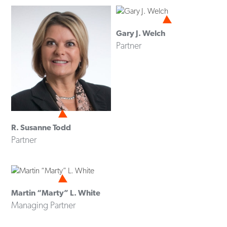
Gary J. Welch
Partner
R. Susanne Todd
Partner
Martin “Marty” L. White
Managing Partner