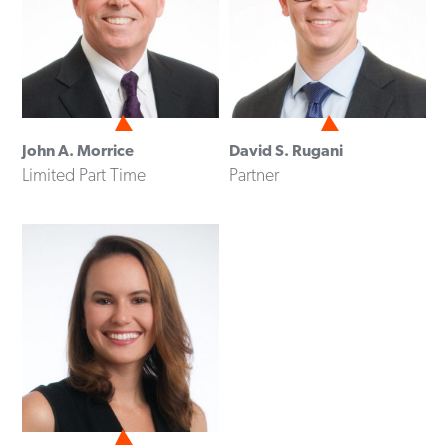
John A. Morrice
David S. Rugani
Limited Part Time
Partner