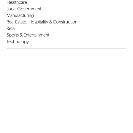
Healthcare
Local Government
Manufacturing
Real Estate, Hospitality & Construction
Retail
Sports & Entertainment
Technology