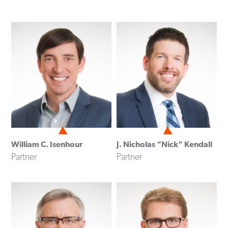
William C. Isenhour
J. Nicholas “Nick” Kendall
Partner
Partner