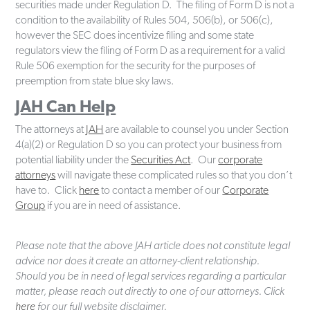
securities made under Regulation D. The filing of Form D is not a
condition to the availability of Rules 504, 506(b), or 506(c),
however the SEC does incentivize filing and some state
regulators view the filing of Form D as a requirement for a valid
Rule 506 exemption for the security for the purposes of
preemption from state blue sky laws.
JAH Can Help
The attorneys at
JAH
are available to counsel you under Section
4(a)(2) or Regulation D so you can protect your business from
potential liability under the
Securities Act
. Our
corporate
attorneys
will navigate these complicated rules so that you don’t
have to. Click
here
to contact a member of our
Corporate
Group
if you are in need of assistance.
Please note that the above JAH article does not constitute legal
advice nor does it create an attorney-client relationship.
Should you be in need of legal services regarding a particular
matter, please reach out directly to one of our attorneys. Click
here
for our full website disclaimer.