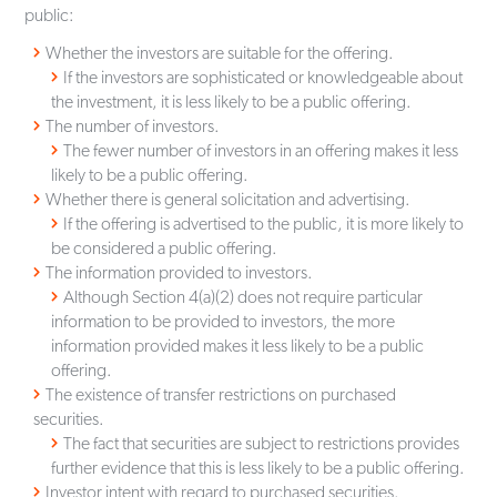
public:
Whether the investors are suitable for the offering.
If the investors are sophisticated or knowledgeable about
the investment, it is less likely to be a public offering.
The number of investors.
The fewer number of investors in an offering makes it less
likely to be a public offering.
Whether there is general solicitation and advertising.
If the offering is advertised to the public, it is more likely to
be considered a public offering.
The information provided to investors.
Although Section 4(a)(2) does not require particular
information to be provided to investors, the more
information provided makes it less likely to be a public
offering.
The existence of transfer restrictions on purchased
securities.
The fact that securities are subject to restrictions provides
further evidence that this is less likely to be a public offering.
Investor intent with regard to purchased securities.