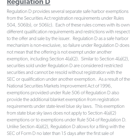
Regulation D
Regulation D provides several separate safe harbor exemptions
from the Securities Act registration requirements under Rules
504, 506(b), or 506(c). Each of these rules comes with its own
different qualification requirements and restrictions with respect
to the offer and sale by the issuer. Regulation D as a safe harbor
mechanism is non-exclusive, so failure under Regulation D does
not mean that the offering is not exempt under another
exemption, including Section 4(a)(2). Similar to Section 4(a)(2),
securities sold under Regulation D are considered restricted
securities and cannot be resold without registration with the
SEC or qualification under another exemption. As a result of the
National Securities Markets Improvement Act of 1996,
exemptions provided under Rule 506 of Regulation D also
provide the additional blanket exemption from registration
requirements under state-level blue sky laws. This exemption
from state blue sky laws does not apply to Section 4(a)(2)
exemptions or to exemptions under Rule 504 of Regulation D.
Unlike Section 4(a)(2), Regulation D allows for a filing with the
SEC of Form D no later than 15 days after the first sale of