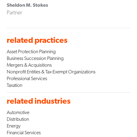
Sheldon M. Stokes
Partner
related practices
Asset Protection Planning
Business Succession Planning
Mergers & Acquisitions
Nonprofit Entities & Tax-Exempt Organizations
Professional Services
Taxation
related industries
Automotive
Distribution
Energy
Financial Services