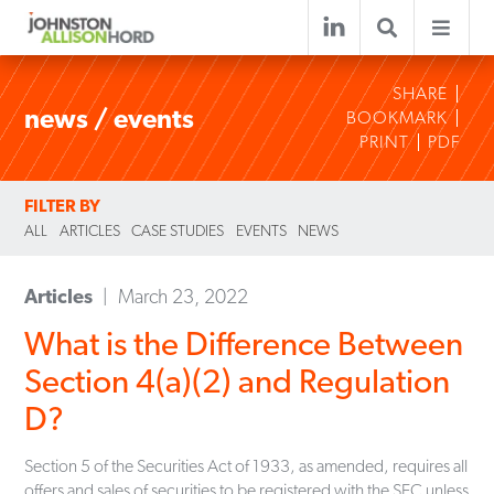
SHARE
news / events
BOOKMARK
PRINT
PDF
FILTER BY
ALL
ARTICLES
CASE STUDIES
EVENTS
NEWS
Articles
March 23, 2022
What is the Difference Between
Section 4(a)(2) and Regulation
D?
Section 5 of the Securities Act of 1933, as amended, requires all
offers and sales of securities to be registered with the SEC unless