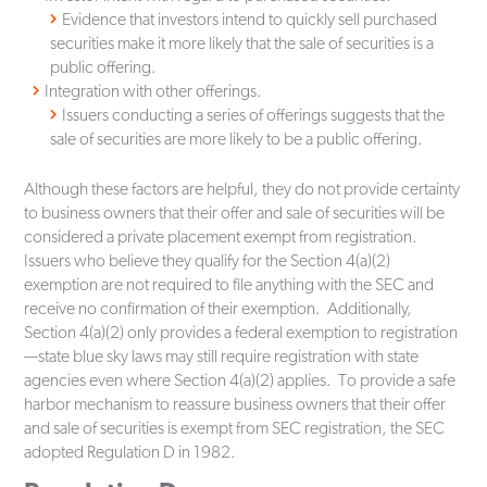
Evidence that investors intend to quickly sell purchased
securities make it more likely that the sale of securities is a
public offering.
Integration with other offerings.
Issuers conducting a series of offerings suggests that the
sale of securities are more likely to be a public offering.
Although these factors are helpful, they do not provide certainty
to business owners that their offer and sale of securities will be
considered a private placement exempt from registration.
Issuers who believe they qualify for the Section 4(a)(2)
exemption are not required to file anything with the SEC and
receive no confirmation of their exemption. Additionally,
Section 4(a)(2) only provides a federal exemption to registration
—state blue sky laws may still require registration with state
agencies even where Section 4(a)(2) applies. To provide a safe
harbor mechanism to reassure business owners that their offer
and sale of securities is exempt from SEC registration, the SEC
adopted Regulation D in 1982.