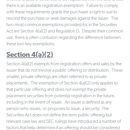
there is an available registration exemption. Failure to comply
with these requirements grants the purchaser a right to sue to
rescind the purchase or seek damages against the issuer. The
two most common exemptions provided for in the Securities
Act are Section 4(a)(2) and Regulation D. Despite their common
use, there is often confusion regarding the difference between
these two key exemptions.
Section 4(a)(2)
Section 4(a)(2) exempts from registration offers and sales by the
issuer that do not involve a public offering or distribution. These
smaller, private offerings are often referred to as private
placements. The exemption of Section 4(a)(2) only applies to
that particular offering and does not exempt the private
placement securities from potential registration in the future,
including in the event of resale. An issuer is defined as any
person who issues, or proposes to issue, a security. The
Securities Act does not define the term public offering but
relevant case law and SEC rulings have introduced a number of
factors that help determine if an offering should be considered