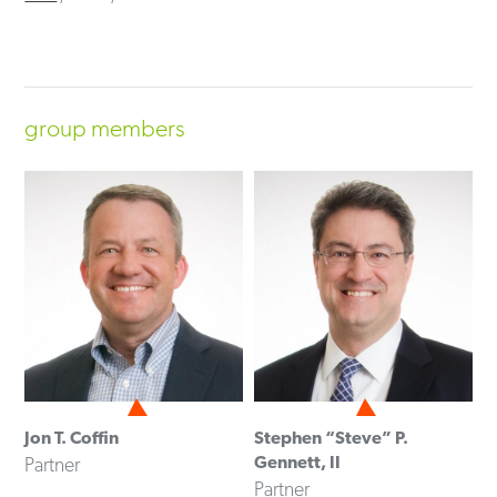
group members
Jon T. Coffin
Stephen “Steve” P.
Gennett, II
Partner
Partner