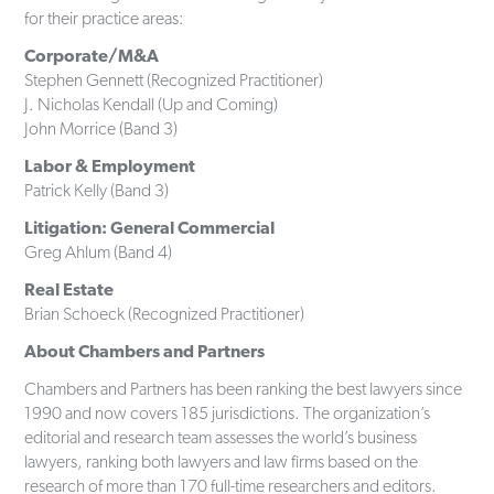
for their practice areas:
Corporate/M&A
Stephen Gennett (Recognized Practitioner)
J. Nicholas Kendall (Up and Coming)
John Morrice (Band 3)
Labor & Employment
Patrick Kelly (Band 3)
Litigation: General Commercial
Greg Ahlum (Band 4)
Real Estate
Brian Schoeck (Recognized Practitioner)
About Chambers and Partners
Chambers and Partners has been ranking the best lawyers since
1990 and now covers 185 jurisdictions. The organization’s
editorial and research team assesses the world’s business
lawyers, ranking both lawyers and law firms based on the
research of more than 170 full-time researchers and editors.