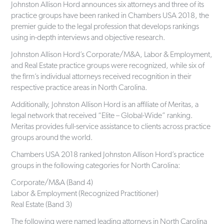
Johnston Allison Hord announces six attorneys and three of its
practice groups have been ranked in Chambers USA 2018, the
premier guide to the legal profession that develops rankings
using in-depth interviews and objective research.
Johnston Allison Hord’s Corporate/M&A, Labor & Employment,
and Real Estate practice groups were recognized, while six of
the firm’s individual attorneys received recognition in their
respective practice areas in North Carolina.
Additionally, Johnston Allison Hord is an affiliate of Meritas, a
legal network that received “Elite – Global-Wide” ranking.
Meritas provides full-service assistance to clients across practice
groups around the world.
Chambers USA 2018 ranked Johnston Allison Hord’s practice
groups in the following categories for North Carolina:
Corporate/M&A (Band 4)
Labor & Employment (Recognized Practitioner)
Real Estate (Band 3)
The following were named leading attorneys in North Carolina