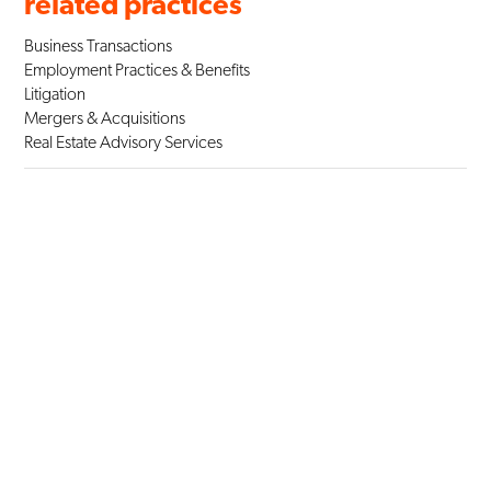
related practices
Business Transactions
Employment Practices & Benefits
Litigation
Mergers & Acquisitions
Real Estate Advisory Services