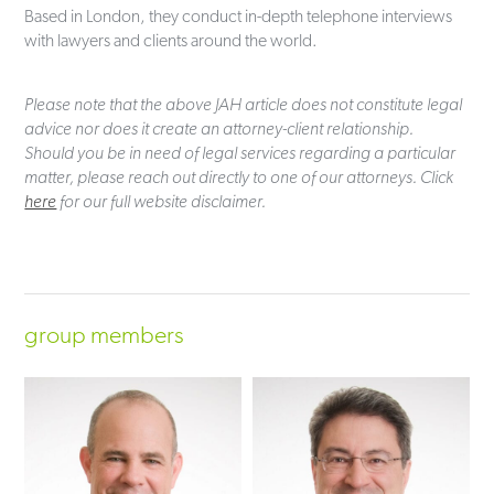
Based in London, they conduct in-depth telephone interviews
with lawyers and clients around the world.
Please note that the above JAH article does not constitute legal
advice nor does it create an attorney-client relationship.
Should you be in need of legal services regarding a particular
matter, please reach out directly to one of our attorneys. Click
here
for our full website disclaimer.
group members