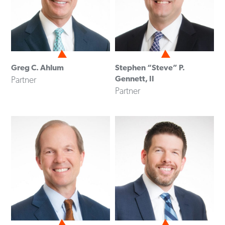
Greg C. Ahlum
Stephen “Steve” P.
Gennett, II
Partner
Partner