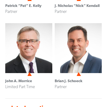
Patrick “Pat” E. Kelly
J. Nicholas “Nick” Kendall
Partner
Partner
John A. Morrice
Brian J. Schoeck
Limited Part Time
Partner