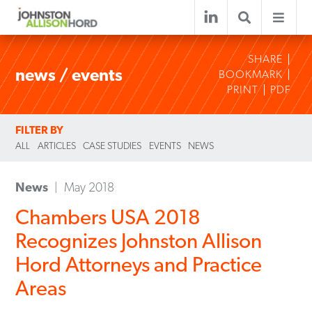
SHARE
news / events
BOOKMARK
PRINT
PDF
FILTER BY
ALL
ARTICLES
CASE STUDIES
EVENTS
NEWS
News
May 2018
Chambers USA 2018
Recognizes Johnston Allison
Hord Attorneys and Practice
Areas