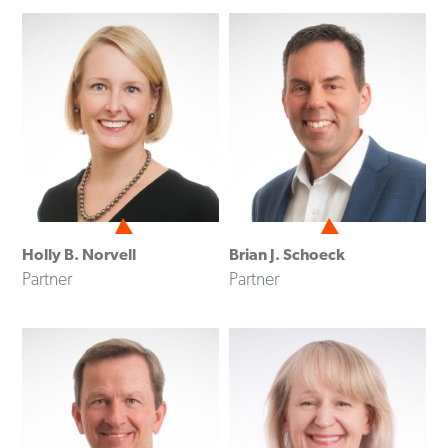
Holly B. Norvell
Brian J. Schoeck
Partner
Partner