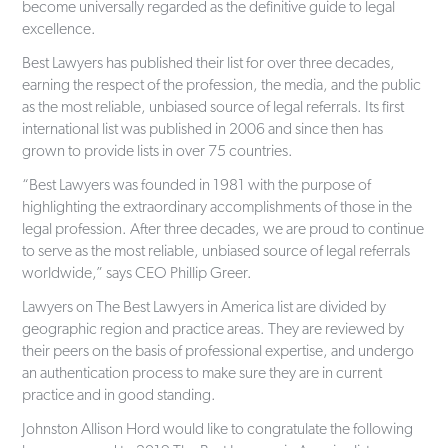
become universally regarded as the definitive guide to legal
excellence.
Best Lawyers has published their list for over three decades,
earning the respect of the profession, the media, and the public
as the most reliable, unbiased source of legal referrals. Its first
international list was published in 2006 and since then has
grown to provide lists in over 75 countries.
“Best Lawyers was founded in 1981 with the purpose of
highlighting the extraordinary accomplishments of those in the
legal profession. After three decades, we are proud to continue
to serve as the most reliable, unbiased source of legal referrals
worldwide,” says CEO Phillip Greer.
Lawyers on The Best Lawyers in America list are divided by
geographic region and practice areas. They are reviewed by
their peers on the basis of professional expertise, and undergo
an authentication process to make sure they are in current
practice and in good standing.
Johnston Allison Hord would like to congratulate the following