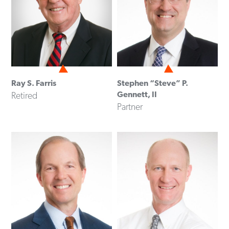
Ray S. Farris
Stephen “Steve” P.
Gennett, II
Retired
Partner