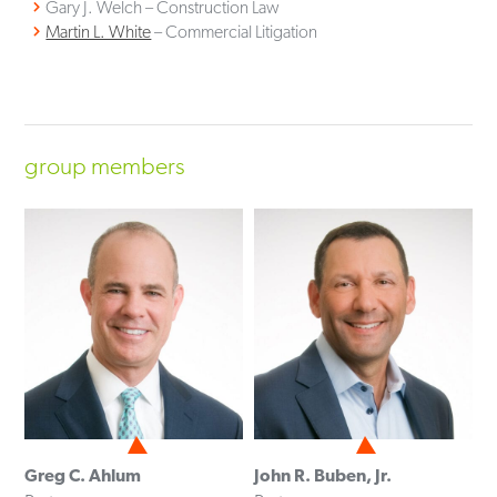
Gary J. Welch – Construction Law
Martin L. White
– Commercial Litigation
group members
Greg C. Ahlum
John R. Buben, Jr.