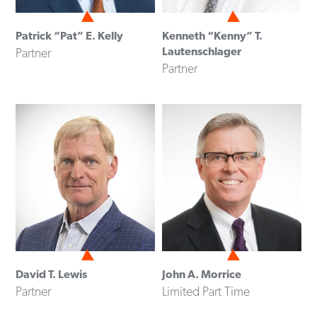
Patrick “Pat” E. Kelly
Kenneth “Kenny” T.
Lautenschlager
Partner
Partner
David T. Lewis
John A. Morrice
Partner
Limited Part Time