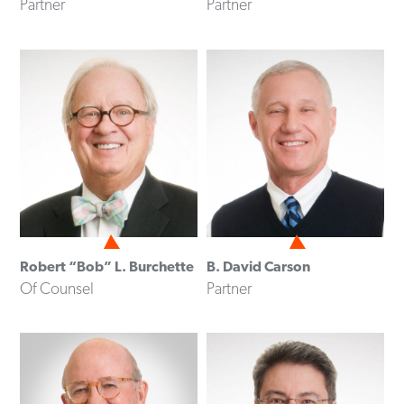
Partner
Partner
Robert “Bob” L. Burchette
B. David Carson
Of Counsel
Partner