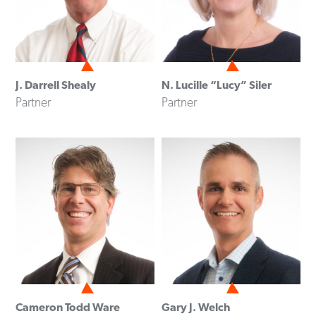
J. Darrell Shealy
N. Lucille “Lucy” Siler
Partner
Partner
Cameron Todd Ware
Gary J. Welch