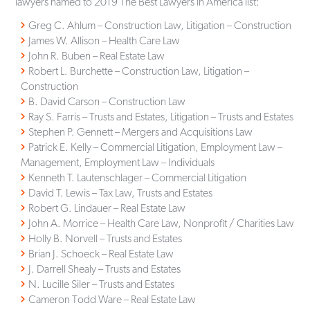
lawyers named to 2019 The Best Lawyers in America list:
Greg C. Ahlum – Construction Law, Litigation – Construction
James W. Allison – Health Care Law
John R. Buben – Real Estate Law
Robert L. Burchette – Construction Law, Litigation –
Construction
B. David Carson – Construction Law
Ray S. Farris – Trusts and Estates, Litigation – Trusts and Estates
Stephen P. Gennett – Mergers and Acquisitions Law
Patrick E. Kelly – Commercial Litigation, Employment Law –
Management, Employment Law – Individuals
Kenneth T. Lautenschlager – Commercial Litigation
David T. Lewis – Tax Law, Trusts and Estates
Robert G. Lindauer – Real Estate Law
John A. Morrice – Health Care Law, Nonprofit / Charities Law
Holly B. Norvell – Trusts and Estates
Brian J. Schoeck – Real Estate Law
J. Darrell Shealy – Trusts and Estates
N. Lucille Siler – Trusts and Estates
Cameron Todd Ware – Real Estate Law