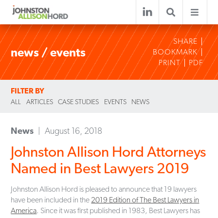
SHARE
news / events
BOOKMARK
PRINT
PDF
FILTER BY
ALL
ARTICLES
CASE STUDIES
EVENTS
NEWS
News
August 16, 2018
Johnston Allison Hord Attorneys
Named in Best Lawyers 2019
Johnston Allison Hord is pleased to announce that 19 lawyers
have been included in the
2019 Edition of The Best Lawyers in
America
. Since it was first published in 1983, Best Lawyers has