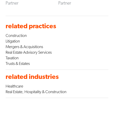
Partner
Partner
related practices
Construction
Litigation
Mergers & Acquisitions
Real Estate Advisory Services
Taxation
Trusts & Estates
related industries
Healthcare
Real Estate, Hospitality & Construction