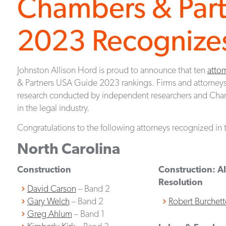
Chambers & Par
2023 Recognizes
Johnston Allison Hord is proud to announce that ten
attor
& Partners USA Guide 2023 rankings. Firms and attorneys
research conducted by independent researchers and Cha
in the legal industry.
Congratulations to the following attorneys recognized in t
North Carolina
Construction
Construction: Al
Resolution
David Carson
– Band 2
Gary Welch
– Band 2
Robert Burchett
Greg Ahlum
– Band 1