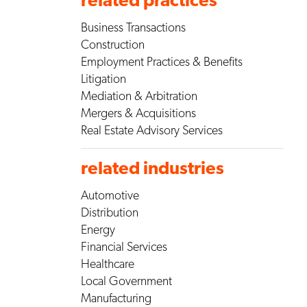
Business Transactions
Construction
Employment Practices & Benefits
Litigation
Mediation & Arbitration
Mergers & Acquisitions
Real Estate Advisory Services
related industries
Automotive
Distribution
Energy
Financial Services
Healthcare
Local Government
Manufacturing