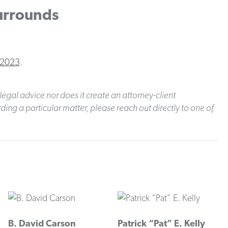
Surrounds
 2023
.
legal advice nor does it create an attorney-client
ding a particular matter, please reach out directly to one of
B. David Carson
Patrick “Pat” E. Kelly