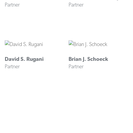
Partner
Partner
David S. Rugani
Brian J. Schoeck
Partner
Partner