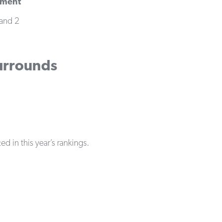
yment
and 2
Surrounds
d in this year’s rankings.