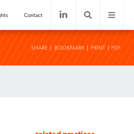
ghts
Contact
SHARE
BOOKMARK
PRINT
PDF
related practices