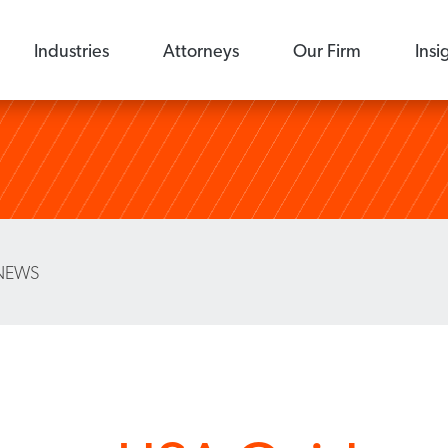
Industries
Attorneys
Our Firm
Insi
NEWS