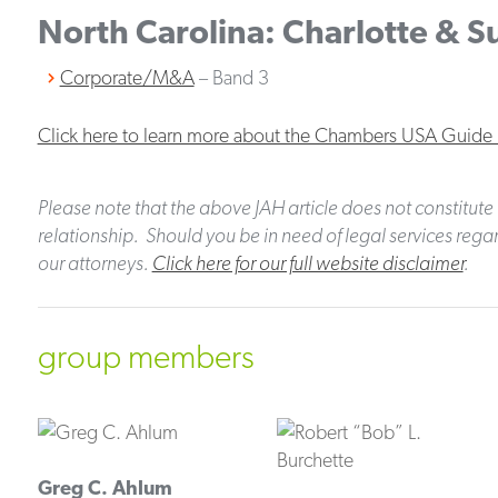
North Carolina: Charlotte & 
Corporate/M&A
– Band 3
Click here to learn more about the Chambers USA Guide
Please note that the above JAH article does not constitute 
relationship. Should you be in need of legal services regar
our attorneys.
Click here for our full website disclaimer
.
group members
Greg C. Ahlum