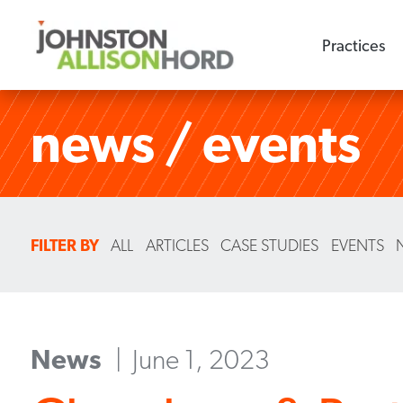
Practices
news / events
FILTER BY
ALL
ARTICLES
CASE STUDIES
EVENTS
News
June 1, 2023