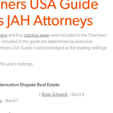
tners USA Guide
 JAH Attorneys
neys
and four
practice areas
were included in the Chambers
 included in the guide are determined by extensive
mbers USA Guide is acknowledged as the leading rankings
his year’s rankings.
ternative Dispute
Real Estate
Brian Schoeck
– Band 4
e
– Band 1