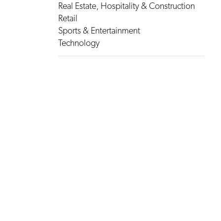
Real Estate, Hospitality & Construction
Retail
Sports & Entertainment
Technology