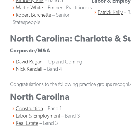
Kimberly Kirk
– Band 3
Labor & Emplo
Martin White
– Eminent Practitioners
Patrick Kelly
– B
Robert Burchette
– Senior
Statespeople
North Carolina: Charlotte & 
Corporate/M&A
David Rugani
– Up and Coming
Nick Kendall
– Band 4
Congratulations to the following practice groups recognize
North Carolina
Construction
– Band 1
Labor & Employment
– Band 3
Real Estate
– Band 3