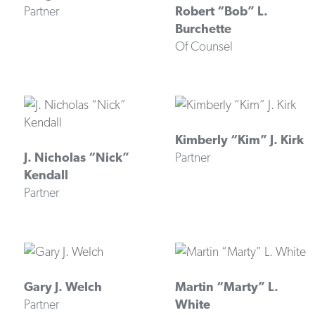
Partner
Robert “Bob” L.
Burchette
Of Counsel
Kimberly “Kim” J. Kirk
J. Nicholas “Nick”
Partner
Kendall
Partner
Gary J. Welch
Martin “Marty” L.
Partner
White