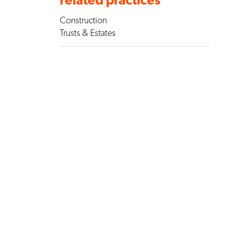
Construction
Trusts & Estates