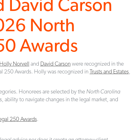
d David Carson
026 North
250 Awards
Holly Norvell
and
David Carson
were recognized in the
al 250 Awards. Holly was recognized in
Trusts and Estates
,
egories. Honorees are selected by the
North Carolina
 ability to navigate changes in the legal market, and
Legal 250 Awards
.
legal advice nor does it create an attorney-client