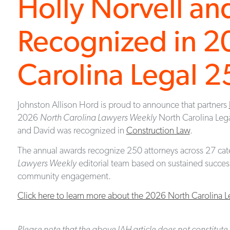
Holly Norvell an
Recognized in 2
Carolina Legal 
Johnston Allison Hord is proud to announce that partners
2026
North Carolina Lawyers Weekly
North Carolina Leg
and David was recognized in
Construction Law
.
The annual awards recognize 250 attorneys across 27 cat
Lawyers Weekly
editorial team based on sustained success,
community engagement.
Click here to learn more about the 2026 North Carolina 
Please note that the above JAH article does not constitute 