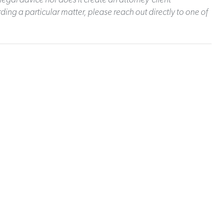
ding a particular matter, please reach out directly to one of