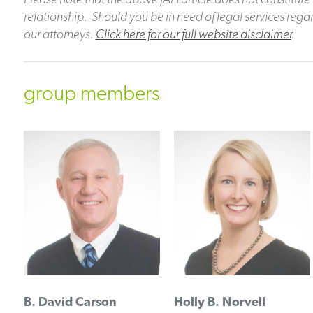
relationship. Should you be in need of legal services regar
our attorneys.
Click here for our full website disclaimer
.
group members
B. David Carson
Holly B. Norvell