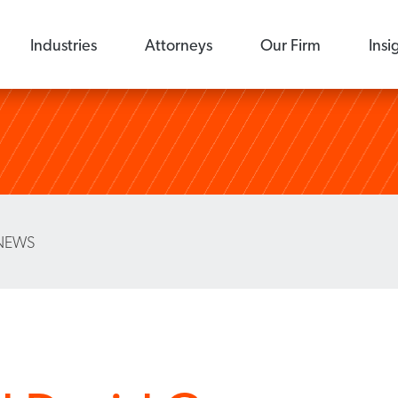
Industries
Attorneys
Our Firm
Insi
NEWS