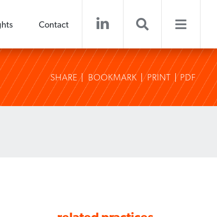
ghts
Contact
SHARE
BOOKMARK
PRINT
PDF
related practices