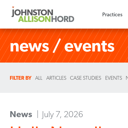
Practices
news / events
FILTER BY
ALL
ARTICLES
CASE STUDIES
EVENTS
News
July 7, 2026