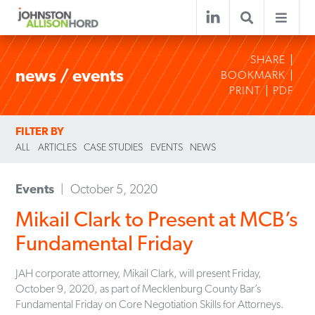
SHARE
news / events
BOOKMARK
PRINT
PDF
FILTER BY
ALL
ARTICLES
CASE STUDIES
EVENTS
NEWS
Events
October 5, 2020
Mikail Clark to Present at MCB’s
Fundamental Friday
JAH corporate attorney, Mikail Clark, will present Friday,
October 9, 2020, as part of Mecklenburg County Bar’s
Fundamental Friday on Core Negotiation Skills for Attorneys.