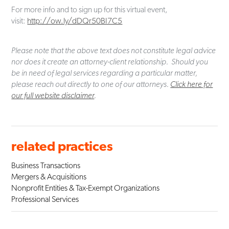
For more info and to sign up for this virtual event,
visit:
http://ow.ly/dDQr50BI7C5
Please note that the above text does not constitute legal advice
nor does it create an attorney-client relationship. Should you
be in need of legal services regarding a particular matter,
please reach out directly to one of our attorneys.
Click here for
our full website disclaimer
.
related practices
Business Transactions
Mergers & Acquisitions
Nonprofit Entities & Tax-Exempt Organizations
Professional Services