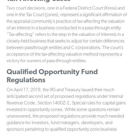
Two court decisions, one in a Federal District Court (Kress) and
one in the Tax Court (Jones), represent a significant affirmation of
the appraisal community’s practice of tax-affecting the valuation
of an interest in a business conducted in a pass-through entity.
“Tax-affecting” refers to the step in the valuation of interests in a
closely-held business that seeks to adjust for certain differences
between passthrough entities and C corporations. The court’s
acceptance of the tax-affecting valuation method represents a
victory for owners of pass-through entities.
Qualified Opportunity Fund
Regulations
On April 17, 2019, the IRS and Treasury issued their much
anticipated second set of proposed regulations under Internal
Revenue Code, Section 1400Z-2, Special rules for capital gains
invested in opportunity zones. While some questions remain
unanswered, the proposed regulations provide much-needed
guidance for investors, fund managers, developers, and
sponsors pertaining to qualified opportunity zone business