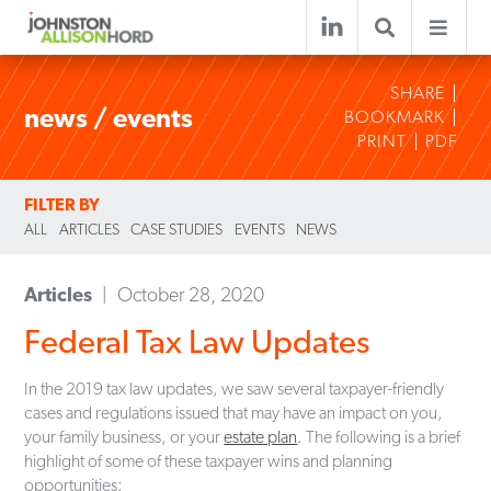
SHARE
news / events
BOOKMARK
PRINT
PDF
FILTER BY
ALL
ARTICLES
CASE STUDIES
EVENTS
NEWS
Articles
October 28, 2020
Federal Tax Law Updates
In the 2019 tax law updates, we saw several taxpayer-friendly
cases and regulations issued that may have an impact on you,
your family business, or your
estate plan
. The following is a brief
highlight of some of these taxpayer wins and planning
opportunities: