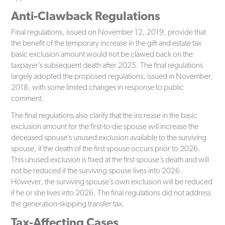
Anti-Clawback Regulations
Final regulations, issued on November 12, 2019, provide that
the benefit of the temporary increase in the gift and estate tax
basic exclusion amount would not be clawed back on the
taxpayer’s subsequent death after 2025. The final regulations
largely adopted the proposed regulations, issued in November,
2018, with some limited changes in response to public
comment.
The final regulations also clarify that the increase in the basic
exclusion amount for the first-to-die spouse will increase the
deceased spouse’s unused exclusion available to the surviving
spouse, if the death of the first spouse occurs prior to 2026.
This unused exclusion is fixed at the first spouse’s death and will
not be reduced if the surviving spouse lives into 2026.
However, the surviving spouse’s own exclusion will be reduced
if he or she lives into 2026. The final regulations did not address
the generation-skipping transfer tax.
Tax-Affecting Cases