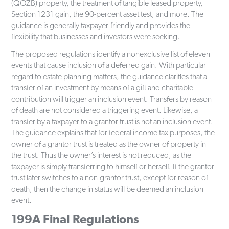
(QOZB) property, the treatment of tangible leased property,
Section 1231 gain, the 90-percent asset test, and more. The
guidance is generally taxpayer-friendly and provides the
flexibility that businesses and investors were seeking.
The proposed regulations identify a nonexclusive list of eleven
events that cause inclusion of a deferred gain. With particular
regard to estate planning matters, the guidance clarifies that a
transfer of an investment by means of a gift and charitable
contribution will trigger an inclusion event. Transfers by reason
of death are not considered a triggering event. Likewise, a
transfer by a taxpayer to a grantor trust is not an inclusion event.
The guidance explains that for federal income tax purposes, the
owner of a grantor trust is treated as the owner of property in
the trust. Thus the owner’s interest is not reduced, as the
taxpayer is simply transferring to himself or herself. If the grantor
trust later switches to a non-grantor trust, except for reason of
death, then the change in status will be deemed an inclusion
event.
199A Final Regulations