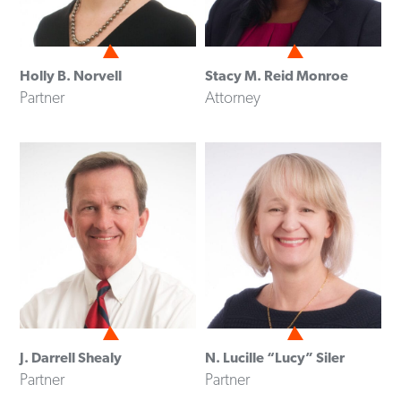
Holly B. Norvell
Stacy M. Reid Monroe
Partner
Attorney
J. Darrell Shealy
N. Lucille “Lucy” Siler
Partner
Partner