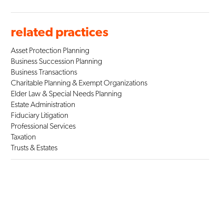
related practices
Asset Protection Planning
Business Succession Planning
Business Transactions
Charitable Planning & Exempt Organizations
Elder Law & Special Needs Planning
Estate Administration
Fiduciary Litigation
Professional Services
Taxation
Trusts & Estates