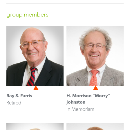
group members
Ray S. Farris
H. Morrison “Morry”
Johnston
Retired
In Memoriam