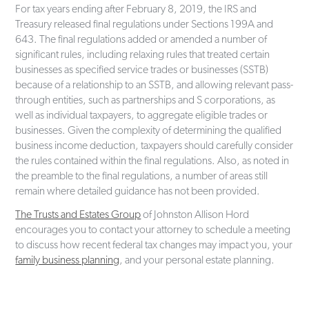
For tax years ending after February 8, 2019, the IRS and
Treasury released final regulations under Sections 199A and
643. The final regulations added or amended a number of
significant rules, including relaxing rules that treated certain
businesses as specified service trades or businesses (SSTB)
because of a relationship to an SSTB, and allowing relevant pass-
through entities, such as partnerships and S corporations, as
well as individual taxpayers, to aggregate eligible trades or
businesses. Given the complexity of determining the qualified
business income deduction, taxpayers should carefully consider
the rules contained within the final regulations. Also, as noted in
the preamble to the final regulations, a number of areas still
remain where detailed guidance has not been provided.
The Trusts and Estates Group
of Johnston Allison Hord
encourages you to contact your attorney to schedule a meeting
to discuss how recent federal tax changes may impact you, your
family business planning
, and your personal estate planning.