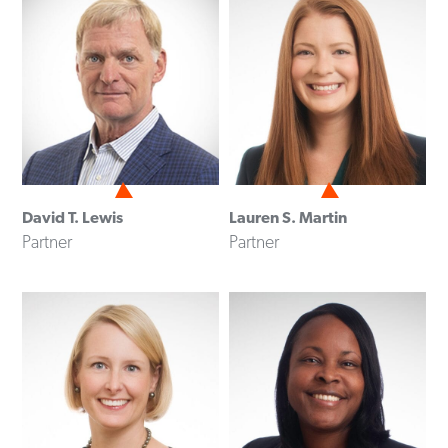
David T. Lewis
Lauren S. Martin
Partner
Partner