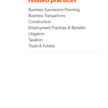
Business Succession Planning
Business Transactions
Construction
Employment Practices & Benefits
Litigation
Taxation
Trusts & Estates