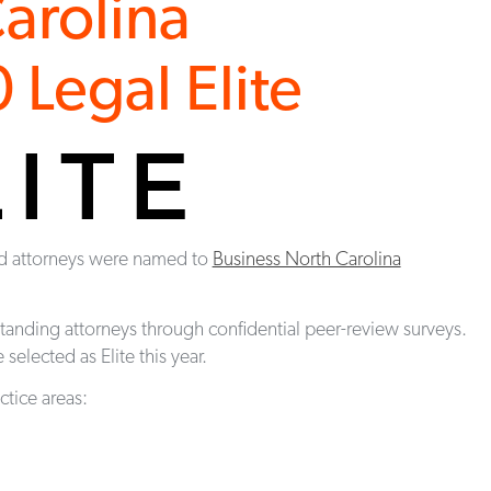
arolina
Legal Elite
rd attorneys were named to
Business North Carolina
standing attorneys through confidential peer-review surveys.
selected as Elite this year.
ctice areas: