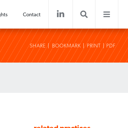
ghts
Contact
SHARE
BOOKMARK
PRINT
PDF
related practices