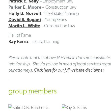
Patrick E. Kelly
– Employment Law
Parker E. Moore
– Construction Law
Holly B. Norvell
– Tax-Estate Planning
David S. Rugani
– Young Guns
Martin L. White
– Construction Law
Hall of Fame
Ray Farris
– Estate Planning
Please note that the above JAH article does not constitute 
relationship. Should you be in need of legal services regar
our attorneys.
Click here for our full website disclaimer
.
group members