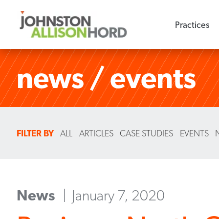
Practices
news / events
FILTER BY
ALL
ARTICLES
CASE STUDIES
EVENTS
News
January 7, 2020