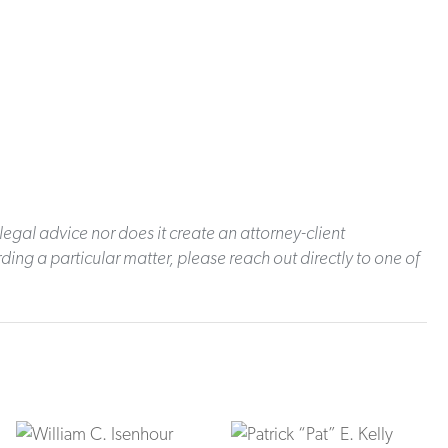
legal advice nor does it create an attorney-client
ding a particular matter, please reach out directly to one of