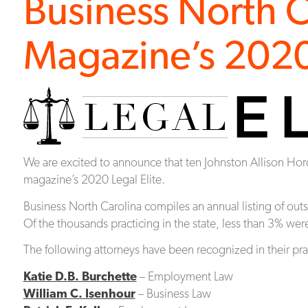
Business North C
Magazine’s 2020 
We are excited to announce that ten Johnston Allison Ho
magazine’s 2020 Legal Elite.
Business North Carolina compiles an annual listing of out
Of the thousands practicing in the state, less than 3% were 
The following attorneys have been recognized in their pra
Katie D.B. Burchette
– Employment Law
William C. Isenhour
– Business Law