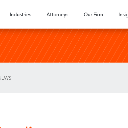
Industries
Attorneys
Our Firm
Insi
NEWS