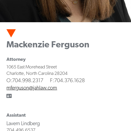
Mackenzie Ferguson
Attorney
1065 East Morehead Street
Charlotte
,
North Carolina
28204
O
:704.998.2317
F
:704.376.1628
mferguson@jahlaw.com
Assistant
Lavern Lindberg
704.496.6537