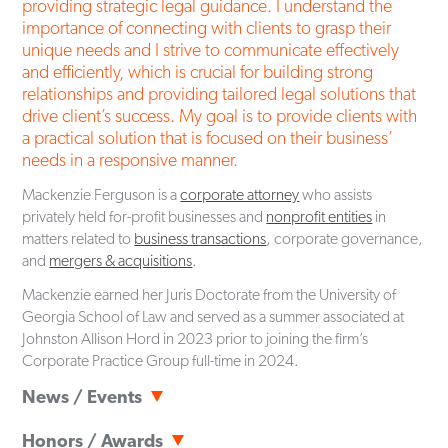
providing strategic legal guidance. I understand the
importance of connecting with clients to grasp their
unique needs and I strive to communicate effectively
and efficiently, which is crucial for building strong
relationships and providing tailored legal solutions that
drive client’s success. My goal is to provide clients with
a practical solution that is focused on their business’
needs in a responsive manner.
Mackenzie Ferguson is a
corporate attorney
who assists
privately held for-profit businesses and
nonprofit entities
in
matters related to
business transactions
, corporate governance,
and
mergers & acquisitions
.
Mackenzie earned her Juris Doctorate from the University of
Georgia School of Law and served as a summer associated at
Johnston Allison Hord in 2023 prior to joining the firm’s
Corporate Practice Group full-time in 2024.
News / Events
Articles
June 18, 2026
Honors / Awards