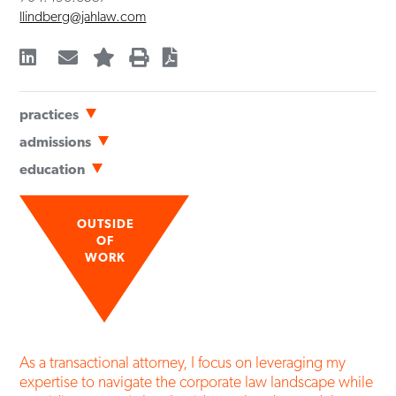
llindberg@jahlaw.com
practices
Business Transactions
admissions
Mergers & Acquisitions
Bar Admissions
education
Nonprofit Entities & Tax-Exempt Organizations
North Carolina
University of Georgia School of Law
(
JD
,
cum laude
,
2024
)
South Carolina
Elon University
(
BA
,
summa cum laude
,
2021
)
OUTSIDE
Political Science & English
OF
WORK
As a transactional attorney, I focus on leveraging my
expertise to navigate the corporate law landscape while