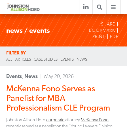
SHARE
news / events
BOOKMARK
PRINT
PDF
FILTER BY
ALL
ARTICLES
CASE STUDIES
EVENTS
NEWS
Events
,
News
May 20, 2026
McKenna Fono Serves as
Panelist for MBA
Professionalism CLE Program
Johnston Allison Hord
corporate
attorney
McKenna Fono
recently served as a panelist on the “Young Lawyers Division