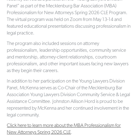
Panel” as part of the Mecklenburg Bar Association (MBA)
Professionalism for New Attorneys Spring 2026 CLE Program.
The virtual program was held on Zoom from May 13-14 and
featured educational presentations discussing professionalism in
legal practice.
The program also included sessions on attorney
professionalism, leadership opportunities, community service
and mentorship, attorney-client relationships, courtroom
professionalism, and other important issues facing new lawyers
as they begin their careers.
In addition to her participation on the Young Lawyers Division
Panel, McKenna serves as Co-Chair of the Mecklenburg Bar
Association Young Lawyers Division Community Service & Legal
Assistance Committee. Johnston Allison Hord is proud to be
represented by McKenna and her continued involvement in the
legal community.
Click here to learn more about the MBA Professionalism for
New Attorneys Spring 2026 CLE
.