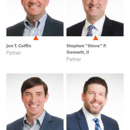
Jon T. Coffin
Stephen “Steve” P.
Gennett, II
Partner
Partner