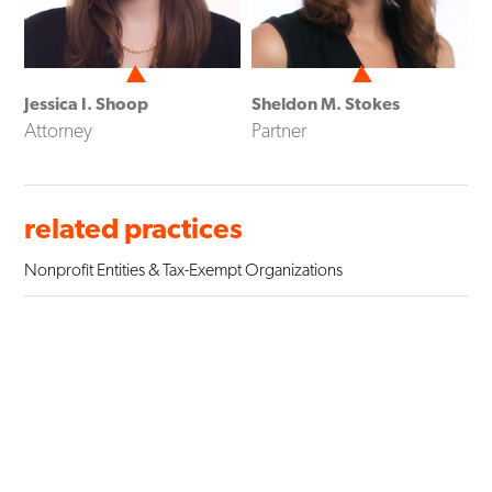
Jessica I. Shoop
Sheldon M. Stokes
Attorney
Partner
related practices
Nonprofit Entities & Tax-Exempt Organizations