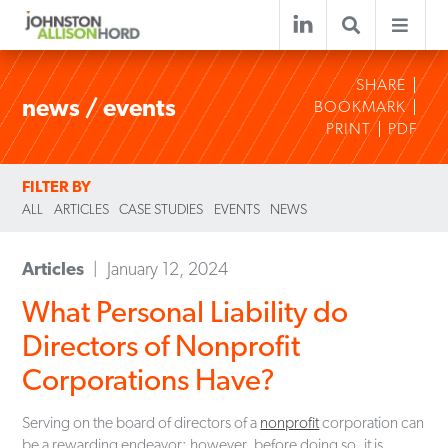
SHARE
news / events
BOOKMARK
PRINT
PDF
FILTER BY
ALL
ARTICLES
CASE STUDIES
EVENTS
NEWS
Articles
January 12, 2024
What Personal Liability do
Directors of Nonprofit
Corporations Have?
Serving on the board of directors of a
nonprofit
corporation can
be a rewarding endeavor; however, before doing so, it is