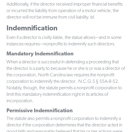
Additionally, if the director received improper financial benefits
or incurred the liability from operation of a motor vehicle, the
director will not be immune from civil liability.
Id.
Indemnification
Even if a director is civilly liable, the statue allows—and in some
instances requires—nonprofits to indemnify such directors.
Mandatory Indemnification
When a director is successful in defending a proceeding that
the director is a party to because he or she is or was a director of
the corporation, North Carolina law requires the nonprofit
corporation to indemnify the director. N.C.G.S § 55A-8-52.
Notably, though, the statute permits a nonprofit corporation to
limit this mandatory indemnification right in its articles of
incorporation.
Permissive Indemnification
The statute also permits a nonprofit corporation to indemnify a
director if the corporation determines that the director acted in
good faith and reasonably believed that his or her actions were