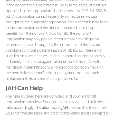
in the corporation’s best interest—or in some cases, at least not
opposed to the corporation’s best interests. N.C.G.S § 55A-8-
52. A corporation cannot indemnify a director in lawsuits
brought by the nonprofit corporation if the director is held liable
to the corporation or if the director received an improper
benefit from the nonprofit. Additionally, the nonprofit
corporation may only pay a director’s reasonable litigation
expenses in cases brought by the corporation if the lawsuit
concludes without a determination of liability.
Id.
There is no
such limit in all other cases, and the nonprofit corporation may
indemnify the director against all incurred liabilities. As with
mandatory indemnification, a nonprofit corporation may limit
the permissive indemnification right by incorporating such
limitations into its articles of incorporation.
Id.
JAH Can Help
The rules outlined here are complex, and your nonprofit
corporation’s articles of incorporation may alter and limit these
rules accordingly.
The attorneys at JAH
are available to counsel
you and navigate these and other complicated legal concepts to