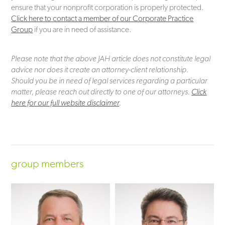
ensure that your nonprofit corporation is properly protected.
Click here to contact a member of our Corporate Practice
Group
if you are in need of assistance.
Please note that the above JAH article does not constitute legal
advice nor does it create an attorney-client relationship.
Should you be in need of legal services regarding a particular
matter, please reach out directly to one of our attorneys.
Click
here for our full website disclaimer
.
group members