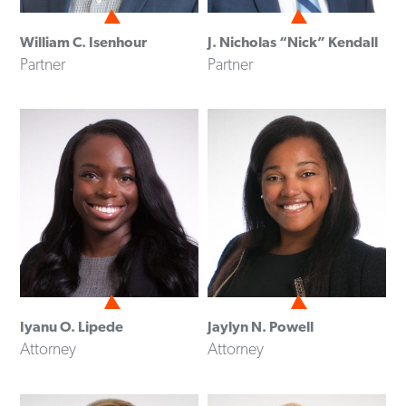
William C. Isenhour
J. Nicholas “Nick” Kendall
Partner
Partner
Iyanu O. Lipede
Jaylyn N. Powell
Attorney
Attorney