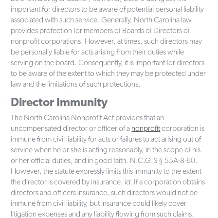
important for directors to be aware of potential personal liability
associated with such service. Generally, North Carolina law
provides protection for members of Boards of Directors of
nonprofit corporations. However, at times, such directors may
be personally liable for acts arising from their duties while
serving on the board. Consequently, it is important for directors
to be aware of the extent to which they may be protected under
law and the limitations of such protections.
Director Immunity
The North Carolina Nonprofit Act provides that an
uncompensated director or officer of a
nonprofit
corporation is
immune from civil liability for acts or failures to act arising out of
service when he or she is acting reasonably, in the scope of his
or her official duties, and in good faith. N.C.G.S § 55A-8-60.
However, the statute expressly limits this immunity to the extent
the director is covered by insurance.
Id.
If a corporation obtains
directors and officers insurance, such directors would not be
immune from civil liability, but insurance could likely cover
litigation expenses and any liability flowing from such claims.