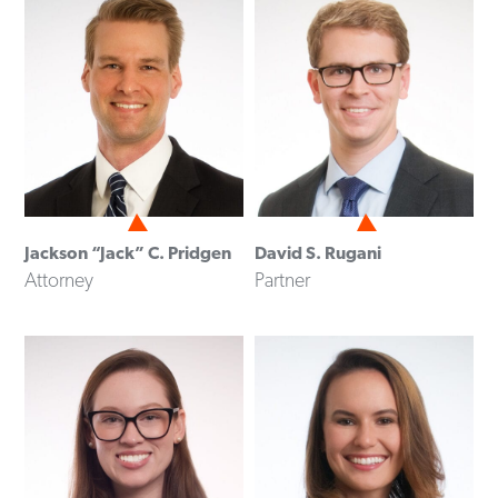
Jackson “Jack” C. Pridgen
David S. Rugani
Attorney
Partner