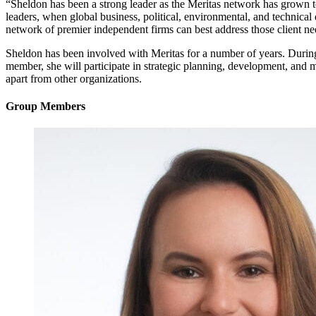
“Sheldon has been a strong leader as the Meritas network has grown to 
leaders, when global business, political, environmental, and technic
network of premier independent firms can best address those client ne
Sheldon has been involved with Meritas for a number of years. During
member, she will participate in strategic planning, development, and m
apart from other organizations.
Group Members