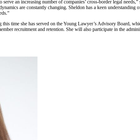
serve an increasing number of companies’ cross-border legal needs,” sai
al dynamics are constantly changing. Sheldon has a keen understanding o
eds.”
 this time she has served on the Young Lawyer’s Advisory Board, which 
ember recruitment and retention. She will also participate in the admini