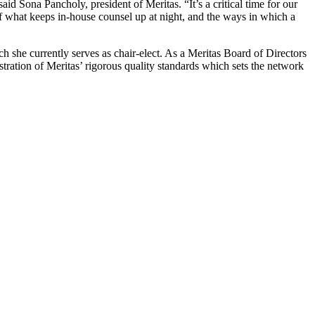
d Sona Pancholy, president of Meritas. “It’s a critical time for our
f what keeps in-house counsel up at night, and the ways in which a
she currently serves as chair-elect. As a Meritas Board of Directors
stration of Meritas’ rigorous quality standards which sets the network