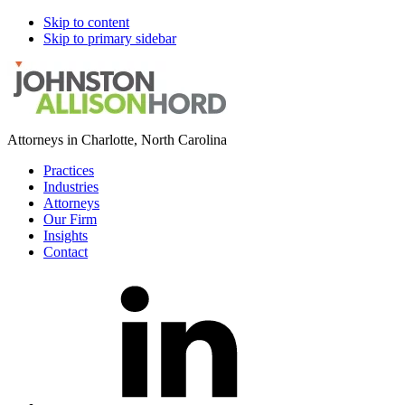
Skip to content
Skip to primary sidebar
Attorneys in Charlotte, North Carolina
Practices
Industries
Attorneys
Our Firm
Insights
Contact