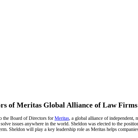
ors of Meritas Global Alliance of Law Firms
o the Board of Directors for
Meritas
, a global alliance of independent, 
d solve issues anywhere in the world. Sheldon was elected to the posit
erm. Sheldon will play a key leadership role as Meritas helps companies