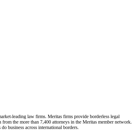
market-leading law firms. Meritas firms provide borderless legal
ion from the more than 7,400 attorneys in the Meritas member network.
 do business across international borders.