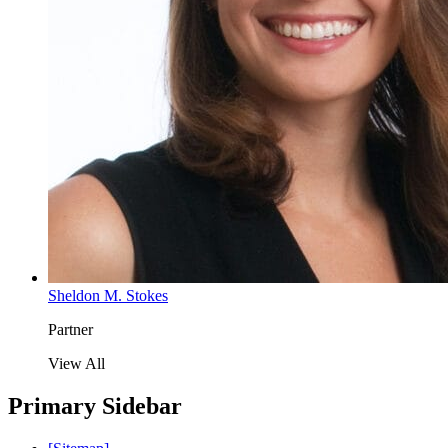
Sheldon M. Stokes
Partner
View All
Primary Sidebar