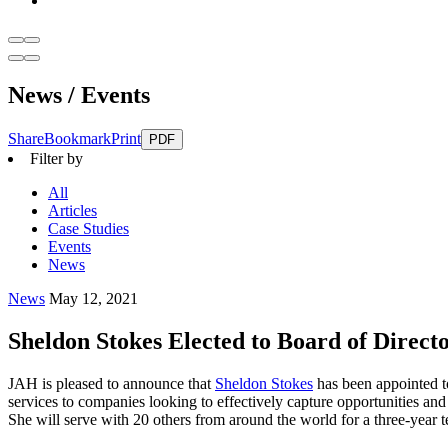
News / Events
Share
Bookmark
Print
PDF
Filter by
All
Articles
Case Studies
Events
News
News
May 12, 2021
Sheldon Stokes Elected to Board of Direct
JAH is pleased to announce that
Sheldon Stokes
has been appointed t
services to companies looking to effectively capture opportunities an
She will serve with 20 others from around the world for a three-year t