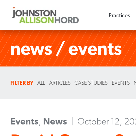
Practices
news / events
FILTER BY
ALL
ARTICLES
CASE STUDIES
EVENTS
Events
,
News
October 12, 2