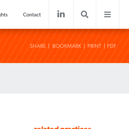
ghts
Contact
SHARE
BOOKMARK
PRINT
PDF
related practices