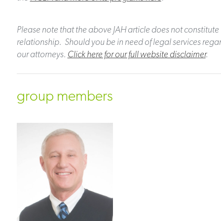
Please note that the above JAH article does not constitute 
relationship. Should you be in need of legal services regar
our attorneys.
Click here for our full website disclaimer
.
group members