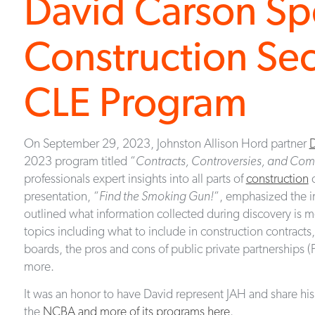
David Carson S
Construction Sec
CLE Program
On September 29, 2023, Johnston Allison Hord partner
D
2023 program titled “
Contracts, Controversies, and Com
professionals expert insights into all parts of
construction
d
presentation, “
Find the Smoking Gun!
“, emphasized the i
outlined what information collected during discovery is 
topics including what to include in construction contract
boards, the pros and cons of public private partnerships (
more.
It was an honor to have David represent JAH and share his
the
NCBA and more of its programs here
.