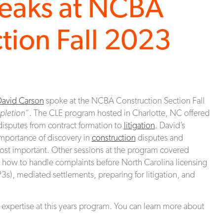
peaks at NCBA
tion Fall 2023
avid Carson
spoke at the NCBA Construction Section Fall
pletion
“. The CLE program hosted in Charlotte, NC offered
isputes from contract formation to
litigation
. David’s
mportance of discovery in
construction
disputes and
most important. Other sessions at the program covered
s, how to handle complaints before North Carolina licensing
P3s), mediated settlements, preparing for litigation, and
 expertise at this years program. You can learn more about