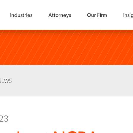
Industries
Attorneys
Our Firm
Insi
NEWS
023