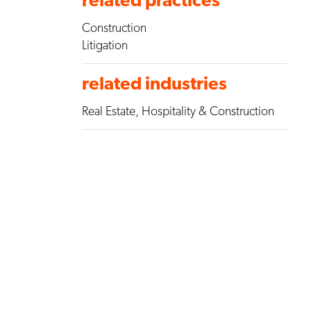
Construction
Litigation
related industries
Real Estate, Hospitality & Construction