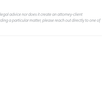
legal advice nor does it create an attorney-client
ding a particular matter, please reach out directly to one of