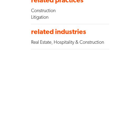
Construction
Litigation
related industries
Real Estate, Hospitality & Construction