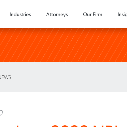
Industries
Attorneys
Our Firm
Insi
NEWS
22