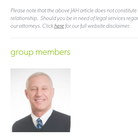
Please note that the above JAH article does not constitute 
relationship. Should you be in need of legal services regar
our attorneys. Click
here
for our full website disclaimer.
group members