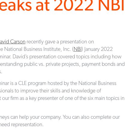
eaks at 2022 NBI
avid Carson
recently gave a presentation on
he National Business Institute, Inc. (
NBI
) January 2022
minar. David’s presentation covered topics including how
understanding public vs. private projects, payment bonds and
s.
inar is a CLE program hosted by the National Business
ssionals to improve their skills and knowledge of
ur firm as a key presenter of one of the six main topics in
rneys can help your company. You can also complete our
eed representation.