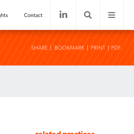
ghts
Contact
SHARE
BOOKMARK
PRINT
PDF
related practices