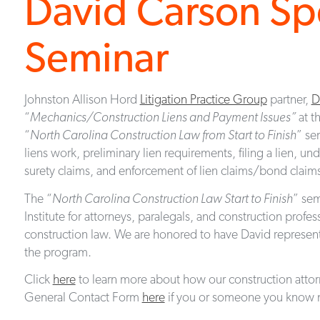
David Carson Sp
Seminar
Johnston Allison Hord
Litigation Practice Group
partner,
D
“
Mechanics/Construction Liens and Payment Issues”
at t
“
North Carolina Construction Law from Start to Finish
” se
liens work, preliminary lien requirements, filing a lien, 
surety claims, and enforcement of lien claims/bond claim
The “
North Carolina Construction Law Start to Finish
” sem
Institute for attorneys, paralegals, and construction profe
construction law. We are honored to have David represent o
the program.
Click
here
to learn more about how our construction atto
General Contact Form
here
if you or someone you know n