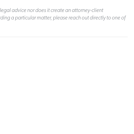
legal advice nor does it create an attorney-client
ding a particular matter, please reach out directly to one of