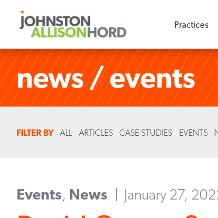
Practices
news / events
FILTER BY
ALL
ARTICLES
CASE STUDIES
EVENTS
Events
,
News
January 27, 20