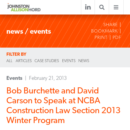
SHARE
news / events
BOOKMARK
PRINT
PDF
FILTER BY
ALL
ARTICLES
CASE STUDIES
EVENTS
NEWS
Events
February 21, 2013
Bob Burchette and David
Carson to Speak at NCBA
Construction Law Section 2013
Winter Program