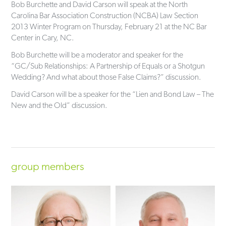
Bob Burchette and David Carson will speak at the North
Carolina Bar Association Construction (NCBA) Law Section
2013 Winter Program on Thursday, February 21 at the NC Bar
Center in Cary, NC.
Bob Burchette will be a moderator and speaker for the
“GC/Sub Relationships: A Partnership of Equals or a Shotgun
Wedding? And what about those False Claims?” discussion.
David Carson will be a speaker for the “Lien and Bond Law – The
New and the Old” discussion.
group members