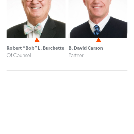
Robert “Bob” L. Burchette
B. David Carson
Of Counsel
Partner