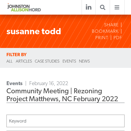
SHARE
susanne todd
BOOKMARK
PRINT
PDF
FILTER BY
ALL
ARTICLES
CASE STUDIES
EVENTS
NEWS
Events
February 16, 2022
Community Meeting | Rezoning
Project Matthews, NC February 2022