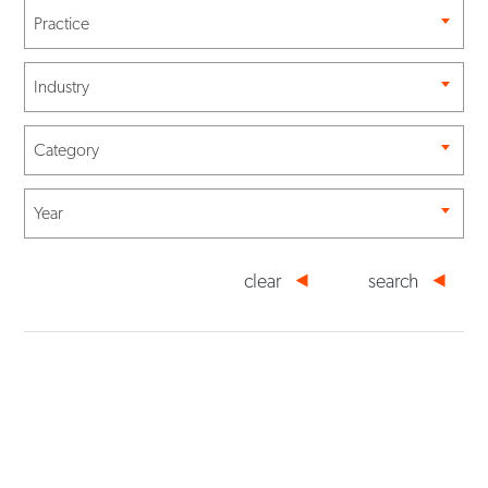
Practice
Industry
Category
Year
clear
search