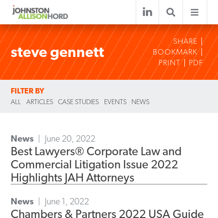
SHARE
steve gennett
BOOKMARK
PRINT
PDF
FILTER BY
ALL
ARTICLES
CASE STUDIES
EVENTS
NEWS
News
June 20, 2022
Best Lawyers® Corporate Law and
Commercial Litigation Issue 2022
Highlights JAH Attorneys
News
June 1, 2022
Chambers & Partners 2022 USA Guide