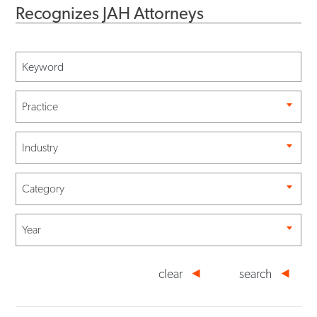
Recognizes JAH Attorneys
Practice
Industry
Category
Year
clear
search