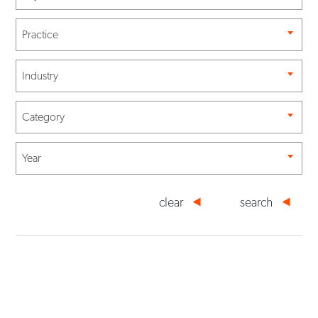
Practice
Industry
Category
Year
clear
search