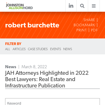
SHARE
robert burchette
BOOKMARK
PRINT
PDF
FILTER BY
ALL
ARTICLES
CASE STUDIES
EVENTS
NEWS
News
March 8, 2022
JAH Attorneys Highlighted in 2022
Best Lawyers: Real Estate and
Infrastructure Publication