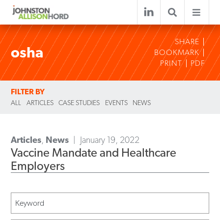
SHARE
osha
BOOKMARK
PRINT
PDF
FILTER BY
ALL
ARTICLES
CASE STUDIES
EVENTS
NEWS
Articles
,
News
January 19, 2022
Vaccine Mandate and Healthcare
Employers