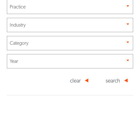
Practice
Industry
Category
Year
clear
search