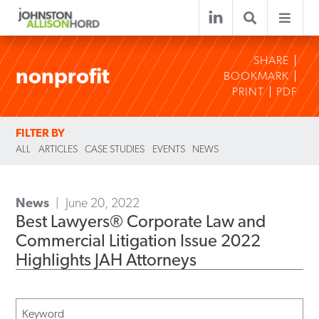
SHARE
nonprofit
BOOKMARK
PRINT
PDF
FILTER BY
ALL
ARTICLES
CASE STUDIES
EVENTS
NEWS
News
June 20, 2022
Best Lawyers® Corporate Law and
Commercial Litigation Issue 2022
Highlights JAH Attorneys