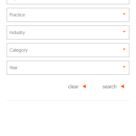
Practice
Industry
Category
Year
clear
search