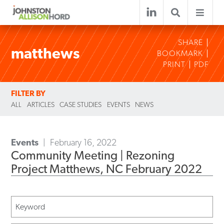
SHARE
matthews
BOOKMARK
PRINT
PDF
FILTER BY
ALL
ARTICLES
CASE STUDIES
EVENTS
NEWS
Events
February 16, 2022
Community Meeting | Rezoning
Project Matthews, NC February 2022