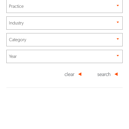
Practice
Industry
Category
Year
clear
search