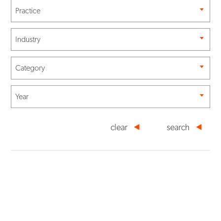
Practice
Industry
Category
Year
clear
search