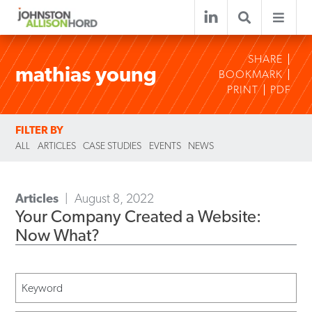
SHARE
mathias young
BOOKMARK
PRINT
PDF
FILTER BY
ALL
ARTICLES
CASE STUDIES
EVENTS
NEWS
Articles
August 8, 2022
Your Company Created a Website:
Now What?