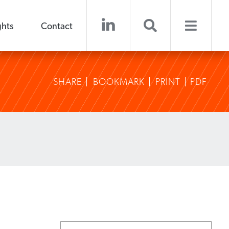
ghts
Contact
SHARE
BOOKMARK
PRINT
PDF