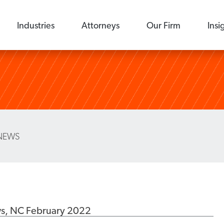
Industries
Attorneys
Our Firm
Insi
NEWS
ws, NC February 2022