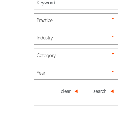
Practice
Industry
Category
Year
clear
search