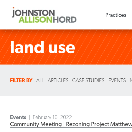
Practices
land use
FILTER BY
ALL
ARTICLES
CASE STUDIES
EVENTS
Events
February 16, 2022
Community Meeting | Rezoning Project Matthe