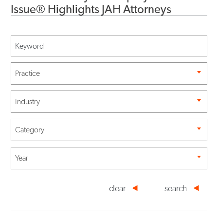
Issue® Highlights JAH Attorneys
Practice
Industry
Category
Year
clear
search