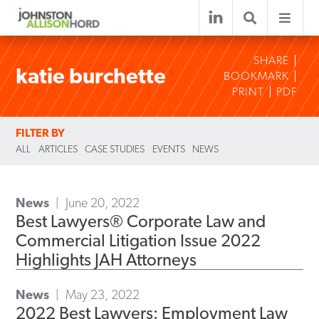
SHARE
katie burchette
BOOKMARK
PRINT
PDF
FILTER BY
ALL
ARTICLES
CASE STUDIES
EVENTS
NEWS
News
June 20, 2022
Best Lawyers® Corporate Law and
Commercial Litigation Issue 2022
Highlights JAH Attorneys
News
May 23, 2022
2022 Best Lawyers: Employment Law