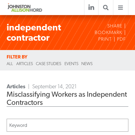
independent
SHARE
BOOKMARK
contractor
PRINT
PDF
FILTER BY
ALL
ARTICLES
CASE STUDIES
EVENTS
NEWS
Articles
September 14, 2021
Misclassifying Workers as Independent
Contractors