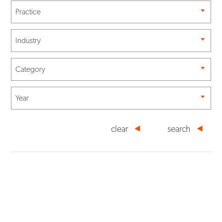
Practice
Industry
Category
Year
clear
search