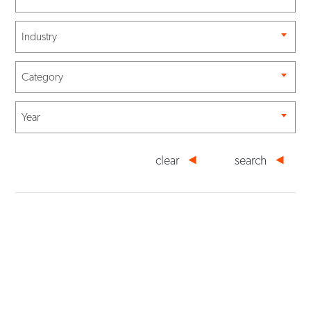
Industry
Category
Year
clear
search