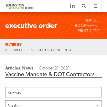
SHARE
executive order
BOOKMARK
PRINT
PDF
FILTER BY
ALL
ARTICLES
CASE STUDIES
EVENTS
NEWS
Articles
,
News
October 21, 2021
Vaccine Mandate & DOT Contractors
Practice