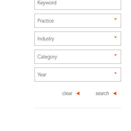
Practice
Industry
Category
Year
clear
search