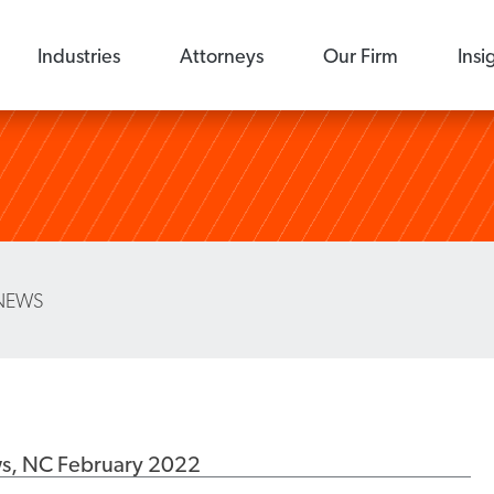
Industries
Attorneys
Our Firm
Insi
NEWS
ws, NC February 2022