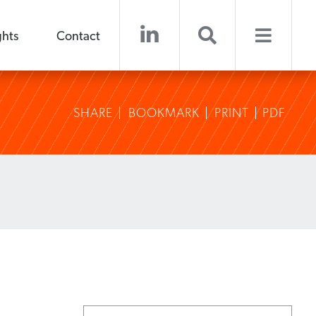
ghts
Contact
SHARE
BOOKMARK
PRINT
PDF