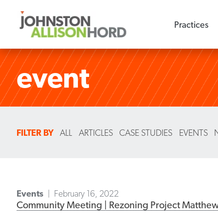
Practices
event
FILTER BY
ALL
ARTICLES
CASE STUDIES
EVENTS
Events
February 16, 2022
Community Meeting | Rezoning Project Matthe