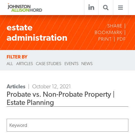
estate
SHARE
BOOKMARK
administration
PRINT
PDF
FILTER BY
ALL
ARTICLES
CASE STUDIES
EVENTS
NEWS
Articles
October 12, 2021
Probate vs. Non-Probate Property |
Estate Planning