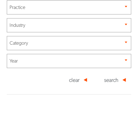
Practice
Industry
Category
Year
clear
search