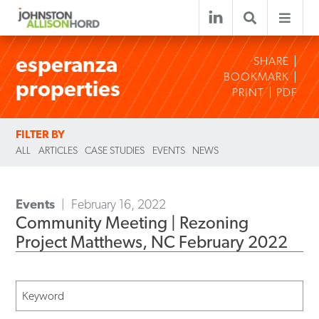
esperanza
SHARE
BOOKMARK
properties
PRINT
PDF
FILTER BY
ALL
ARTICLES
CASE STUDIES
EVENTS
NEWS
Events
February 16, 2022
Community Meeting | Rezoning
Project Matthews, NC February 2022