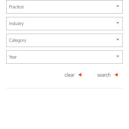
Practice
Industry
Category
Year
clear
search