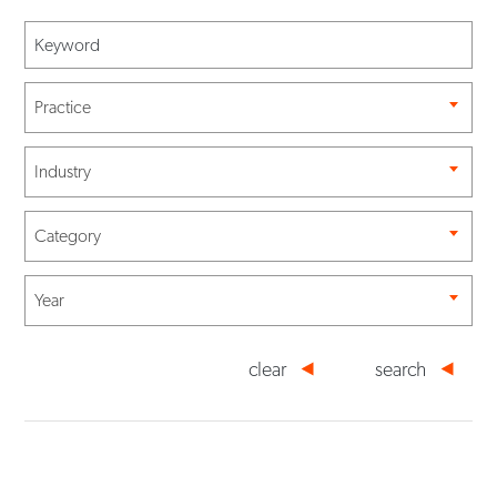
Practice
Industry
Category
Year
clear
search