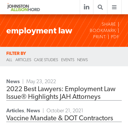
SHARE
employment law
BOOKMARK
PRINT
PDF
FILTER BY
ALL
ARTICLES
CASE STUDIES
EVENTS
NEWS
News
May 23, 2022
2022 Best Lawyers: Employment Law
Issue® Highlights JAH Attorneys
Articles
,
News
October 21, 2021
Vaccine Mandate & DOT Contractors