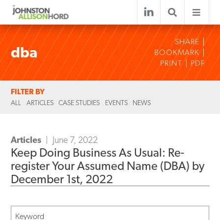
SHARE
dba
BOOKMARK
PRINT
PDF
FILTER BY
ALL
ARTICLES
CASE STUDIES
EVENTS
NEWS
Articles
June 7, 2022
Keep Doing Business As Usual: Re-
register Your Assumed Name (DBA) by
December 1st, 2022