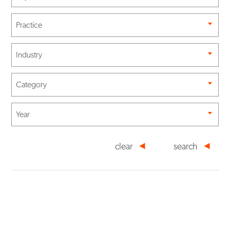
Practice
Industry
Category
Year
clear
search