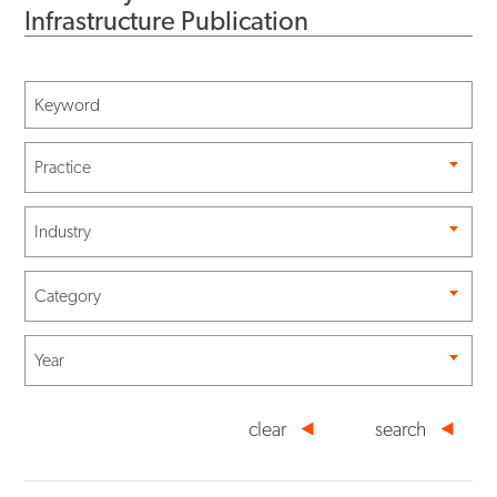
Infrastructure Publication
Practice
Industry
Category
Year
clear
search