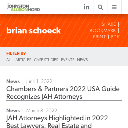
SHARE
brian schoeck
BOOKMARK
PRINT
PDF
FILTER BY
ALL
ARTICLES
CASE STUDIES
EVENTS
NEWS
News
June 1, 2022
Chambers & Partners 2022 USA Guide
Recognizes JAH Attorneys
News
March 8, 2022
JAH Attorneys Highlighted in 2022
Best Lawyers: Real Estate and